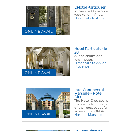
L'Hotel Particulier
Refined address for a
weekend in Arles.
Historical site Arles
ONLINE AVAIL
Hotel Particulier le
28
All the charm of a
townhouse.
Historical site Aix-en-
Provence
ONLINE AVAIL
InterContinental
Marseille - Hotel
Dieu
The Hotel Dieu spans
history and offers one
of the most beautiful
views of the Old Port.
ONLINE AVAIL
Hospital Marseille