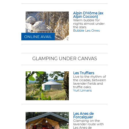
Alpin D'Hôme (ex
Alpin Cocoon)
Warm bubble for
nights almost under
the stars.
Bubble Les Orres
ONLINE AVAIL
GLAMPING UNDER CANVAS
Les Truffiers
Live to the rhythm of
the cicadas, between
lavender fields and
truffle oaks.
Yurt Limans
Les Anes de
Forcalquier
Glamping on the
lavender route with
Les Anes de