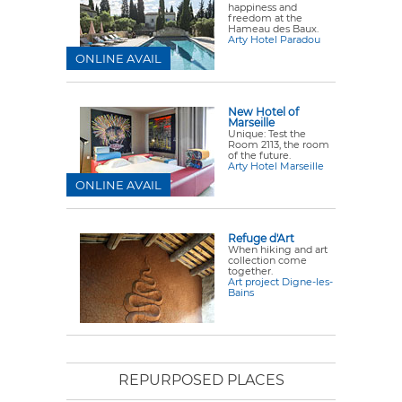
happiness and
freedom at the
Hameau des Baux.
Arty Hotel Paradou
ONLINE AVAIL
New Hotel of
Marseille
Unique: Test the
Room 2113, the room
of the future.
Arty Hotel Marseille
ONLINE AVAIL
Refuge d'Art
When hiking and art
collection come
together.
Art project Digne-les-
Bains
REPURPOSED PLACES