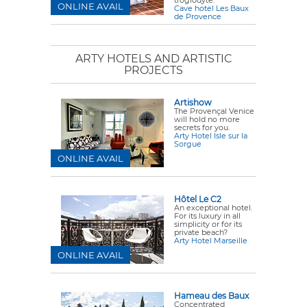
troglodyte.
ONLINE AVAIL
Cave hotel Les Baux
de Provence
ARTY HOTELS AND ARTISTIC
PROJECTS
Artishow
The Provençal Venice
will hold no more
secrets for you.
Arty Hotel Isle sur la
Sorgue
ONLINE AVAIL
Hôtel Le C2
An exceptional hotel.
For its luxury in all
simplicity or for its
private beach?
Arty Hotel Marseille
ONLINE AVAIL
Hameau des Baux
Concentrated