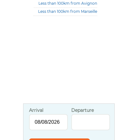
Less than 100km from Avignon
Less than 100km from Marseille
Arrival
Departure