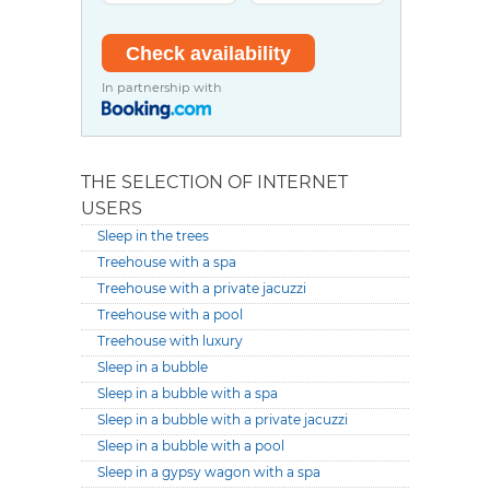
In partnership with
THE SELECTION OF INTERNET
USERS
Sleep in the trees
Treehouse with a spa
Treehouse with a private jacuzzi
Treehouse with a pool
Treehouse with luxury
Sleep in a bubble
Sleep in a bubble with a spa
Sleep in a bubble with a private jacuzzi
Sleep in a bubble with a pool
Sleep in a gypsy wagon with a spa