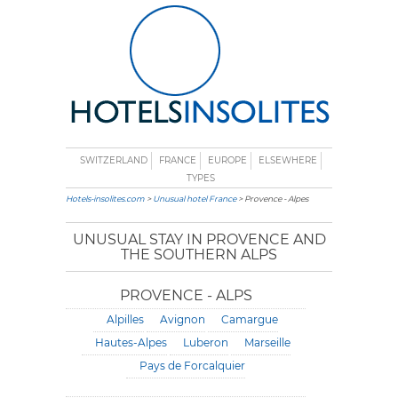
SWITZERLAND
FRANCE
EUROPE
ELSEWHERE
TYPES
Hotels-insolites.com
>
Unusual hotel France
> Provence - Alpes
UNUSUAL STAY IN PROVENCE AND
THE SOUTHERN ALPS
PROVENCE - ALPS
Alpilles
Avignon
Camargue
Hautes-Alpes
Luberon
Marseille
Pays de Forcalquier