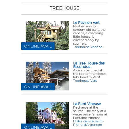
TREEHOUSE
Le Pavillon Vert
Nestled among
century-old oaks, the
cabana
, a charming
little house, is
watched only by
squirrels.
ONLINE AVAIL
Treehouse Vedène
La Tree House des
Escondus
A cabin perched at
the foot of the slopes,
let's head to Vars!
Treehouse Vars
ONLINE AVAIL
La Font Vineuse
Recharge at the
source! The story of a
water once famous at
Fontaine Vineuse.
Historical site Saint-
Pierre-d'Argençon
ONLINE AVAIL