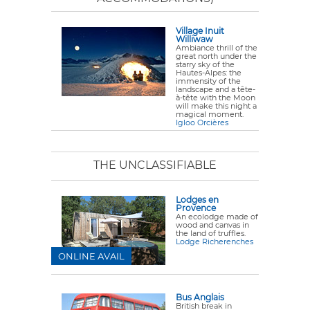
Village Inuit
Williwaw
Ambiance thrill of the
great north under the
starry sky of the
Hautes-Alpes: the
immensity of the
landscape and a tête-
à-tête with the Moon
will make this night a
magical moment.
Igloo Orcières
THE UNCLASSIFIABLE
Lodges en
Provence
An ecolodge made of
wood and canvas in
the land of truffles.
Lodge Richerenches
ONLINE AVAIL
Bus Anglais
British break in