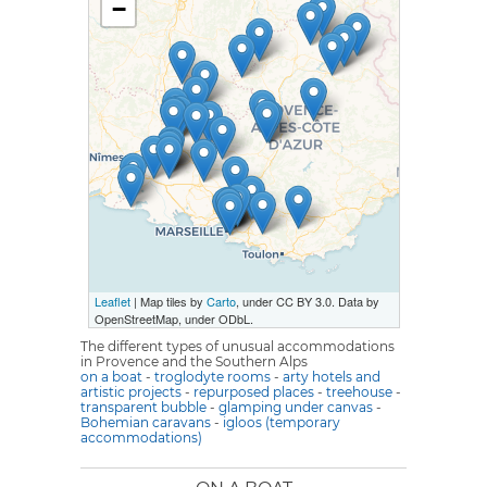
−
Leaflet
| Map tiles by
Carto
, under CC BY 3.0. Data by
OpenStreetMap, under ODbL.
The different types of unusual accommodations
in Provence and the Southern Alps
on a boat
-
troglodyte rooms
-
arty hotels and
artistic projects
-
repurposed places
-
treehouse
-
transparent bubble
-
glamping under canvas
-
Bohemian caravans
-
igloos (temporary
accommodations)