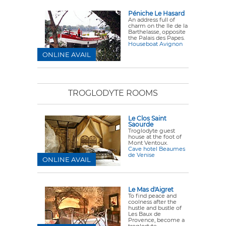
Péniche Le Hasard
An address full of
charm on the Ile de la
Barthelasse, opposite
the Palais des Papes.
Houseboat Avignon
ONLINE AVAIL
TROGLODYTE ROOMS
Le Clos Saint
Saourde
Troglodyte guest
house at the foot of
Mont Ventoux.
Cave hotel Beaumes
de Venise
ONLINE AVAIL
Le Mas d'Aigret
To find peace and
coolness after the
hustle and bustle of
Les Baux de
Provence, become a