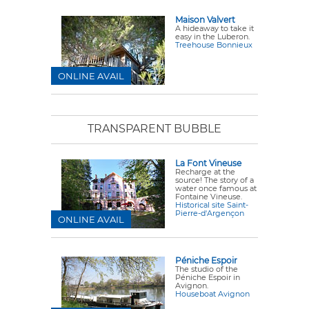
Maison Valvert
A hideaway to take it
easy in the Luberon.
Treehouse Bonnieux
ONLINE AVAIL
TRANSPARENT BUBBLE
La Font Vineuse
Recharge at the
source! The story of a
water once famous at
Fontaine Vineuse.
Historical site Saint-
Pierre-d'Argençon
ONLINE AVAIL
Péniche Espoir
The studio of the
Péniche Espoir in
Avignon.
Houseboat Avignon