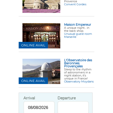
Provence
Convent Gordes
Maison Empereur
A unique night... in
the back shop.
Unusual guest room
Marseille
ONLINE AVAIL
L'Observatoire des
Baronnies
Provençales
Sleep to the rhythm
of astronomers in a
night station, it's
unique in France!
ONLINE AVAIL
Observatory Moydans
Arrival
Departure