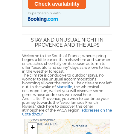
In partnership with
STAY AND UNUSUAL NIGHT IN
PROVENCE AND THE ALPS
Welcome to the South of France, where spring
begins a little earlier than elsewhere and summer
encroaches cheerfully on its cousin autumn to
offer "beautiful and sunny" days as we love to hear
in the weather forecast!
The climate is conducive to outdoor stays, no
wonder to see unusual accommodations
blooming all over the region. The cities are not left
out. In the wake of
Marseille
, the whimsical
cosmopolitan, we bet you will discover some
gems whose addresses we reveal here.
And if after Provence, you wish to continue your
journey towards the "ze so famous French
Riviera," click here to discover this other
atmosphere of the PACA region:
addresses on the
Côte d'Azur
.
+