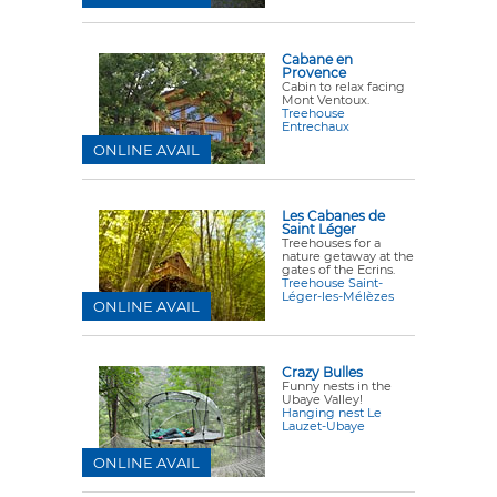
Cabane en
Provence
Cabin to relax facing
Mont Ventoux.
Treehouse
Entrechaux
ONLINE AVAIL
Les Cabanes de
Saint Léger
Treehouses for a
nature getaway at the
gates of the Ecrins.
Treehouse Saint-
Léger-les-Mélèzes
ONLINE AVAIL
Crazy Bulles
Funny nests in the
Ubaye Valley!
Hanging nest Le
Lauzet-Ubaye
ONLINE AVAIL