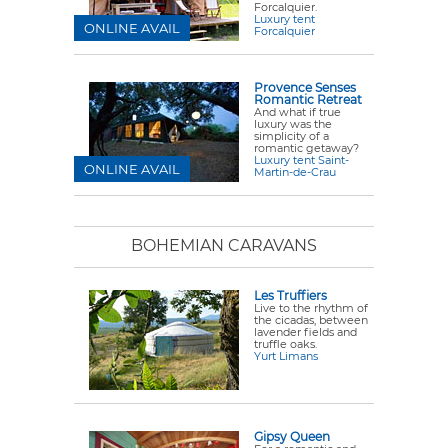
Forcalquier.
Luxury tent
ONLINE AVAIL
Forcalquier
Provence Senses
Romantic Retreat
And what if true
luxury was the
simplicity of a
romantic getaway?
Luxury tent Saint-
ONLINE AVAIL
Martin-de-Crau
BOHEMIAN CARAVANS
Les Truffiers
Live to the rhythm of
the cicadas, between
lavender fields and
truffle oaks.
Yurt Limans
Gipsy Queen