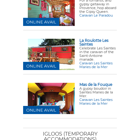
For a romantic and
gypsy getaway in
Provence, hop aboard
the Gipsy Queen.
Caravan Le Paradou
ONLINE AVAIL
La Roulotte Les
Saintes
Celebrate Les Saintes
in the caravan of the
Saint-Antoine
manade.
Caravan Les Saintes
ONLINE AVAIL
Maries de la Mer
Mas de la Fouque
A gypsy boudoir in
Saintes Maries de la
Mer.
Caravan Les Saintes
Maries de la Mer
ONLINE AVAIL
IGLOOS (TEMPORARY
ACCOMMODATIONS)