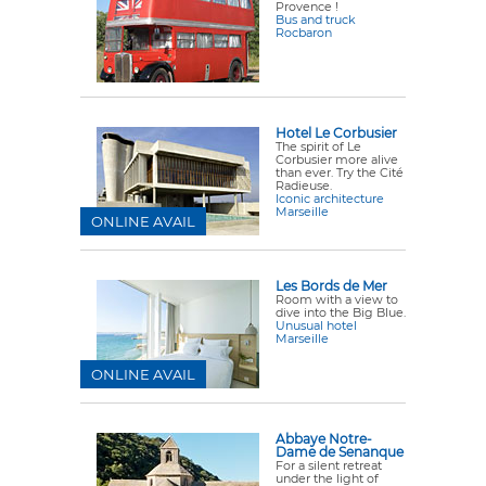
Provence !
Bus and truck
Rocbaron
Hotel Le Corbusier
The spirit of Le
Corbusier more alive
than ever. Try the Cité
Radieuse.
Iconic architecture
Marseille
ONLINE AVAIL
Les Bords de Mer
Room with a view to
dive into the Big Blue.
Unusual hotel
Marseille
ONLINE AVAIL
Abbaye Notre-
Dame de Senanque
For a silent retreat
under the light of