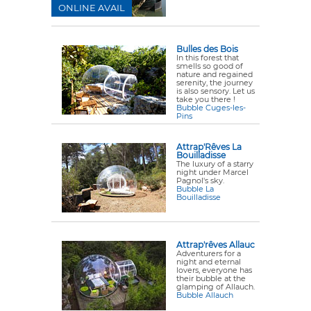
ONLINE AVAIL
Bulles des Bois
In this forest that
smells so good of
nature and regained
serenity, the journey
is also sensory. Let us
take you there !
Bubble Cuges-les-
Pins
Attrap'Rêves La
Bouilladisse
The luxury of a starry
night under Marcel
Pagnol's sky.
Bubble La
Bouilladisse
Attrap'rêves Allauc
Adventurers for a
night and eternal
lovers, everyone has
their bubble at the
glamping of Allauch.
Bubble Allauch