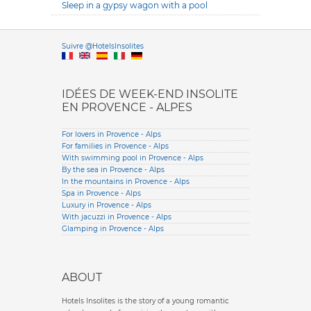
Sleep in a gypsy wagon with a pool
Versione it
Suivre @HotelsInsolites
English version
IDÉES DE WEEK-END INSOLITE
EN PROVENCE - ALPES
For lovers in Provence - Alps
For families in Provence - Alps
With swimming pool in Provence - Alps
By the sea in Provence - Alps
In the mountains in Provence - Alps
Spa in Provence - Alps
Luxury in Provence - Alps
With jacuzzi in Provence - Alps
Glamping in Provence - Alps
ABOUT
Hotels Insolites is the story of a young romantic