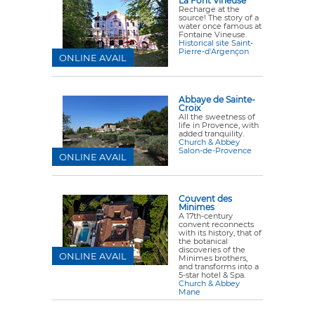
La Font Vineuse
Recharge at the
source! The story of a
water once famous at
Fontaine Vineuse.
Historical site Saint-
Pierre-d'Argençon
ONLINE AVAIL
Abbaye de Sainte-
Croix
All the sweetness of
life in Provence, with
added tranquility.
Church & Abbey
Salon-de-Provence
ONLINE AVAIL
Couvent des
Minimes
A 17th-century
convent reconnects
with its history, that of
the botanical
discoveries of the
ONLINE AVAIL
Minimes brothers,
and transforms into a
5-star hotel & Spa.
Church & Abbey
Mane