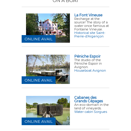
ON A BOAT
La Font Vineuse
Recharge at the
source! The story of a
water once famous at
Fontaine Vineuse.
Historical site Saint-
Pierre-d'Argençon
ONLINE AVAIL
Péniche Espoir
The studio of the
Péniche Espoir in
Avignon.
Houseboat Avignon
ONLINE AVAIL
Cabanes des
Grands Cépages
An eco-domain in the
land of vineyards.
Water cabin Sorgues
ONLINE AVAIL