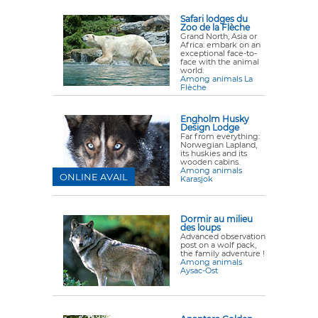
Safari lodges du
Zoo de la Flèche
Grand North, Asia or
Africa: embark on an
exceptional face-to-
face with the animal
world.
Among animals La
Flèche
Engholm Husky
Design Lodge
Far from everything:
Norwegian Lapland,
its huskies and its
wooden cabins.
Among animals
ONLINE AVAIL
Karasjok
Dormir au milieu
des loups
Advanced observation
post on a wolf pack,
the family adventure !
Among animals
Aysac-Ost