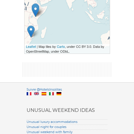
Leaflet
| Map tiles by
Carto
, under CC BY 3.0. Data by
OpenStreetMap, under ODbL.
Versione it
Suivre @HotelsInsolites
English version
UNUSUAL WEEKEND IDEAS
Unusual luxury accommodations
Unusual night for couples
Unusual weekend with family