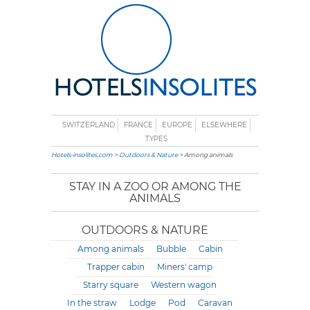
SWITZERLAND
FRANCE
EUROPE
ELSEWHERE
TYPES
Hotels-insolites.com
>
Outdoors & Nature
> Among animals
STAY IN A ZOO OR AMONG THE
ANIMALS
OUTDOORS & NATURE
Among animals
Bubble
Cabin
Trapper cabin
Miners' camp
Starry square
Western wagon
In the straw
Lodge
Pod
Caravan