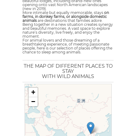
beautiful lodges, including brand-new ones
opening onto vast North American landscapes
(new in 2019).
More intimate but equally memorable, stays
on
farms, in donkey farms, or alongside domestic
animals
are destinations that families adore.
Being together in a new situation creates synergy
and beautiful memories. A vast space to explore
nature’s diversity, live freely, and enjoy the
moment.
For animal lovers and those dreaming of a
breathtaking experience, of meeting passionate
people, here is our selection of places offering the
chance to sleep among animals.
THE MAP OF DIFFERENT PLACES TO
STAY
WITH WILD ANIMALS
+
−