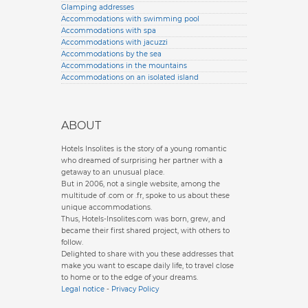
Glamping addresses
Accommodations with swimming pool
Accommodations with spa
Accommodations with jacuzzi
Accommodations by the sea
Accommodations in the mountains
Accommodations on an isolated island
ABOUT
Hotels Insolites is the story of a young romantic
who dreamed of surprising her partner with a
getaway to an unusual place.
But in 2006, not a single website, among the
multitude of .com or .fr, spoke to us about these
unique accommodations.
Thus, Hotels-Insolites.com was born, grew, and
became their first shared project, with others to
follow.
Delighted to share with you these addresses that
make you want to escape daily life, to travel close
to home or to the edge of your dreams.
Legal notice
-
Privacy Policy