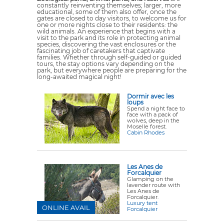
constantly reinventing themselves; larger, more
educational, some of them also offer, once the
gates are closed to day visitors, to welcome us for
one or more nights close to their residents: the
wild animals. An experience that begins with a
visit to the park and its role in protecting animal
species, discovering the vast enclosures or the
fascinating job of caretakers that captivate
families. Whether through self-guided or guided
tours, the stay options vary depending on the
park, but everywhere people are preparing for the
long-awaited magical night!
Dormir avec les
loups
Spend a night face to
face with a pack of
wolves, deep in the
Moselle forest.
Cabin Rhodes
Les Anes de
Forcalquier
Glamping on the
lavender route with
Les Anes de
Forcalquier.
Luxury tent
ONLINE AVAIL
Forcalquier