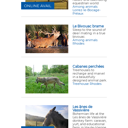
equestrian world
ONLINE AVAIL
Among animals
Lorrez-le-Bocage-
Préaux
Le Bivouac brame
Sleep to the sound of
deer mating in a true
bivouac.
Among animals
Rhodes
Cabanes perchées
Treehouses to
recharge and marvel
in a beautifully
designed animal park.
Treehouse Rhodes
Les ânes de
Vassivière
Bohemian life at the
Les ânes de Vassivière
donkey farm: caravan,
yurt, and educational
farm in Haute-Vienne.