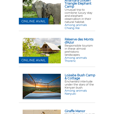
Anantara Golden
Triangle Elephant
Camp
Unusual trip to
combine luxury stay
and elephant
observation in their
ONLINE AVAIL
natural habitat.
Among animals
Chiang Rai
Réserve des Monts
d'Azur
Responsible tourism
in these almost
prehistoric
landscapes.
Among animals
ONLINE AVAIL
Thorenc
Loisaba Bush Camp
& Cottage
Enchanted interlude
under the stars of the
Kenyan bush.
Among animals
Nanyuki
Giraffe Manor