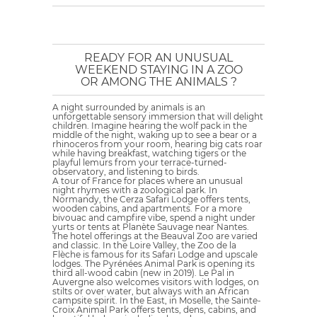
READY FOR AN UNUSUAL
WEEKEND STAYING IN A ZOO
OR AMONG THE ANIMALS ?
A night surrounded by animals is an
unforgettable sensory immersion that will delight
children. Imagine hearing the wolf pack in the
middle of the night, waking up to see a bear or a
rhinoceros from your room, hearing big cats roar
while having breakfast, watching tigers or the
playful lemurs from your terrace-turned-
observatory, and listening to birds.
A tour of France for places where an unusual
night rhymes with a zoological park. In
Normandy, the Cerza Safari Lodge offers tents,
wooden cabins, and apartments. For a more
bivouac and campfire vibe, spend a night under
yurts or tents at Planète Sauvage near Nantes.
The hotel offerings at the Beauval Zoo are varied
and classic. In the Loire Valley, the Zoo de la
Flèche is famous for its Safari Lodge and upscale
lodges. The Pyrénées Animal Park is opening its
third all-wood cabin (new in 2019). Le Pal in
Auvergne also welcomes visitors with lodges, on
stilts or over water, but always with an African
campsite spirit. In the East, in Moselle, the Sainte-
Croix Animal Park offers tents, dens, cabins, and