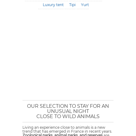
Luxury tent
Tipi
Yurt
OUR SELECTION TO STAY FOR AN
UNUSUAL NIGHT
CLOSE TO WILD ANIMALS
Living an experience close to animals is a new
trend that has emerged in France in recent years.
Zoological parks, animal parks, and reserves
are