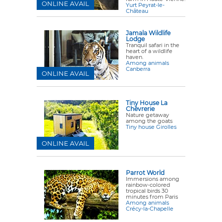
ONLINE AVAIL
Yurt Peyrat-le-
Château
Jamala Wildlife
Lodge
Tranquil safari in the
heart of a wildlife
haven.
Among animals
Canberra
ONLINE AVAIL
Tiny House La
Chèvrerie
Nature getaway
among the goats
Tiny house Girolles
ONLINE AVAIL
Parrot World
Immersions among
rainbow-colored
tropical birds 30
minutes from Paris
Among animals
Crécy-la-Chapelle