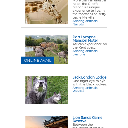
More than an unusual
hotel, the Giraffe
Manor is a unique
experience to live: in
the footsteps of Betty
Leslie Melville.
Among animals
Nairobi
Port Lympne
Mansion Hotel
African experience on
the Kent coast.
Among animals
Lympne
ONLINE AVAIL
Jack London Lodge
One night eye to eye
with the black wolves.
Among animals
Rhodes
Lion Sands Game
Reserve
Between the