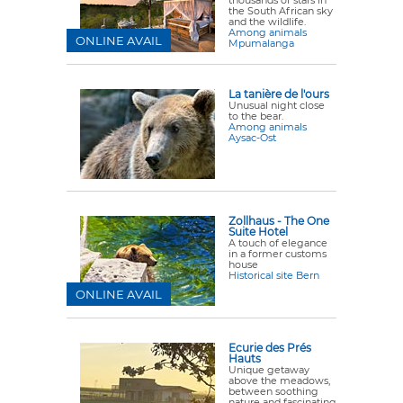
thousands of stars in
the South African sky
and the wildlife.
Among animals
ONLINE AVAIL
Mpumalanga
La tanière de l'ours
Unusual night close
to the bear.
Among animals
Aysac-Ost
Zollhaus - The One
Suite Hotel
A touch of elegance
in a former customs
house
Historical site Bern
ONLINE AVAIL
Ecurie des Prés
Hauts
Unique getaway
above the meadows,
between soothing
nature and fascinating