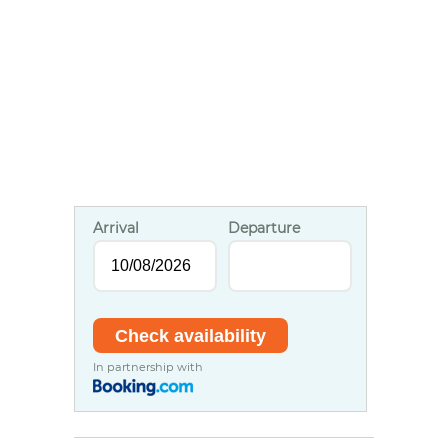
Arrival
Departure
In partnership with