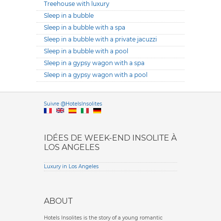
Treehouse with luxury
Sleep in a bubble
Sleep in a bubble with a spa
Sleep in a bubble with a private jacuzzi
Sleep in a bubble with a pool
Sleep in a gypsy wagon with a spa
Sleep in a gypsy wagon with a pool
Versione it
Suivre @HotelsInsolites
English version
IDÉES DE WEEK-END INSOLITE À
LOS ANGELES
Luxury in Los Angeles
ABOUT
Hotels Insolites is the story of a young romantic