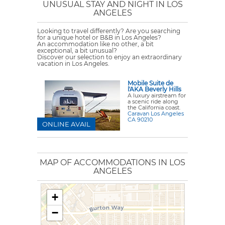
UNUSUAL STAY AND NIGHT IN LOS
ANGELES
Looking to travel differently? Are you searching
for a unique hotel or B&B in Los Angeles?
An accommodation like no other, a bit
exceptional, a bit unusual?
Discover our selection to enjoy an extraordinary
vacation in Los Angeles.
Mobile Suite de
l'AKA Beverly Hills
A luxury airstream for
a scenic ride along
the California coast.
Caravan Los Angeles
CA 90210
ONLINE AVAIL
MAP OF ACCOMMODATIONS IN LOS
ANGELES
+
−