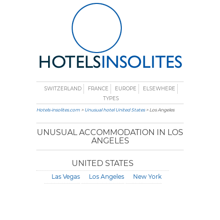
SWITZERLAND
FRANCE
EUROPE
ELSEWHERE
TYPES
Hotels-insolites.com
>
Unusual hotel United States
> Los Angeles
UNUSUAL ACCOMMODATION IN LOS
ANGELES
UNITED STATES
Las Vegas
Los Angeles
New York