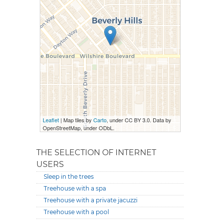
Leaflet
| Map tiles by
Carto
, under CC BY 3.0. Data by
OpenStreetMap, under ODbL.
THE SELECTION OF INTERNET
USERS
Sleep in the trees
Treehouse with a spa
Treehouse with a private jacuzzi
Treehouse with a pool