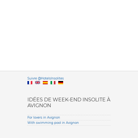
Versione it
Suivre @HotelsInsolites
English version
IDÉES DE WEEK-END INSOLITE À
AVIGNON
For lovers in Avignon
With swimming pool in Avignon