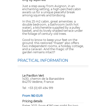
Just a step away from Avignon, in an
enchanting setting, a high-perched cabin
awaits us for a unique peaceful break
among squirrels and birdsong.
In this 25 m2 cabin, great amenities: a
double bedroom, a bathroom (with hot
water), a kitchenette supplied by a pulley
basket, and its lovely shaded terrace under
the foliage of century-old trees.
Good to know to keep your feet on the
ground: this restored "mazet" also offers
two independent rooms, a holiday cottage,
and a caravan. And the magic of the
garden remains intact!!
PRACTICAL INFORMATION
Le Pavillon Vert
1430, chemin de la Banastière
84270 Vedène, France
Tel : +33 (0) 611 494 919
From 160 EUR
Pricing details
Rates 2021, from €160 per night for two