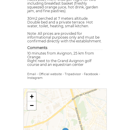
including breakfast basket (freshly
squeezed orange juice, hot drink, garden
jam, and fine pastries).
30m2 perched at 7 meters altitude.
Double bed and a private terrace. Hot
water, toilet, heating, small kitchen.
Note: All prices are provided for
informational purposes only and must be
confirmed directly with the establishment.
Comments
10 minutes from Avignon, 25 km from
Orange.
Right next to the Grand Avignon golf
course and an equestrian center
Email
-
Official website
-
Tripadvisor
-
Facebook
-
Instagram
+
−