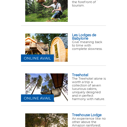
the forefront of
tourism.
Les Lodges de
Babylone
Give meaning back
to time with
complete slowness.
ONLINE AVAIL
Treehotel
The Treehotel alone is
worth a trip: a
collection of seven
luxurious cabins,
uniquely designed
and in perfect
ONLINE AVAIL
harmony with nature.
Treehouse Lodge
An experience like no
other above the
Amazon rainforest.