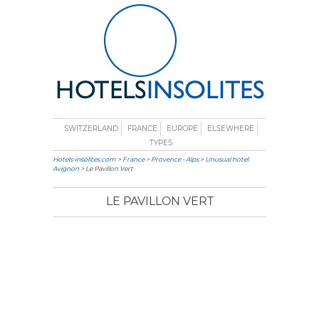
SWITZERLAND
FRANCE
EUROPE
ELSEWHERE
TYPES
Hotels-insolites.com
>
France
>
Provence - Alps
>
Unusual hotel
Avignon
> Le Pavillon Vert
LE PAVILLON VERT