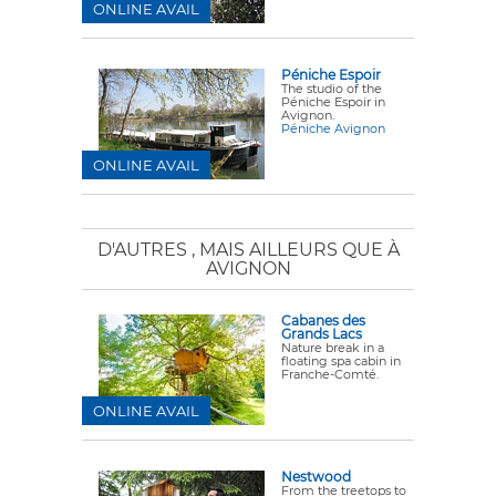
ONLINE AVAIL
Péniche Espoir
The studio of the
Péniche Espoir in
Avignon.
Péniche Avignon
ONLINE AVAIL
D'AUTRES
, MAIS AILLEURS QUE À
AVIGNON
Cabanes des
Grands Lacs
Nature break in a
floating spa cabin in
Franche-Comté.
ONLINE AVAIL
Nestwood
From the treetops to