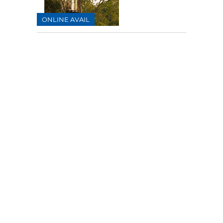
ONLINE AVAIL