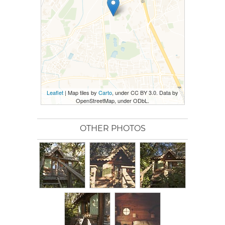
Leaflet
| Map tiles by
Carto
, under CC BY 3.0. Data by
OpenStreetMap, under ODbL.
OTHER PHOTOS