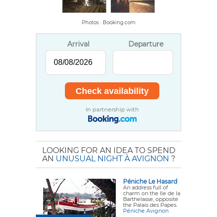
Photos : Booking.com
Arrival
Departure
In partnership with
LOOKING FOR AN IDEA TO SPEND
AN
UNUSUAL NIGHT À AVIGNON
?
Péniche Le Hasard
An address full of
charm on the Ile de la
Barthelasse, opposite
the Palais des Papes.
Péniche Avignon