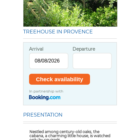
TREEHOUSE IN PROVENCE
Arrival
Departure
In partnership with
PRESENTATION
Nestled among century-old oaks, the
cabana
, a charming little house, is watched
only by squirrels.