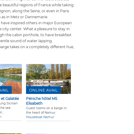
he beautiful regions of France while taking
gnon, along the Seine, or even in Paris
ch as in Metz or Dannemarie.
 have inspired others in major European
 city center. What a pleasure to stay in
ugh the cabin porthole, to have breakfast
gentle sound of water lapping.
barge takes on a completely different hue,
VAIL
ONLINE AVAIL
 et Galatée
Péniche hôtel MS
Elisabeth
ung Sicilian
the sea
Guest rooms on a barge in
...
the heart of Namur.
n
Houseboat Namur