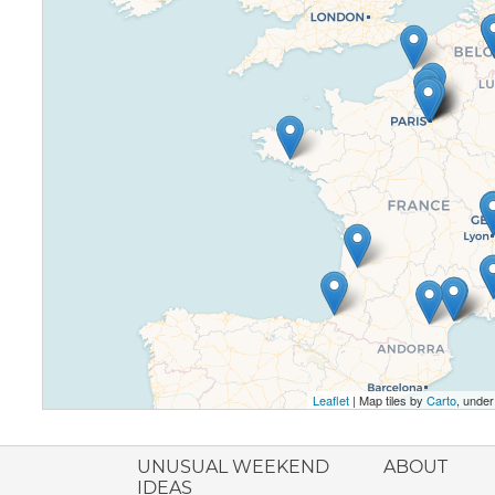
Leaflet
| Map tiles by
Carto
, unde
ione italiana
UNUSUAL WEEKEND
ABOUT
IDEAS