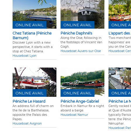
ONLINE AVAIL
ONLINE AVAIL
ONLINE A
Chez Tatiana (Péniche
Péniche Daphné's
L'appart des
Barnum)
Along the Oise, following in
'Two merchant
the footsteps of Vincent Van
happiness' are 
Discover Lyon with a new
Gogh.
you on the Can
perspective, it starts with a
Houseboat Auvers-sur-Oise
Houseboat Cer
stop at Chez Tatiana.
Houseboat Lyon
ONLINE AVAIL
ONLINE AVAIL
ONLINE A
Péniche Le Hasard
Péniche Ange-Gabriel
Péniche Le 
An address full of charm on
Embark in Namur for a night
Gently rocked 
the Ile de la Barthelasse,
aboard a barge.
at Quai d'Auster
opposite the Palais des
Houseboat Namur
typically Paris
Papes.
terre: the Péni
Houseboat Avignon
Nénuphar.
Houseboat Par