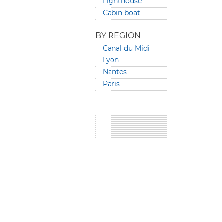
Lighthouse
Cabin boat
BY REGION
Canal du Midi
Lyon
Nantes
Paris