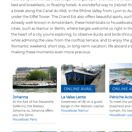
bed and breakfasts, or floating hotels. A wonderful way to (re)visit t
a break along the Canal du Midi, in the Rhône Valley from Lyon to Avi
under the Eiffel Tower. The Grand Est also offers beautiful spots, su
Already well-known in Amsterdam, these hotel boats or houseboats
cities, such as Namur or Berlin, where barges welcome us right in the
the heart of a city you're exploring, to observe ducks and birds thro
while admiring the view from the rooftop terrace, and to enjoy the 
Romantic weekend, short stay, or long-term vacation, life aboard a 
making these moments even more precious.
ONLINE AVAIL
ONLINE A
Johanna
La Valse Lente
Péniche Acis
At the foot of the Passerelle
Sweetness of life on a guest
To meet the yo
Solférino, the Bateau
barge in the Walloon capital.
shepherd and 
Johanna ou Johanna offers
Houseboat Namur
nymph, his lover
you the Seine.
Houseboat Lyo
Houseboat Paris