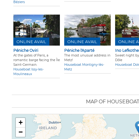
Béziers
ONLINE AVAIL
ONLINE AVAIL
ONLINE A
Péniche Oviri
Péniche l'Aparté
Ino Lefkothea
At the gates of Paris, a
The most unusual address in
Sweet night by
romantic barge facing the Île
Metz!
Dôle
Saint-Germain.
Houseboat Montigny-lès-
Houseboat Dol
Houseboat Issy-les-
Metz
Moulineaux
MAP OF HOUSEBOA
+
−