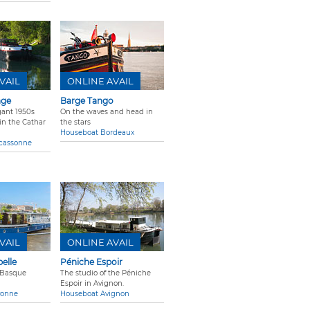
VAIL
ONLINE AVAIL
age
Barge Tango
gant 1950s
On the waves and head in
n the Cathar
the stars
Houseboat Bordeaux
cassonne
VAIL
ONLINE AVAIL
elle
Péniche Espoir
 Basque
The studio of the Péniche
Espoir in Avignon.
yonne
Houseboat Avignon