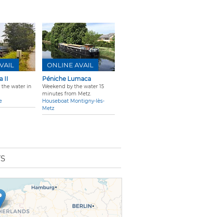
VAIL
ONLINE AVAIL
 II
Péniche Lumaca
 the water in
Weekend by the water 15
minutes from Metz.
e
Houseboat Montigny-lès-
Metz
TS