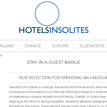
ERLAND
FRANCE
EUROPE
ELSEWHERE
t
STAY IN A GUEST BARGE
OUR SELECTION FOR SPENDING AN UNUSUA
Viewed from a boat or a barge, the world we think we know becomes
Unusual accommodation is on the rise! Renting a barge or a boat for
to experience a unique adventure with family, friends, or loved ones.
staying at the dock or along towpaths, vacations aboard a barge are a
Rocked by the waves, these elegant barges open their cabins to us, 