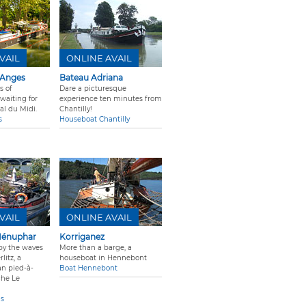
VAIL
ONLINE AVAIL
 Anges
Bateau Adriana
s of
Dare a picturesque
waiting for
experience ten minutes from
al du Midi.
Chantilly!
s
Houseboat Chantilly
VAIL
ONLINE AVAIL
Nénuphar
Korriganez
by the waves
More than a barge, a
litz, a
houseboat in Hennebont
ian pied-à-
Boat Hennebont
che Le
is