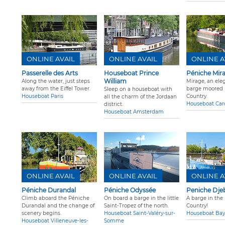
ONLINE AVAIL
ONLINE AVAIL
ONLINE A
Passerelle des Arts
Houseboat Prince
Péniche Mir
William
Along the water, just steps
Mirage, an ele
away from the Eiffel Tower.
barge moored i
Sleep on a houseboat with
Houseboat Paris
Country.
all the charm of the Jordaan
Houseboat Car
district.
Houseboat Amsterdam
ONLINE AVAIL
ONLINE AVAIL
ONLINE A
Péniche Durandal
Péniche Odyssée
Peniche Djeb
Climb aboard the Péniche
On board a barge in the little
A barge in the
Durandal and the change of
Saint-Tropez of the north.
Country!
scenery begins.
Houseboat Saint-Valéry-sur-
Houseboat Ba
Houseboat Villeneuve-les-
Somme