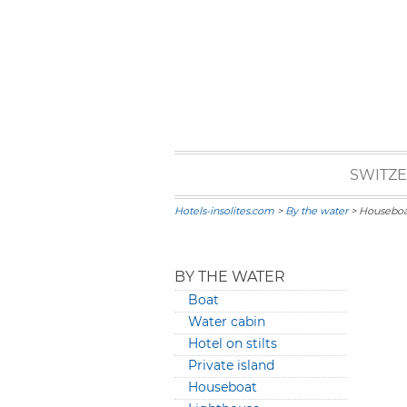
SWITZ
Hotels-insolites.com
>
By the water
> Houseboa
BY THE WATER
Boat
Water cabin
Hotel on stilts
Private island
Houseboat