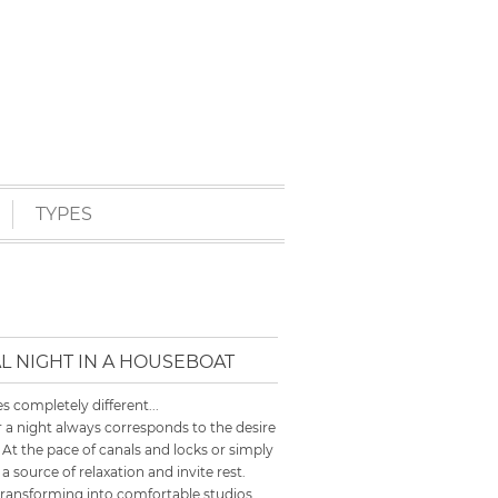
TYPES
L NIGHT IN A HOUSEBOAT
 completely different...
 a night always corresponds to the desire
 At the pace of canals and locks or simply
 source of relaxation and invite rest.
transforming into comfortable studios,