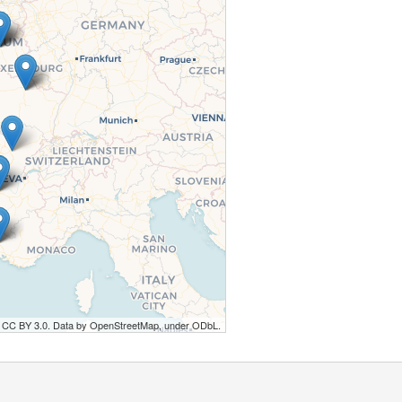
r CC BY 3.0. Data by OpenStreetMap, under ODbL.