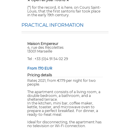
(*) for the record, it is here, on Cours Saint-
Louis, that the first santons fair took place
in the early 19th century.
PRACTICAL INFORMATION
Maison Empereur
4, rue des Récolettes
13001 Marseille
Tel : +33 (0)4 91 54 02 29
From 170 EUR
Pricing details
Rates 2021, from €179 per night for two
people.
The apartment consists of a living room, a
double bedroom, a bathroom, and a
sheltered terrace.
In the kitchen, mini bar, coffee maker,
kettle, toaster, and microwave oven to
prepare a perfect breakfast. For dinner, a
ready-to-heat meal.
Ideal for disconnecting, the apartment has
no television or Wi-Fi connection.