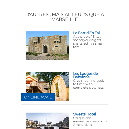
D'AUTRES
, MAIS AILLEURS QUE À
MARSEILLE
Le Fort d'En Tal
At the tip of Ental,
spend your nights
sheltered in a small
fort.
Les Lodges de
Babylone
Give meaning back
to time with
complete slowness.
ONLINE AVAIL
Sweets Hotel
Unique and
innovative concept in
Amsterdam.