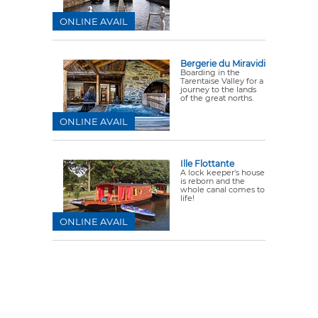
ONLINE AVAIL
Bergerie du Miravidi
Boarding in the
Tarentaise Valley for a
journey to the lands
of the great norths.
ONLINE AVAIL
Ille Flottante
A lock keeper's house
is reborn and the
whole canal comes to
life!
ONLINE AVAIL