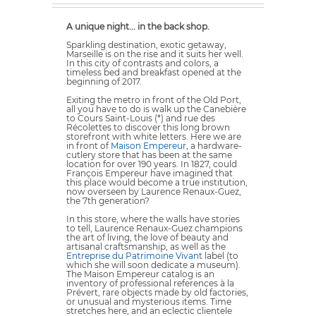
A unique night... in the back shop.
Sparkling destination, exotic getaway,
Marseille is on the rise and it suits her well.
In this city of contrasts and colors, a
timeless bed and breakfast opened at the
beginning of 2017.
Exiting the metro in front of the Old Port,
all you have to do is walk up the Canebière
to Cours Saint-Louis (*) and rue des
Récolettes to discover this long brown
storefront with white letters. Here we are
in front of
Maison Empereur
, a hardware-
cutlery store that has been at the same
location for over 190 years. In 1827, could
François Empereur have imagined that
this place would become a true institution,
now overseen by Laurence Renaux-Guez,
the 7th generation?
In this store, where the walls have stories
to tell, Laurence Renaux-Guez champions
the art of living, the love of beauty and
artisanal craftsmanship, as well as the
Entreprise du Patrimoine Vivant
label (to
which she will soon dedicate a museum).
The Maison Empereur catalog is an
inventory of professional references à la
Prévert, rare objects made by old factories,
or unusual and mysterious items. Time
stretches here, and an eclectic clientele