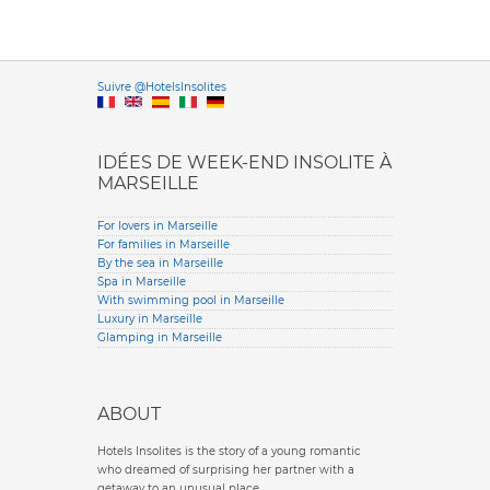
Versione it
Suivre @HotelsInsolites
English version
IDÉES DE WEEK-END INSOLITE À
MARSEILLE
For lovers in Marseille
For families in Marseille
By the sea in Marseille
Spa in Marseille
With swimming pool in Marseille
Luxury in Marseille
Glamping in Marseille
ABOUT
Hotels Insolites is the story of a young romantic
who dreamed of surprising her partner with a
getaway to an unusual place.