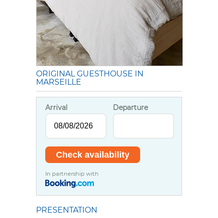
ORIGINAL GUESTHOUSE IN
MARSEILLE
Arrival
Departure
In partnership with
PRESENTATION