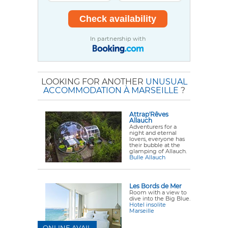
In partnership with
LOOKING FOR ANOTHER
UNUSUAL
ACCOMMODATION À MARSEILLE
?
Attrap'Rêves
Allauch
Adventurers for a
night and eternal
lovers, everyone has
their bubble at the
glamping of Allauch.
Bulle Allauch
Les Bords de Mer
Room with a view to
dive into the Big Blue.
Hotel insolite
Marseille
ONLINE AVAIL