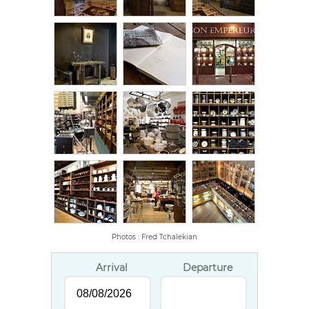
Photos : Fred Tchalekian
Arrival
Departure