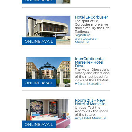
Hotel Le Corbusier
The spirit of Le
Corbusier more alive
than ever. Try the Cité
Radieuse.
Signature
architecturale
ONLINE AVAIL
Marseille
InterContinental
Marseille - Hotel
Dieu
The Hotel Dieu spans
history and offers one
of the most beautiful
views of the Old Port.
ONLINE AVAIL
Hôpital Marseille
Room 2113 - New
Hotel of Marseille
Unique: Test the
Room 2113, the room
of the future.
Arty Hotel Marseille
ONLINE AVAIL