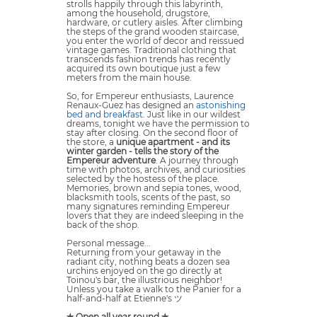
strolls happily through this labyrinth,
among the household, drugstore,
hardware, or cutlery aisles. After climbing
the steps of the grand wooden staircase,
you enter the world of decor and reissued
vintage games. Traditional clothing that
transcends fashion trends has recently
acquired its own boutique just a few
meters from the main house.
So, for Empereur enthusiasts, Laurence
Renaux-Guez has designed an
astonishing
bed and breakfast
. Just like in our wildest
dreams, tonight we have the permission to
stay after closing. On the second floor of
the store, a
unique apartment - and its
winter garden - tells the story of the
Empereur adventure
. A journey through
time with photos, archives, and curiosities
selected by the hostess of the place.
Memories, brown and sepia tones, wood,
blacksmith tools, scents of the past, so
many signatures reminding Empereur
lovers that they are indeed sleeping in the
back of the shop.
Personal message...
Returning from your getaway in the
radiant city, nothing beats a dozen sea
urchins enjoyed on the go directly at
Toinou's bar, the illustrious neighbor!
Unless you take a walk to the Panier for a
half-and-half at Etienne's ツ
✯ Open all year round ✯