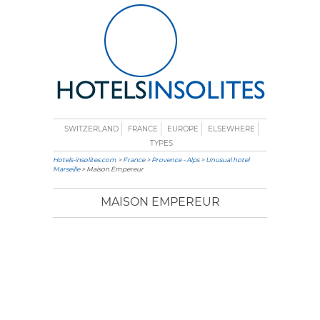
SWITZERLAND
FRANCE
EUROPE
ELSEWHERE
TYPES
Hotels-insolites.com
>
France
>
Provence - Alps
>
Unusual hotel
Marseille
> Maison Empereur
MAISON EMPEREUR