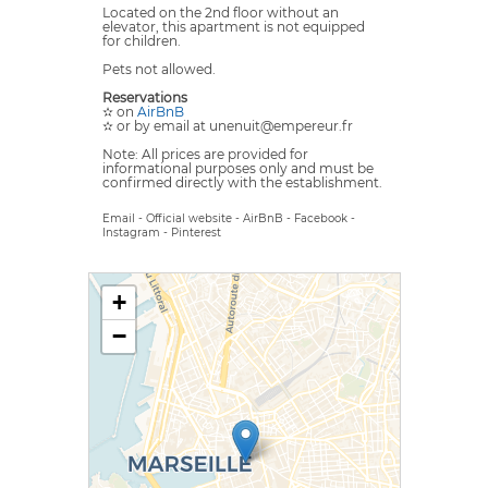
Located on the 2nd floor without an
elevator, this apartment is not equipped
for children.
Pets not allowed.
Reservations
✫ on
AirBnB
✫ or by email at unenuit@empereur.fr
Note: All prices are provided for
informational purposes only and must be
confirmed directly with the establishment.
Email
-
Official website
-
AirBnB
-
Facebook
-
Instagram
-
Pinterest
+
−