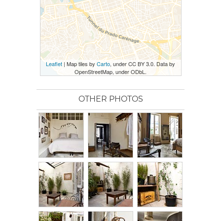
Leaflet
| Map tiles by
Carto
, under CC BY 3.0. Data by
OpenStreetMap, under ODbL.
OTHER PHOTOS