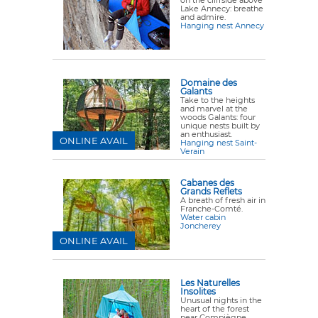
on the cliffside above
Lake Annecy: breathe
and admire.
Hanging nest Annecy
Domaine des
Galants
Take to the heights
and marvel at the
woods Galants: four
unique nests built by
an enthusiast.
ONLINE AVAIL
Hanging nest Saint-
Verain
Cabanes des
Grands Reflets
A breath of fresh air in
Franche-Comté.
Water cabin
Joncherey
ONLINE AVAIL
Les Naturelles
Insolites
Unusual nights in the
heart of the forest
near Compiègne.