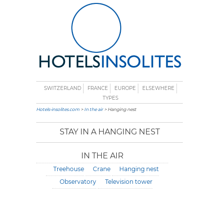
SWITZERLAND
FRANCE
EUROPE
ELSEWHERE
TYPES
Hotels-insolites.com
>
In the air
> Hanging nest
STAY IN A HANGING NEST
IN THE AIR
Treehouse
Crane
Hanging nest
Observatory
Television tower