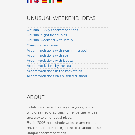
UNUSUAL WEEKEND IDEAS
Unusual luxury accommodations
Unusual night for couples
Unusual weekend with family
Glamping addresses
Accommodations with swimming pool
Accommodations with spa
Accommodations with jacuzzi
Accommodations by the sea
Accommodations in the mountains
Accommodations on an isolated island
ABOUT
Hotels Insolites is the story of a young romantic
who dreamed of surprising her partner with a
getaway to an unusual place.
But in 2006, not a single website, among the
multitude of .com or .fr, spoke to us about these
unique accommodations.