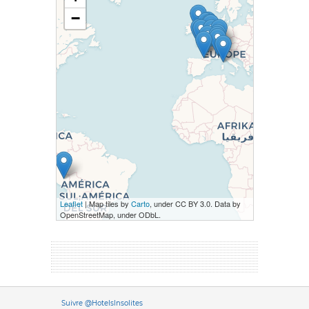
−
Leaflet
| Map tiles by
Carto
, under CC BY 3.0. Data by
OpenStreetMap, under ODbL.
Versione it
Suivre @HotelsInsolites
English version