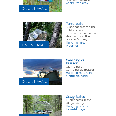
Cabin Pronleroy
ONLINE AVAIL
Tente-bulle
Suspended camping
in Morbihan: a
transparent bubble to
sleep among the
birds in Brittany.
Hanging nest
ONLINE AVAIL
Ploemel
Camping du
Buisson
Glamping at
Camping du Buisson
Hanging nest Saint-
Martin-d’Uriage
ONLINE AVAIL
Crazy Bulles
Funny nests in the
Ubaye Valley!
Hanging nest Le
Lauzet-Ubaye