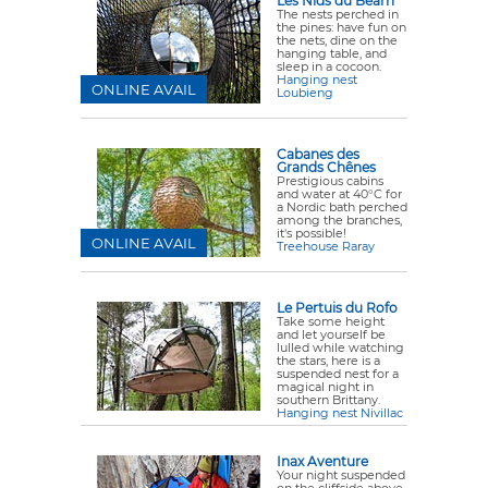
Les Nids du Béarn
The nests perched in
the pines: have fun on
the nets, dine on the
hanging table, and
sleep in a cocoon.
Hanging nest
ONLINE AVAIL
Loubieng
Cabanes des
Grands Chênes
Prestigious cabins
and water at 40°C for
a Nordic bath perched
among the branches,
it's possible!
ONLINE AVAIL
Treehouse Raray
Le Pertuis du Rofo
Take some height
and let yourself be
lulled while watching
the stars, here is a
suspended nest for a
magical night in
southern Brittany.
Hanging nest Nivillac
Inax Aventure
Your night suspended