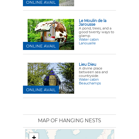
ONLINE AVAIL
Le Moulin de la
Jarousse
A pond, trees, and a
good twenty ways to
glamp.
Water cabin
Lanouaille
ONLINE AVAIL
Lieu Dieu
A divine place
between sea and
countryside.
Water cabin
Beauchamps
ONLINE AVAIL
MAP OF HANGING NESTS
+