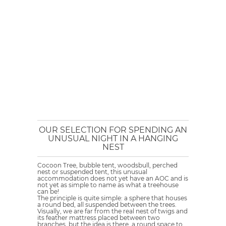
OUR SELECTION FOR SPENDING AN
UNUSUAL NIGHT IN A HANGING
NEST
Cocoon Tree, bubble tent, woodsbull, perched
nest or suspended tent, this unusual
accommodation does not yet have an AOC and is
not yet as simple to name as what a treehouse
can be!
The principle is quite simple: a sphere that houses
a round bed, all suspended between the trees.
Visually, we are far from the real nest of twigs and
its feather mattress placed between two
branches, but the idea is there, a round space to