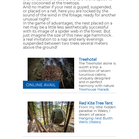
stay cocooned at the treetops.
And no matter if your nest is guyed, suspended,
or placed on a net, here you are rocked by the
sound of the wind in the foliage, ready for another
unusual night!
In the game of advantages, the nest placed on a
net may be a little less aesthetically successful
with its image of a spider web in the forest. But
just imagine the size of this new-age hammock...
a real invitation to a nap and early evenings
suspended between two trees several meters
above the ground!
Treehotel
The Treehotel alone is
worth a trip: a
collection of seven
luxurious cabins,
uniquely designed
and in perfect
ONLINE AVAIL
harmony with nature.
Treehouse Harads
Red Kite Tree Tent
From my little hidden
paradise in Wales, I
dream of peace.
Hanging nest Builth
Wells (Wales)