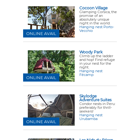
Cocoon Village
Glamping Corsica, the
promise of an
absolutely unique
night in the world.
Hanging nest Porto-
Vecchio
ONLINE AVAIL
Woody Park
Climb up the ladder
and hop! Find refuge
in your nest for the
night.
Hanging nest
Fécamp
ONLINE AVAIL
Skylodge
Adventure Suites
Condor nests in Peru:
preferably for thrill-
seekers!
Hanging nest
Urubamba
ONLINE AVAIL