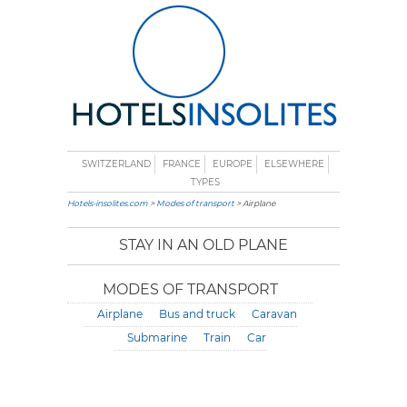
SWITZERLAND
FRANCE
EUROPE
ELSEWHERE
TYPES
Hotels-insolites.com
>
Modes of transport
> Airplane
STAY IN AN OLD PLANE
MODES OF TRANSPORT
Airplane
Bus and truck
Caravan
Submarine
Train
Car