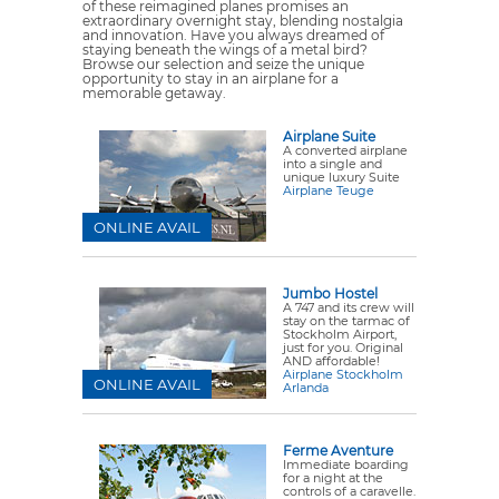
of these reimagined planes promises an
extraordinary overnight stay, blending nostalgia
and innovation. Have you always dreamed of
staying beneath the wings of a metal bird?
Browse our selection and seize the unique
opportunity to stay in an airplane for a
memorable getaway.
Airplane Suite
A converted airplane
into a single and
unique luxury Suite
Airplane Teuge
ONLINE AVAIL
Jumbo Hostel
A 747 and its crew will
stay on the tarmac of
Stockholm Airport,
just for you. Original
AND affordable!
Airplane Stockholm
ONLINE AVAIL
Arlanda
Ferme Aventure
Immediate boarding
for a night at the
controls of a caravelle.