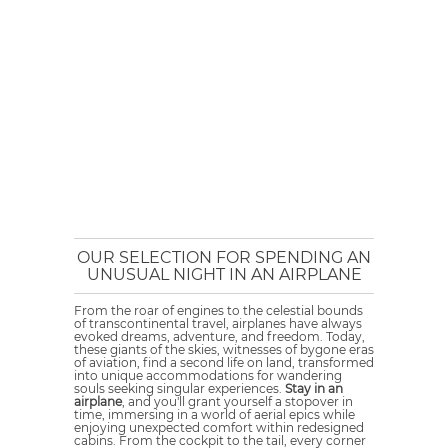
OUR SELECTION FOR SPENDING AN
UNUSUAL NIGHT IN AN AIRPLANE
From the roar of engines to the celestial bounds
of transcontinental travel, airplanes have always
evoked dreams, adventure, and freedom. Today,
these giants of the skies, witnesses of bygone eras
of aviation, find a second life on land, transformed
into unique accommodations for wandering
souls seeking singular experiences.
Stay in an
airplane
, and you'll grant yourself a stopover in
time, immersing in a world of aerial epics while
enjoying unexpected comfort within redesigned
cabins. From the cockpit to the tail, every corner