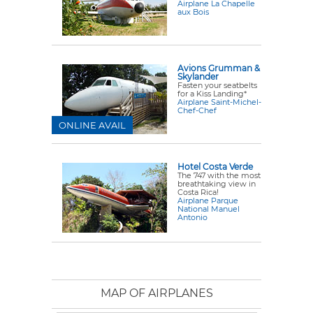
Airplane La Chapelle
aux Bois
Avions Grumman &
Skylander
Fasten your seatbelts
for a Kiss Landing*
Airplane Saint-Michel-
Chef-Chef
ONLINE AVAIL
Hotel Costa Verde
The 747 with the most
breathtaking view in
Costa Rica!
Airplane Parque
National Manuel
Antonio
MAP OF AIRPLANES