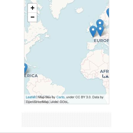
+
−
Leaflet
| Map tiles by
Carto
, under CC BY 3.0. Data by
OpenStreetMap, under ODbL.