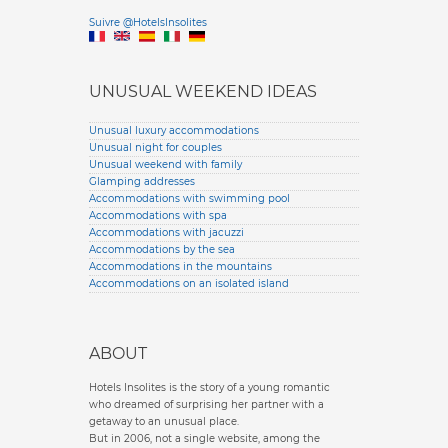
Versione it
Suivre @HotelsInsolites
English version
UNUSUAL WEEKEND IDEAS
Unusual luxury accommodations
Unusual night for couples
Unusual weekend with family
Glamping addresses
Accommodations with swimming pool
Accommodations with spa
Accommodations with jacuzzi
Accommodations by the sea
Accommodations in the mountains
Accommodations on an isolated island
ABOUT
Hotels Insolites is the story of a young romantic
who dreamed of surprising her partner with a
getaway to an unusual place.
But in 2006, not a single website, among the