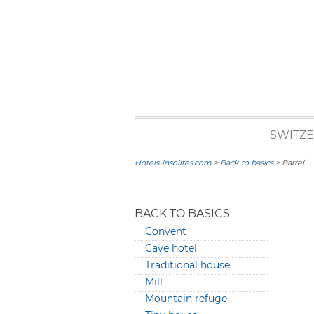
SWITZ
Hotels-insolites.com
>
Back to basics
> Barrel
BACK TO BASICS
Convent
Cave hotel
Traditional house
Mill
Mountain refuge