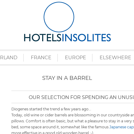
ERLAND
FRANCE
EUROPE
ELSEWHERE
STAY IN A BARREL
OUR SELECTION FOR SPENDING AN UNUSU
Diogenes started the trend a few years ago...
Today, old wine or cider barrels are blossoming in our countryside 
pillows. Comfort is often basic, but what a pleasure to stay in a very
bed, some space around it, somewhat like the famous
Japanese caps
more effective in a good old wooden barrel ;-)