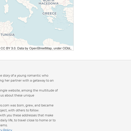
r CC BY 3.0. Data by OpenStreetMap, under ODbL.
the story of a young romantic who
ng her partner with a getaway to an
single website, among the multitude of
to us about these unique
ites.com was born, grew, and became
oject, with others to follow.
 with you these addresses that make
aily life, to travel close to home or to
eams.
cy Policy