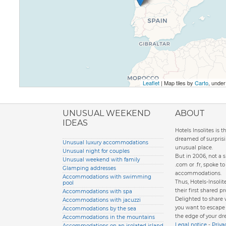
Leaflet
| Map tiles by
Carto
, unde
ione italiana
UNUSUAL WEEKEND
ABOUT
IDEAS
Hotels Insolites is 
dreamed of surprisi
Unusual luxury accommodations
unusual place.
Unusual night for couples
But in 2006, not a 
Unusual weekend with family
.com or .fr, spoke 
Glamping addresses
accommodations.
Accommodations with swimming
Thus, Hotels-Insol
pool
their first shared pr
Accommodations with spa
Delighted to share
Accommodations with jacuzzi
you want to escape d
Accommodations by the sea
the edge of your dr
Accommodations in the mountains
Legal notice
-
Priva
Accommodations on an isolated island