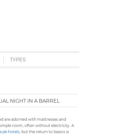
TYPES
AL NIGHT IN A BARREL
and are adorned with mattresses and
 simple room, often without electricity. A
ule hotels
, but the return to basics is