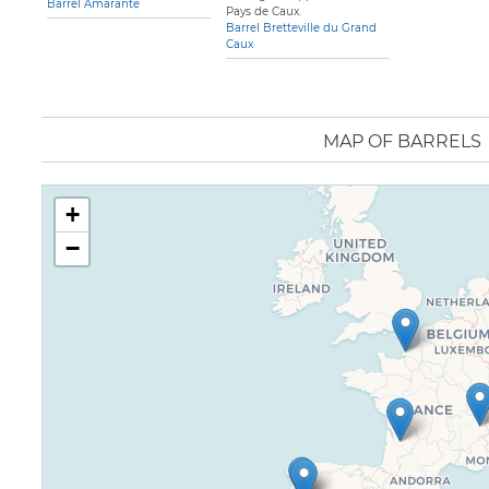
Barrel Amarante
Pays de Caux.
Barrel Bretteville du Grand
Caux
MAP OF BARRELS
+
−