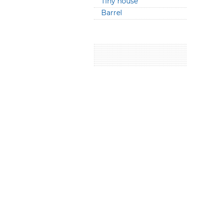
Tiny house
Barrel