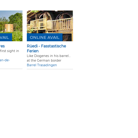
VAIL
ONLINE AVAIL
res
Rüedi - Fasstastische
Ferien
irst sight in
Like Diogenes in his barrel...
ean-de-
at the German border
Barrel Trasadingen