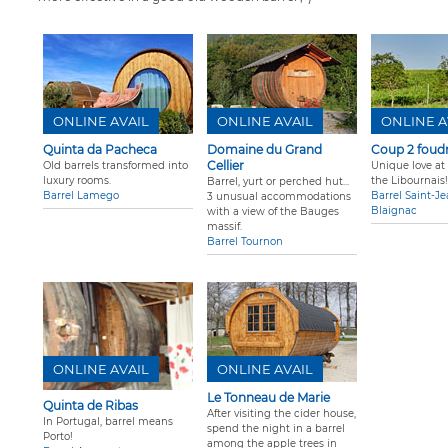
ONLINE AVAIL
ONLINE AVAIL
ONLINE A
Quinta da Pacheca
Domaine du Grand
Coup 2 foud
Cellier
Old barrels transformed into
Unique love at f
luxury rooms.
the Libournais!
Barrel, yurt or perched hut...
Barrel Lamego
Barrel Saint-J
3 unusual accommodations
Blaignac
with a view of the Bauges
massif.
Barrel Tournon
ONLINE AVAIL
ONLINE AVAIL
Le Tonneau de Marie
Quinta de Ribas
After visiting the cider house,
In Portugal, barrel means
spend the night in a barrel
Porto!
among the apple trees in