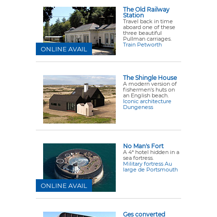
The Old Railway
Station
Travel back in time
aboard one of these
three beautiful
Pullman carriages.
Train Petworth
ONLINE AVAIL
The Shingle House
A modern version of
fishermen's huts on
an English beach.
Iconic architecture
Dungeness
No Man's Fort
A 4* hotel hidden in a
sea fortress.
Military fortress Au
large de Portsmouth
ONLINE AVAIL
Ges converted