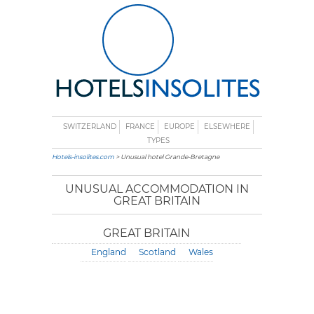
SWITZERLAND
FRANCE
EUROPE
ELSEWHERE
TYPES
Hotels-insolites.com
> Unusual hotel Grande-Bretagne
UNUSUAL ACCOMMODATION IN
GREAT BRITAIN
GREAT BRITAIN
England
Scotland
Wales