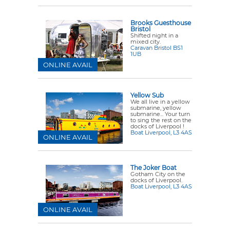
Brooks Guesthouse
Bristol
Shifted night in a
mixed city.
Caravan Bristol BS1
1UB
ONLINE AVAIL
Yellow Sub
We all live in a yellow
submarine, yellow
submarine... Your turn
to sing the rest on the
docks of Liverpool !
Boat Liverpool, L3 4AS
ONLINE AVAIL
The Joker Boat
Gotham City on the
docks of Liverpool.
Boat Liverpool, L3 4AS
ONLINE AVAIL