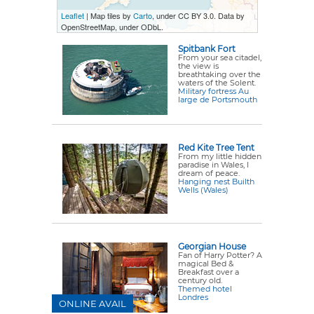
Leaflet
| Map tiles by
Carto
, under CC BY 3.0. Data by
OpenStreetMap, under ODbL.
Spitbank Fort
From your sea citadel,
the view is
breathtaking over the
waters of the Solent.
Military fortress Au
large de Portsmouth
Red Kite Tree Tent
From my little hidden
paradise in Wales, I
dream of peace.
Hanging nest Builth
Wells (Wales)
Georgian House
Fan of Harry Potter? A
magical Bed &
Breakfast over a
century old.
Themed hotel
Londres
ONLINE AVAIL