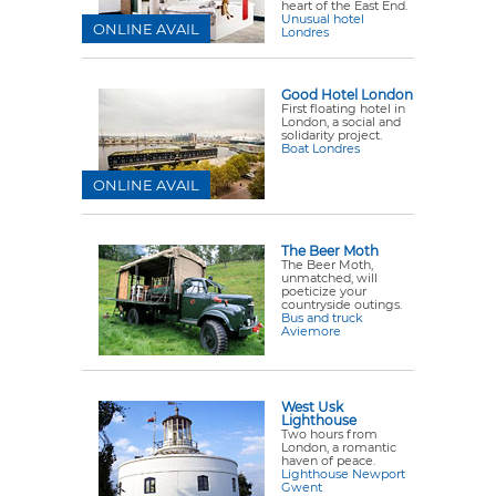
heart of the East End.
Unusual hotel
ONLINE AVAIL
Londres
Good Hotel London
First floating hotel in
London, a social and
solidarity project.
Boat Londres
ONLINE AVAIL
The Beer Moth
The Beer Moth,
unmatched, will
poeticize your
countryside outings.
Bus and truck
Aviemore
West Usk
Lighthouse
Two hours from
London, a romantic
haven of peace.
Lighthouse Newport
Gwent