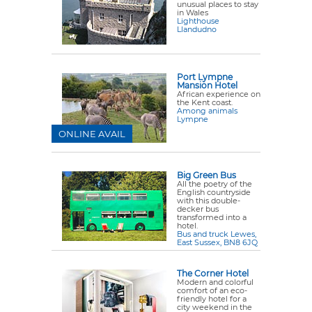
unusual places to stay
in Wales
Lighthouse
Llandudno
Port Lympne
Mansion Hotel
African experience on
the Kent coast.
Among animals
Lympne
ONLINE AVAIL
Big Green Bus
All the poetry of the
English countryside
with this double-
decker bus
transformed into a
hotel.
Bus and truck Lewes,
East Sussex, BN8 6JQ
The Corner Hotel
Modern and colorful
comfort of an eco-
friendly hotel for a
city weekend in the