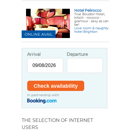
Hotel Pelirocco
True
Boudoir Hotel
,
kitsch - rococco -
glamour - sexy as can
be!
Love room & naughty
hotel Brighton
ONLINE AVAIL
Arrival
Departure
In partnership with
THE SELECTION OF INTERNET
USERS