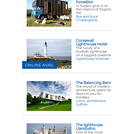
horsebox
In Sussex, give in to
the charms of English
life.
Bus and truck
Chiddingfold
Corsewall
Lighthouse Hotel
The luxury of a
Scottish lighthouse
on a rugged coastline.
Lighthouse Stranraer
ONLINE AVAIL
The Balancing Barn
The world of modern
architecture opens its
doors to you for
holidays.
Iconic architecture
Suffolk
The lighthouse
Llandudno
One of the most