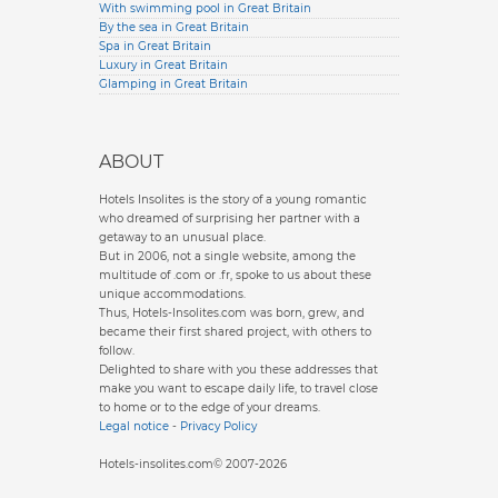
With swimming pool in Great Britain
By the sea in Great Britain
Spa in Great Britain
Luxury in Great Britain
Glamping in Great Britain
ABOUT
Hotels Insolites is the story of a young romantic
who dreamed of surprising her partner with a
getaway to an unusual place.
But in 2006, not a single website, among the
multitude of .com or .fr, spoke to us about these
unique accommodations.
Thus, Hotels-Insolites.com was born, grew, and
became their first shared project, with others to
follow.
Delighted to share with you these addresses that
make you want to escape daily life, to travel close
to home or to the edge of your dreams.
Legal notice
-
Privacy Policy
Hotels-insolites.com© 2007-2026