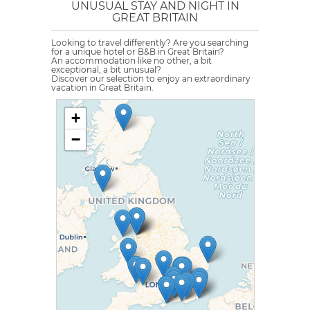
UNUSUAL STAY AND NIGHT IN
GREAT BRITAIN
Looking to travel differently? Are you searching
for a unique hotel or B&B in Great Britain?
An accommodation like no other, a bit
exceptional, a bit unusual?
Discover our selection to enjoy an extraordinary
vacation in Great Britain.
+
−