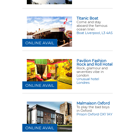
Titanic Boat
Come and stay
aboard the famous
ocean liner.
Boat Liverpool, L3 4AS
ONLINE AVAIL
Pavilion Fashion
Rock and Roll Hotel
Rock, glamour and
seventies vibe in
London
Unusual hotel
Londres
ONLINE AVAIL
Malmaison Oxford
To play the bad boys
in Oxford.
Prison Oxford OX1 1AY
ONLINE AVAIL