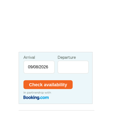
Arrival
Departure
In partnership with