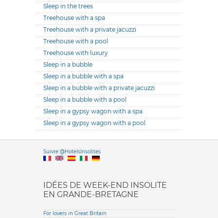
Sleep in the trees
Treehouse with a spa
Treehouse with a private jacuzzi
Treehouse with a pool
Treehouse with luxury
Sleep in a bubble
Sleep in a bubble with a spa
Sleep in a bubble with a private jacuzzi
Sleep in a bubble with a pool
Sleep in a gypsy wagon with a spa
Sleep in a gypsy wagon with a pool
Versione it
Suivre @HotelsInsolites
English version
IDÉES DE WEEK-END INSOLITE
EN GRANDE-BRETAGNE
For lovers in Great Britain