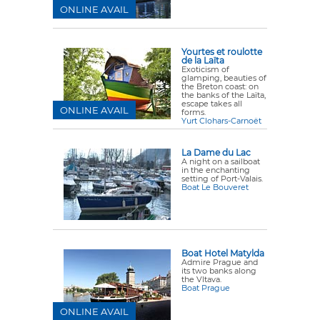
ONLINE AVAIL
Yourtes et roulotte
de la Laïta
Exoticism of
glamping, beauties of
the Breton coast: on
the banks of the Laïta,
escape takes all
ONLINE AVAIL
forms.
Yurt Clohars-Carnoët
La Dame du Lac
A night on a sailboat
in the enchanting
setting of Port-Valais.
Boat Le Bouveret
Boat Hotel Matylda
Admire Prague and
its two banks along
the Vltava.
Boat Prague
ONLINE AVAIL