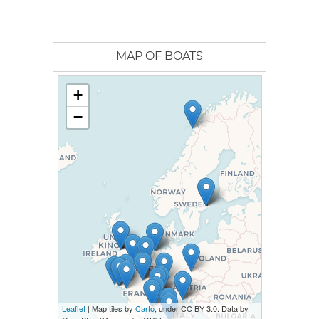
MAP OF BOATS
+
−
Leaflet
| Map tiles by
Carto
, under CC BY 3.0. Data by