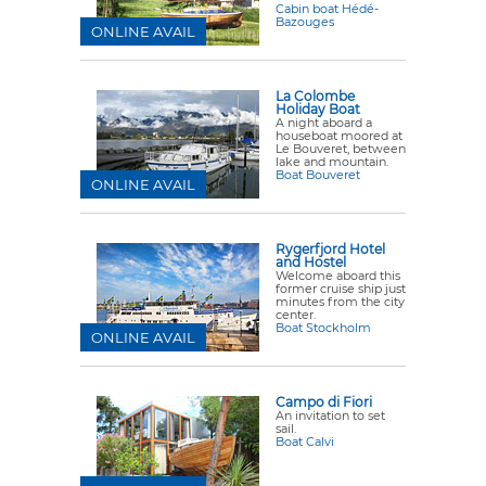
Cabin boat Hédé-
Bazouges
ONLINE AVAIL
La Colombe
Holiday Boat
A night aboard a
houseboat moored at
Le Bouveret, between
lake and mountain.
Boat Bouveret
ONLINE AVAIL
Rygerfjord Hotel
and Hostel
Welcome aboard this
former cruise ship just
minutes from the city
center.
Boat Stockholm
ONLINE AVAIL
Campo di Fiori
An invitation to set
sail.
Boat Calvi