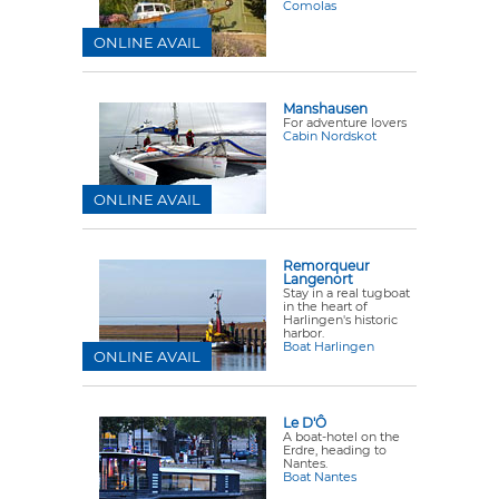
Comolas
ONLINE AVAIL
Manshausen
For adventure lovers
Cabin Nordskot
ONLINE AVAIL
Remorqueur
Langenort
Stay in a real tugboat
in the heart of
Harlingen's historic
harbor.
Boat Harlingen
ONLINE AVAIL
Le D'Ô
A boat-hotel on the
Erdre, heading to
Nantes.
Boat Nantes