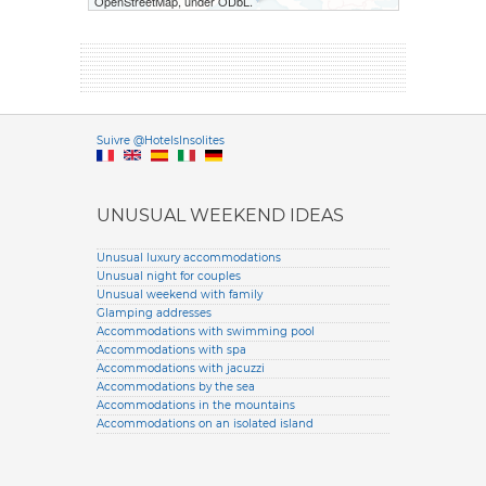
OpenStreetMap, under ODbL.
Versione it
Suivre @HotelsInsolites
English version
UNUSUAL WEEKEND IDEAS
Unusual luxury accommodations
Unusual night for couples
Unusual weekend with family
Glamping addresses
Accommodations with swimming pool
Accommodations with spa
Accommodations with jacuzzi
Accommodations by the sea
Accommodations in the mountains
Accommodations on an isolated island