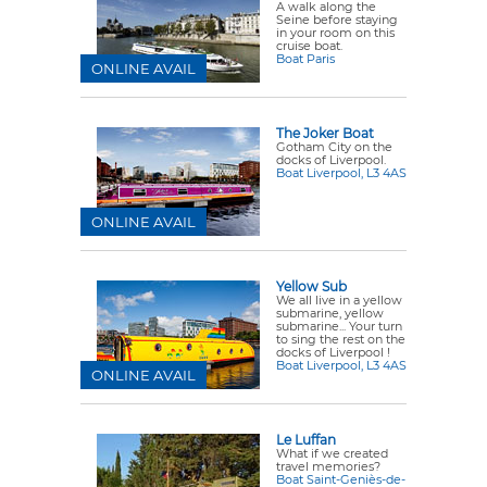
A walk along the
Seine before staying
in your room on this
cruise boat.
Boat Paris
ONLINE AVAIL
The Joker Boat
Gotham City on the
docks of Liverpool.
Boat Liverpool, L3 4AS
ONLINE AVAIL
Yellow Sub
We all live in a yellow
submarine, yellow
submarine... Your turn
to sing the rest on the
docks of Liverpool !
Boat Liverpool, L3 4AS
ONLINE AVAIL
Le Luffan
What if we created
travel memories?
Boat Saint-Geniès-de-