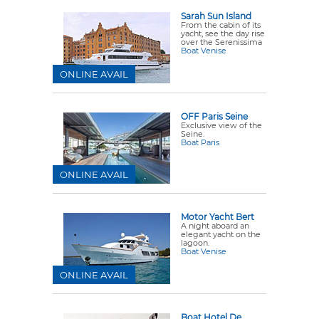
Sarah Sun Island
From the cabin of its
yacht, see the day rise
over the Serenissima
Boat Venise
ONLINE AVAIL
OFF Paris Seine
Exclusive view of the
Seine.
Boat Paris
ONLINE AVAIL
Motor Yacht Bert
A night aboard an
elegant yacht on the
lagoon.
Boat Venise
ONLINE AVAIL
Boat Hotel De