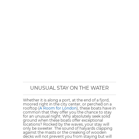
UNUSUAL STAY ON THE WATER
Whether it is along a port, at the end of a fjord,
moored right in the city center, or perched on a
rooftop (
A Room for London
), these boats have in
common that they offer you the chance to stay
for an unusual night. Why absolutely seek solid
ground when these boats offer exceptional
locations? Rocked by the waves, your stay will
only be sweeter. The sound of halyards clapping
against the masts or the creaking of wooden
decks will not prevent you from staying but will