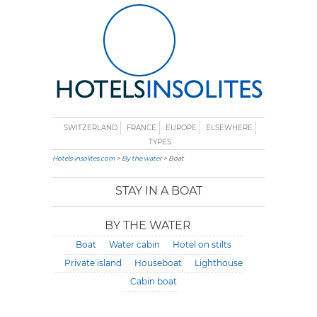
SWITZERLAND
FRANCE
EUROPE
ELSEWHERE
TYPES
Hotels-insolites.com
>
By the water
> Boat
STAY IN A BOAT
BY THE WATER
Boat
Water cabin
Hotel on stilts
Private island
Houseboat
Lighthouse
Cabin boat