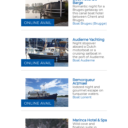
Barge
Romantic night for a
Bruges getaway on
this canal boat hotel
between Ghent and
Bruges.
ONLINE AVAIL
Boat Bruges (Brugge)
Audierne Yachting
Night stopover
aboard a Dutch
motorboat or a
cruising sailboat in
the port of Audierne.
Boat Audierne
ONLINE AVAIL
Remorqueur
Arzmael
Iodized night and
gourmet escape on
turquoise waters.
Boat Lorient
ONLINE AVAIL
Marinca Hotel & Spa
Wild cove and
floating suite in