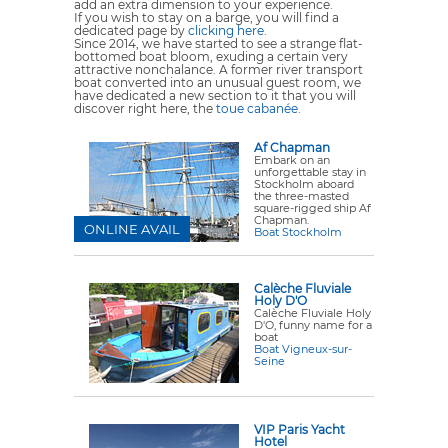
add an extra dimension to your experience.
If you wish to stay on a barge, you will find a
dedicated page by
clicking here
.
Since 2014, we have started to see a strange flat-
bottomed boat bloom, exuding a certain very
attractive nonchalance. A former river transport
boat converted into an unusual guest room, we
have dedicated a new section to it that you will
discover right here, the
toue cabanée
.
Af Chapman
Embark on an
unforgettable stay in
Stockholm aboard
the three-masted
square-rigged ship Af
Chapman.
ONLINE AVAIL
Boat Stockholm
Calèche Fluviale
Holy D'O
Calèche Fluviale Holy
D'O, funny name for a
boat
Boat Vigneux-sur-
Seine
VIP Paris Yacht
Hotel