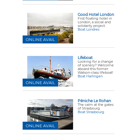
Good Hotel London
First floating hotel in
London, a social and
solidarity project.
Boat Londres
ONLINE AVAIL
Lifeboat
Looking for a change
of scenery? Welcome
aboard this former
Watson-class lifeboat!
Boat Harlingen
ONLINE AVAIL
Péniche Le Rohan
The calm at the gates
of Strasbourg.
Boat Strasbourg
ONLINE AVAIL