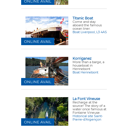
ONLINE AVAIL
Titanic Boat
Come and stay
aboard the famous
ocean liner.
Boat Liverpool, L3 4AS
ONLINE AVAIL
Korriganez
More than a barge, a
houseboat in
Hennebont
Boat Hennebont
ONLINE AVAIL
La Font Vineuse
Recharge at the
source! The story of a
water once famous at
Fontaine Vineuse.
Historical site Saint-
Pierre-d'Argençon
ONLINE AVAIL