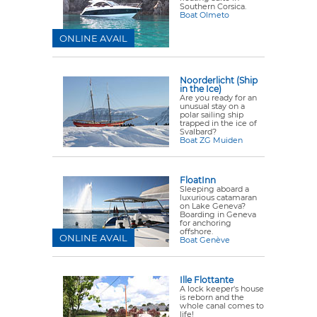
Southern Corsica.
Boat Olmeto
ONLINE AVAIL
Noorderlicht (Ship
in the Ice)
Are you ready for an
unusual stay on a
polar sailing ship
trapped in the ice of
Svalbard?
Boat ZG Muiden
FloatInn
Sleeping aboard a
luxurious catamaran
on Lake Geneva?
Boarding in Geneva
for anchoring
offshore.
ONLINE AVAIL
Boat Genève
Ille Flottante
A lock keeper's house
is reborn and the
whole canal comes to
life!