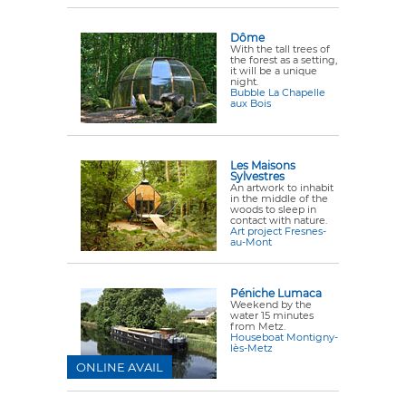
Dôme
With the tall trees of
the forest as a setting,
it will be a unique
night.
Bubble La Chapelle
aux Bois
Les Maisons
Sylvestres
An artwork to inhabit
in the middle of the
woods to sleep in
contact with nature.
Art project Fresnes-
au-Mont
Péniche Lumaca
Weekend by the
water 15 minutes
from Metz.
Houseboat Montigny-
lès-Metz
ONLINE AVAIL