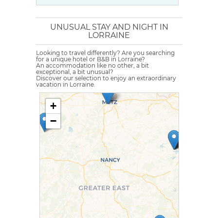
UNUSUAL STAY AND NIGHT IN
LORRAINE
Looking to travel differently? Are you searching
for a unique hotel or B&B in Lorraine?
An accommodation like no other, a bit
exceptional, a bit unusual?
Discover our selection to enjoy an extraordinary
vacation in Lorraine.
+
−