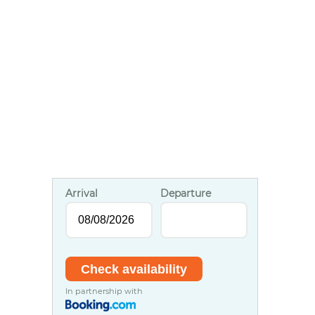
Arrival
Departure
In partnership with