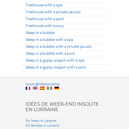
Treehouse with a spa
Treehouse with a private jacuzzi
Treehouse with a pool
Treehouse with luxury
Sleep in a bubble
Sleep in a bubble with a spa
Sleep in a bubble with a private jacuzzi
Sleep in a bubble with a pool
Sleep in a gypsy wagon with a spa
Sleep in a gypsy wagon with a pool
Versione it
Suivre @HotelsInsolites
English version
IDÉES DE WEEK-END INSOLITE
EN LORRAINE
For lovers in Lorraine
For families in Lorraine