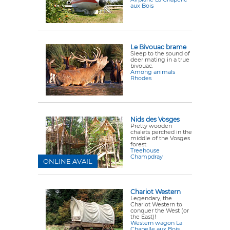
aux Bois
Le Bivouac brame
Sleep to the sound of
deer mating in a true
bivouac.
Among animals
Rhodes
Nids des Vosges
Pretty wooden
chalets perched in the
middle of the Vosges
forest.
Treehouse
Champdray
ONLINE AVAIL
Chariot Western
Legendary, the
Chariot Western to
conquer the West (or
the East)!
Western wagon La
Chapelle aux Bois