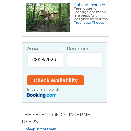
Cabanes perchées
Treehouses to
recharge and marvel
in a beautifully
designed animal park.
Treehouse Rhodes
Arrival
Departure
In partnership with
THE SELECTION OF INTERNET
USERS
Sleep in the trees