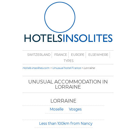
SWITZERLAND
FRANCE
EUROPE
ELSEWHERE
TYPES
Hotels-insolites.com
>
Unusual hotel France
> Lorraine
UNUSUAL ACCOMMODATION IN
LORRAINE
LORRAINE
Moselle
Vosges
Less than 100km from Nancy