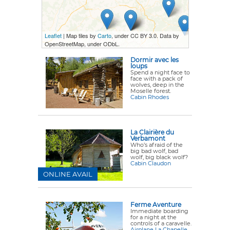
Leaflet
| Map tiles by
Carto
, under CC BY 3.0. Data by
OpenStreetMap, under ODbL.
Dormir avec les
loups
Spend a night face to
face with a pack of
wolves, deep in the
Moselle forest.
Cabin Rhodes
La Clairière du
Verbamont
Who’s afraid of the
big bad wolf, bad
wolf, big black wolf?
Cabin Claudon
ONLINE AVAIL
Ferme Aventure
Immediate boarding
for a night at the
controls of a caravelle.
Airplane La Chapelle