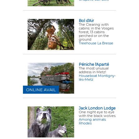
Bol d'Air
The Clearing with
cabins: in the Vosges
forest, 13 cabins
perched or on the
ground
Treehouse La Bresse
Péniche l'Aparté
The most unusual
address in Metz!
Houseboat Montigny-
lès-Metz
ONLINE AVAIL
Jack London Lodge
One night eye to eye
with the black wolves.
Among animals
Rhodes