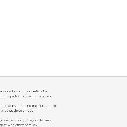
the story of a young romantic who
ng her partner with a getaway to an
single website, among the multitude of
to us about these unique
ites.com was born, grew, and became
oject, with others to follow.