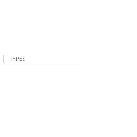
TYPES