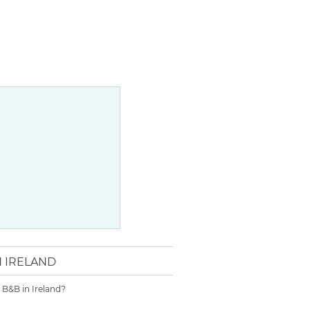
N IRELAND
r B&B in Ireland?