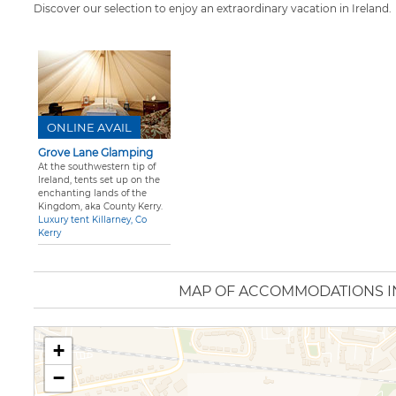
Discover our selection to enjoy an extraordinary vacation in Ireland.
ONLINE AVAIL
Grove Lane Glamping
At the southwestern tip of
Ireland, tents set up on the
enchanting lands of the
Kingdom, aka County Kerry.
Luxury tent Killarney, Co
Kerry
MAP OF ACCOMMODATIONS I
+
−