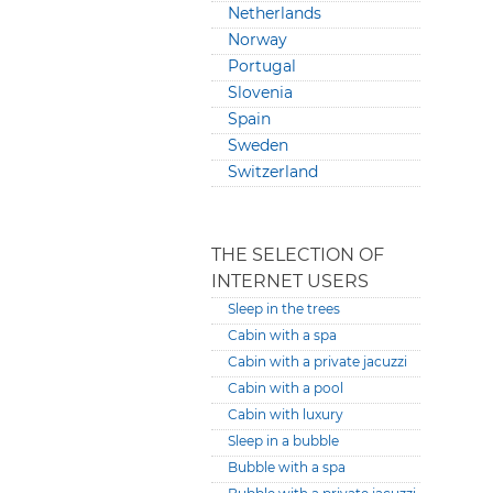
Netherlands
Norway
Portugal
Slovenia
Spain
Sweden
Switzerland
THE SELECTION OF
INTERNET USERS
Sleep in the trees
Cabin with a spa
Cabin with a private jacuzzi
Cabin with a pool
Cabin with luxury
Sleep in a bubble
Bubble with a spa