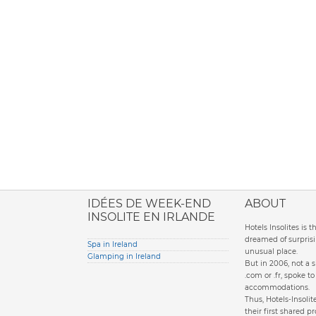
ione italiana
IDÉES DE WEEK-END
ABOUT
INSOLITE EN IRLANDE
Hotels Insolites is 
dreamed of surprisi
Spa in Ireland
unusual place.
Glamping in Ireland
But in 2006, not a 
.com or .fr, spoke 
accommodations.
Thus, Hotels-Insol
their first shared pr