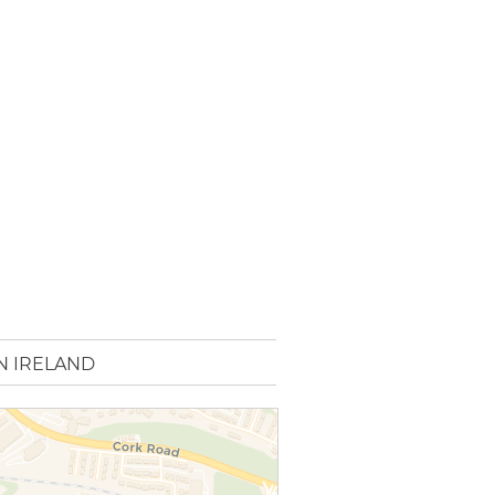
N IRELAND