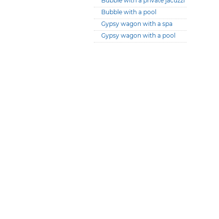
Bubble with a private jacuzzi
Bubble with a pool
Gypsy wagon with a spa
Gypsy wagon with a pool