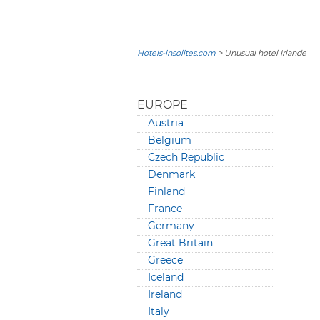
Hotels-insolites.com
> Unusual hotel Irlande
EUROPE
Austria
Belgium
Czech Republic
Denmark
Finland
France
Germany
Great Britain
Greece
Iceland
Ireland
Italy