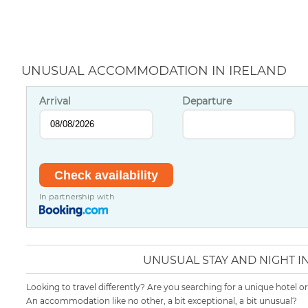
UNUSUAL ACCOMMODATION IN IRELAND
Arrival
Departure
In partnership with
UNUSUAL STAY AND NIGHT I
Looking to travel differently? Are you searching for a unique hotel o
An accommodation like no other, a bit exceptional, a bit unusual?