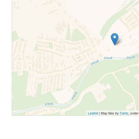
Leaflet
| Map tiles by
Carto
, unde