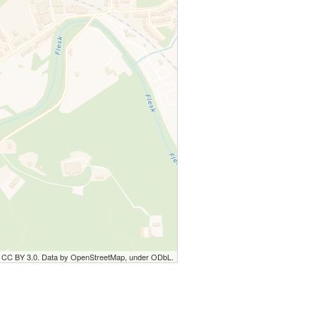
r CC BY 3.0. Data by OpenStreetMap, under ODbL.