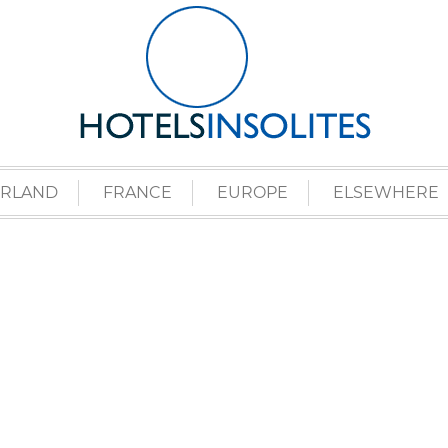
ERLAND
FRANCE
EUROPE
ELSEWHERE