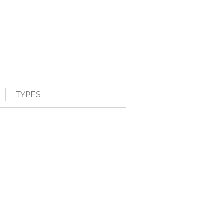
TYPES