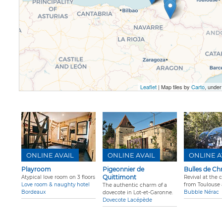
Leaflet
| Map tiles by
Carto
, unde
ONLINE AVAIL
ONLINE AVAIL
ONLINE A
Playroom
Pigeonnier de
Bulles de Ch
Quittimont
Atypical love room on 3 floors
Revival at the 
Love room & naughty hotel
from Toulouse
The authentic charm of a
Bordeaux
Bubble Nérac
dovecote in Lot-et-Garonne.
Dovecote Lacépède