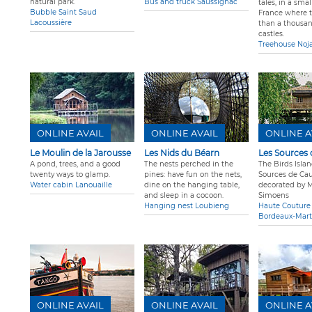
natural park.
Bus and truck Saussignac
tales, in a smal
Bubble Saint Saud
France where 
Lacoussière
than a thousa
castles.
Treehouse Noja
ONLINE AVAIL
ONLINE AVAIL
ONLINE A
Le Moulin de la Jarousse
Les Nids du Béarn
Les Sources 
A pond, trees, and a good
The nests perched in the
The Birds Islan
twenty ways to glamp.
pines: have fun on the nets,
Sources de Cau
Water cabin Lanouaille
dine on the hanging table,
decorated by 
and sleep in a cocoon.
Simoens
Hanging nest Loubieng
Haute Couture
Bordeaux-Marti
ONLINE AVAIL
ONLINE AVAIL
ONLINE A