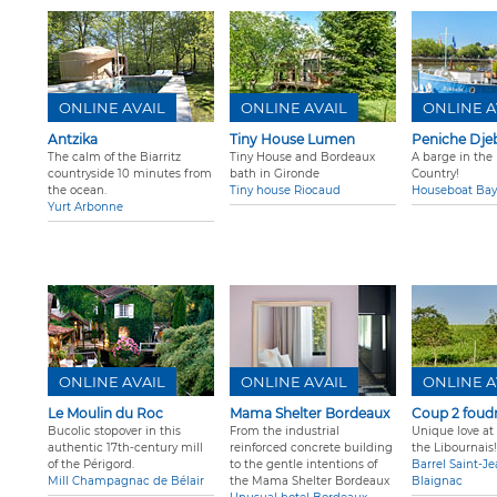
ONLINE AVAIL
ONLINE AVAIL
ONLINE A
Antzika
Tiny House Lumen
Peniche Djeb
The calm of the Biarritz
Tiny House and Bordeaux
A barge in the
countryside 10 minutes from
bath in Gironde
Country!
the ocean.
Tiny house Riocaud
Houseboat Ba
Yurt Arbonne
ONLINE AVAIL
ONLINE AVAIL
ONLINE A
Le Moulin du Roc
Mama Shelter Bordeaux
Coup 2 foud
Bucolic stopover in this
From the industrial
Unique love at f
authentic 17th-century mill
reinforced concrete building
the Libournais!
of the Périgord.
to the gentle intentions of
Barrel Saint-J
Mill Champagnac de Bélair
the Mama Shelter Bordeaux
Blaignac