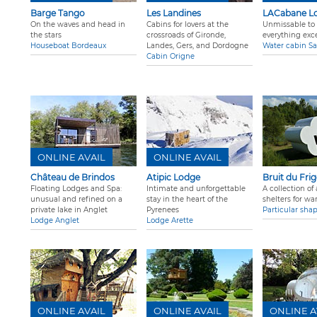
Barge Tango
Les Landines
LACabane L
On the waves and head in
Cabins for lovers at the
Unmissable to 
the stars
crossroads of Gironde,
everything exc
Houseboat Bordeaux
Landes, Gers, and Dordogne
Water cabin Sa
Cabin Origne
ONLINE AVAIL
ONLINE AVAIL
Château de Brindos
Atipic Lodge
Bruit du Fri
Floating Lodges and Spa:
Intimate and unforgettable
A collection o
unusual and refined on a
stay in the heart of the
shelters for wa
private lake in Anglet
Pyrenees
Particular sha
Lodge Anglet
Lodge Arette
ONLINE AVAIL
ONLINE AVAIL
ONLINE A