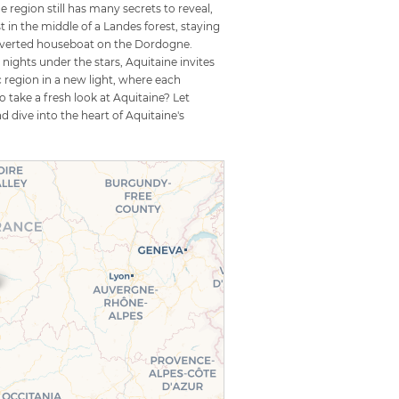
 region still has many secrets to reveal,
in the middle of a Landes forest, staying
converted houseboat on the Dordogne.
ights under the stars, Aquitaine invites
c region in a new light, where each
 take a fresh look at Aquitaine? Let
dive into the heart of Aquitaine's