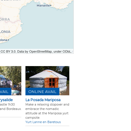
r CC BY 3.0. Data by OpenStreetMap, under ODbL.
VAIL
ONLINE AVAIL
rysalide
La Posada Mariposa
castle 1h30
Make a relaxing stopover and
 and Bordeaux.
embrace the nomadic
attitude at the Mariposa yurt
campsite.
Yurt Lanne en Baretous