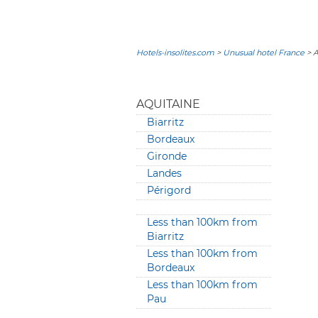
Hotels-insolites.com
>
Unusual hotel France
> A
AQUITAINE
Biarritz
Bordeaux
Gironde
Landes
Périgord
Less than 100km from
Biarritz
Less than 100km from
Bordeaux
Less than 100km from
Pau