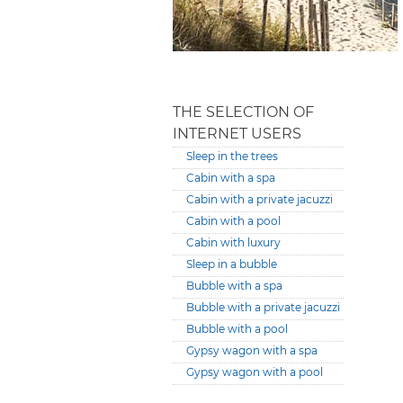
THE SELECTION OF
INTERNET USERS
Sleep in the trees
Cabin with a spa
Cabin with a private jacuzzi
Cabin with a pool
Cabin with luxury
Sleep in a bubble
Bubble with a spa
Bubble with a private jacuzzi
Bubble with a pool
Gypsy wagon with a spa
Gypsy wagon with a pool