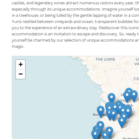
castles, and legendary wines attract numerous visitors every year, the
especially through its unique accommodations. Imagine yourself lost 
in a treehouse, or being lulled by the gentle lapping of water in a 
Yurts nestled between vineyards and ocean, transparent bubbles for n
you to the experience of an extraordinary stay. Rediscover this iconi
accommodation is an invitation to escape and discovery. So, ready to
yourself be charmed by our selection of unique accommodations and 
magic.
+
−