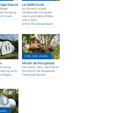
odge Nature
La Vieille Ecole
forget
An old girls' school
ept escaping.
transformed into guest
int-Vivien
rooms and table d'hôtes ...
with a pool !
School Bourgougnague
ONLINE AVAIL
go
Moulin de Rioupassat
f amazing
The lovers' cabin, perched at
ndering souls.
the Moulin de Rioupassat.
pe Bègles
Treehouse Rauzan
VAIL