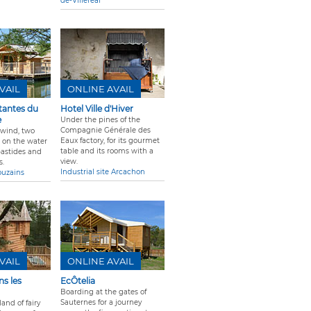
de-Villereal
VAIL
ONLINE AVAIL
tantes du
Hotel Ville d'Hiver
e
Under the pines of the
Compagnie Générale des
 wind, two
Eaux factory, for its gourmet
p on the water
table and its rooms with a
bastides and
view.
s.
Industrial site Arcachon
ouzains
VAIL
ONLINE AVAIL
s les
EcÔtelia
Boarding at the gates of
Sauternes for a journey
land of fairy