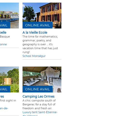
VAIL
ONLINE AVAIL
elle
A la Vieille Ecole
 Basque
The time for mathematics,
grammar, poetry, and
yonne
geography is over ... it's
vacation time that has just
rung!
School Monségur
VAIL
ONLINE AVAIL
res
Camping Les Ormes
irst sight in
A chic campsite south of
Bergerac for a stay full of
ean-de-
freedom and fresh air.
Luxury tent Saint-Etienne-