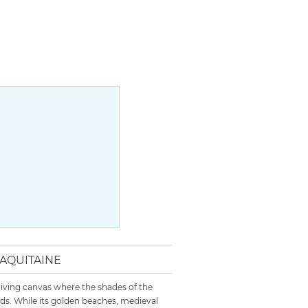
 AQUITAINE
 living canvas where the shades of the
s. While its golden beaches, medieval