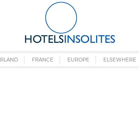
ERLAND
FRANCE
EUROPE
ELSEWHERE