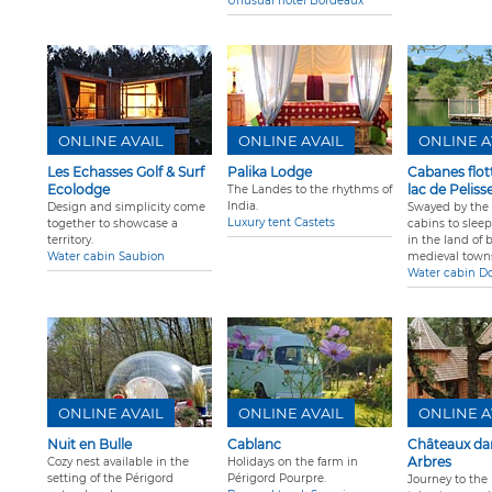
Unusual hotel Bordeaux
ONLINE AVAIL
ONLINE AVAIL
ONLINE A
Les Echasses Golf & Surf
Palika Lodge
Cabanes flot
Ecolodge
lac de Peliss
The Landes to the rhythms of
India.
Design and simplicity come
Swayed by the
Luxury tent Castets
together to showcase a
cabins to slee
territory.
in the land of 
Water cabin Saubion
medieval town
Water cabin D
ONLINE AVAIL
ONLINE AVAIL
ONLINE A
Nuit en Bulle
Cablanc
Châteaux dan
Arbres
Cozy nest available in the
Holidays on the farm in
setting of the Périgord
Périgord Pourpre.
Journey to the 