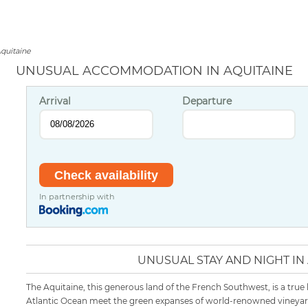
quitaine
UNUSUAL ACCOMMODATION IN AQUITAINE
Arrival
Departure
In partnership with
UNUSUAL STAY AND NIGHT IN
The Aquitaine, this generous land of the French Southwest, is a true
Atlantic Ocean meet the green expanses of world-renowned vineyard