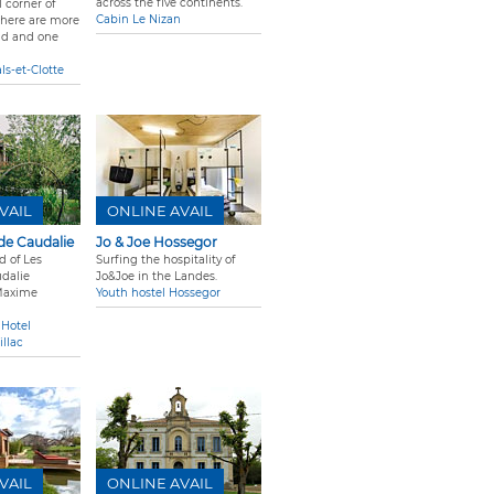
across the five continents.
l corner of
Cabin Le Nizan
there are more
nd and one
ls-et-Clotte
VAIL
ONLINE AVAIL
de Caudalie
Jo & Joe Hossegor
d of Les
Surfing the hospitality of
dalie
Jo&Joe in the Landes.
Maxime
Youth hostel Hossegor
 Hotel
llac
VAIL
ONLINE AVAIL