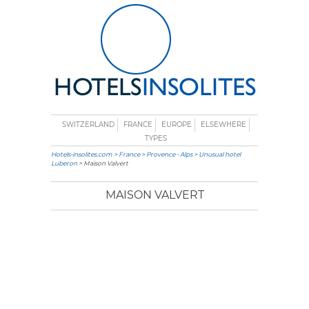
SWITZERLAND
FRANCE
EUROPE
ELSEWHERE
TYPES
Hotels-insolites.com
>
France
>
Provence - Alps
>
Unusual hotel
Luberon
> Maison Valvert
MAISON VALVERT