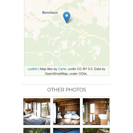
Leaflet
| Map tiles by
Carto
, under CC BY 3.0. Data by
OpenStreetMap, under ODbL.
OTHER PHOTOS