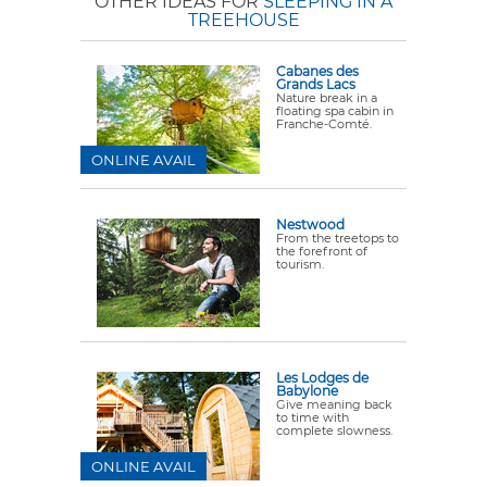
OTHER IDEAS FOR
SLEEPING IN A
TREEHOUSE
Cabanes des
Grands Lacs
Nature break in a
floating spa cabin in
Franche-Comté.
ONLINE AVAIL
Nestwood
From the treetops to
the forefront of
tourism.
Les Lodges de
Babylone
Give meaning back
to time with
complete slowness.
ONLINE AVAIL