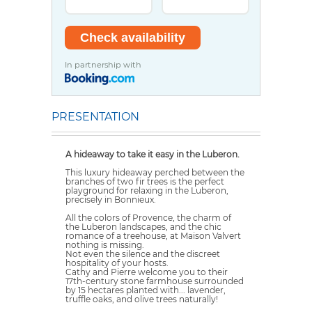
In partnership with
PRESENTATION
A hideaway to take it easy in the Luberon.
This luxury hideaway perched between the
branches of two fir trees is the perfect
playground for relaxing in the Luberon,
precisely in Bonnieux.
All the colors of Provence, the charm of
the Luberon landscapes, and the chic
romance of a treehouse, at Maison Valvert
nothing is missing.
Not even the silence and the discreet
hospitality of your hosts.
Cathy and Pierre welcome you to their
17th-century stone farmhouse surrounded
by 15 hectares planted with... lavender,
truffle oaks, and olive trees naturally!