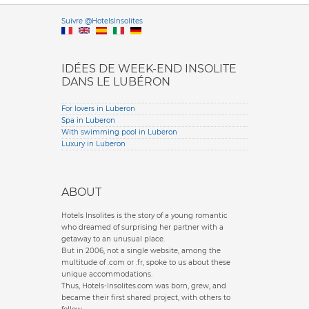
Versione it
Suivre @HotelsInsolites
English version
IDÉES DE WEEK-END INSOLITE
DANS LE LUBÉRON
For lovers in Luberon
Spa in Luberon
With swimming pool in Luberon
Luxury in Luberon
ABOUT
Hotels Insolites is the story of a young romantic
who dreamed of surprising her partner with a
getaway to an unusual place.
But in 2006, not a single website, among the
multitude of .com or .fr, spoke to us about these
unique accommodations.
Thus, Hotels-Insolites.com was born, grew, and
became their first shared project, with others to