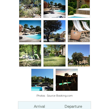
Photos : Source Booking.com
Arrival
Departure