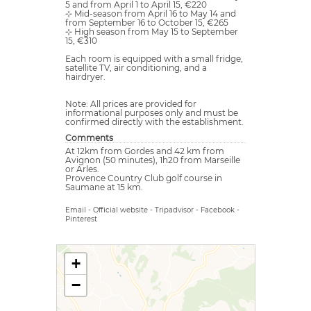
5 and from April 1 to April 15, €220
⊹ Mid-season from April 16 to May 14 and
from September 16 to October 15, €265
⊹ High season from May 15 to September
15, €310
Each room is equipped with a small fridge,
satellite TV, air conditioning, and a
hairdryer.
Note: All prices are provided for
informational purposes only and must be
confirmed directly with the establishment.
Comments
At 12km from Gordes and 42 km from
Avignon (50 minutes), 1h20 from Marseille
or Arles.
Provence Country Club golf course in
Saumane at 15 km.
Email
-
Official website
-
Tripadvisor
-
Facebook
-
Pinterest
+
−