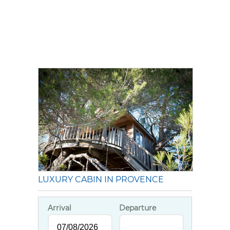
LUXURY CABIN IN PROVENCE
Arrival
Departure