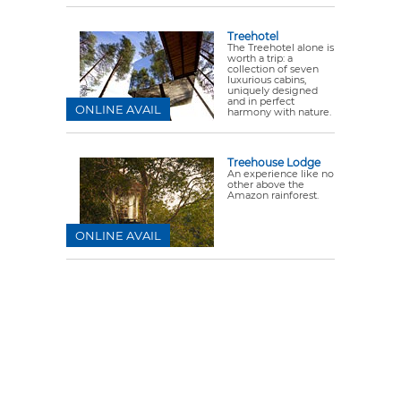
Treehotel
The Treehotel alone is
worth a trip: a
collection of seven
luxurious cabins,
uniquely designed
and in perfect
ONLINE AVAIL
harmony with nature.
Treehouse Lodge
An experience like no
other above the
Amazon rainforest.
ONLINE AVAIL