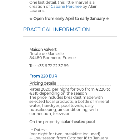
One last detail: this little marvel is a
creation of
Cabane Perchée
by Alain
Laurens.
✯
Open from early April to early January
✯
PRACTICAL INFORMATION
Maison Valvert
Route de Marseille
84480 Bonnieux, France
Tel : +33 6 72 22 37 89
From 220 EUR
Pricing details
Rates 2020, per night for two from €220 to
€310 depending on the season
The price includes breakfast made with
selected local products, a bottle of mineral
water, hairdryer, pool towels, daily
housekeeping, air conditioning, wi-fi
connection, television.
On the property,
solar-heated pool
.
..:: Rates ::..
(per night for two, breakfast included)
⊹ Low season from October 16 to January