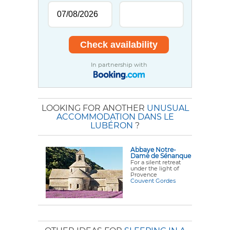
In partnership with
LOOKING FOR ANOTHER
UNUSUAL
ACCOMMODATION DANS LE
LUBÉRON
?
Abbaye Notre-
Dame de Sénanque
For a silent retreat
under the light of
Provence
Couvent Gordes