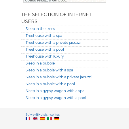
OpenStreetMap, under ODbL.
THE SELECTION OF INTERNET
USERS
Sleep in the trees
Treehouse with a spa
Treehouse with a private jacuzzi
Treehouse with a pool
Treehouse with luxury
Sleep in a bubble
Sleep in a bubble with a spa
Sleep in a bubble with a private jacuzzi
Sleep in a bubble with a pool
Sleep in a gypsy wagon with a spa
Sleep in a gypsy wagon with a pool
Versione it
Suivre @HotelsInsolites
English version