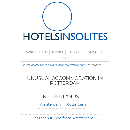
SWITZERLAND
FRANCE
EUROPE
ELSEWHERE
TYPES
Hotels-insolites.com
>
Unusual hotel Netherlands
> Rotterdam
UNUSUAL ACCOMMODATION IN
ROTTERDAM
NETHERLANDS
Amsterdam
Rotterdam
Less than 100km from Amsterdam