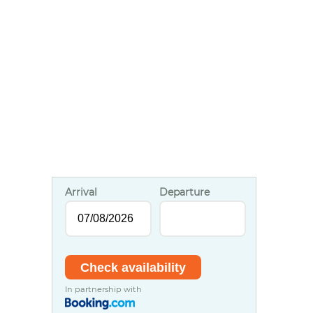
Arrival
Departure
In partnership with