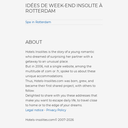
IDÉES DE WEEK-END INSOLITE À
ROTTERDAM
Spa in Rotterdam
ABOUT
Hotels Insolites is the story of a young romantic
who dreamed of surprising her partner with a
getaway to an unusual place.
But in 2006, not a single website, among the
multitude of .com or .fr, spoke to us about these
unique accommodations.
Thus, Hotels-Insolites.com was born, grew, and
became their first shared project, with others to
follow.
Delighted to share with you these addresses that
make you want to escape daily life, to travel close
to home or to the edge of your dreams.
Legal notice
-
Privacy Policy
Hotels-insolites.com© 2007-2026