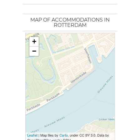
MAP OF ACCOMMODATIONS IN
ROTTERDAM
+
−
Leaflet
| Map tiles by
Carto
, under CC BY 3.0. Data by