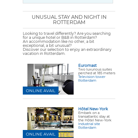
UNUSUAL STAY AND NIGHT IN
ROTTERDAM
Looking to travel differently? Are you searching
for a unique hotel or B&B in Rotterdam?
An accommodation like no other, a bit
exceptional, a bit unusual?
Discover our selection to enjoy an extraordinary
vacation in Rotterdam.
Euromast
Two luxurious suites
perched at 185 meters
Television tower
Rotterdam
ONLINE AVAIL
Hôtel New-York
Embark on a
transatlantic stay at
the Hôtel New-York
Industrial site
Rotterdam
ONLINE AVAIL