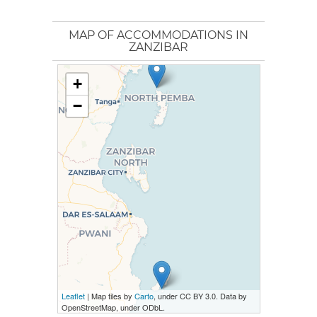
MAP OF ACCOMMODATIONS IN
ZANZIBAR
+
−
Leaflet
| Map tiles by
Carto
, under CC BY 3.0. Data by
OpenStreetMap, under ODbL.