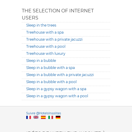
THE SELECTION OF INTERNET
USERS
Sleep in the trees
Treehouse with a spa
Treehouse with a private jacuzzi
Treehouse with a pool
Treehouse with luxury
Sleep in a bubble
Sleep in a bubble with a spa
Sleep in a bubble with a private jacuzzi
Sleep in a bubble with a pool
Sleep in a gypsy wagon with a spa
Sleep in a gypsy wagon with a pool
Versione it
Suivre @HotelsInsolites
English version