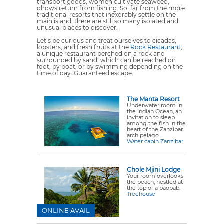
transport goods, women cultivate seaweed,
dhows return from fishing. So, far from the more
traditional resorts that inexorably settle on the
main island, there are still so many isolated and
unusual places to discover.
Let’s be curious and treat ourselves to cicadas,
lobsters, and fresh fruits at the
Rock Restaurant
,
a unique restaurant perched on a rock and
surrounded by sand, which can be reached on
foot, by boat, or by swimming depending on the
time of day. Guaranteed escape.
The Manta Resort
Underwater room in
the Indian Ocean, an
invitation to sleep
among the fish in the
heart of the Zanzibar
archipelago.
Water cabin Zanzibar
Chole Mjini Lodge
Your room overlooks
the beach, nestled at
the top of a baobab.
Treehouse
ONLINE AVAIL