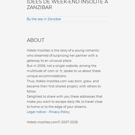
IDÉES DE WEEK-END INSOLITE À
ZANZIBAR
By the sea in Zanzibar
ABOUT
Hotels Insolites is the story of a young romantic
who dreamed of surprising her partner with a
getaway to an unusual place.
But in 2006, not a single website, among the
multitude of .com or .fr, spoke to us about these
unique accommodations.
Thus, Hotels-Insolites.com was born, grew, and
became their first shared project, with others to
follow.
Delighted to share with you these addresses that
make you want to escape daily life, to travel close
to home or to the edge of your dreams.
Legal notice
-
Privacy Policy
Hotels-insolites.com© 2007-2026