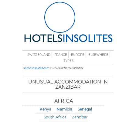
SWITZERLAND
FRANCE
EUROPE
ELSEWHERE
TYPES
Hotels-insolites.com
> Unusual hotel Zanzibar
UNUSUAL ACCOMMODATION IN
ZANZIBAR
AFRICA
Kenya
Namibia
Senegal
South Africa
Zanzibar