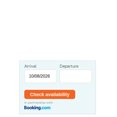
Arrival
Departure
In partnership with