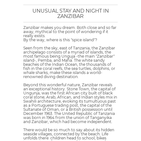
UNUSUAL STAY AND NIGHT IN
ZANZIBAR
Zanzibar makes you dream. Both close and so far
away, mythical to the point of wondering if it
really exists.
By the way, where is this "spice island"?
Seen from the sky, east of Tanzania, the Zanzibar
archipelago consists of a myriad of islands, the
most famous being Unguja -the main "Zanzibar"
island-, Pemba, and Mafia. The white sandy
beaches of the Indian Ocean, the thousands of
fish in the coral reefs, the sea turtles, dolphins, or
whale sharks, make these islands a world-
renowned diving destination.
Beyond this wonderful nature, Zanzibar reveals
an exceptional history. Stone Town, the capital of
Ungunja, was the first African city built of black
coral stone; Arab, African, and Indian styles mix in
Swahili architecture, evoking its tumultuous past
as a Portuguese trading post, the capital of the
Sultanate of Oman, or a British possession until
December 1963. The United Republic of Tanzania
was born in 1964 from the union of Tanganyika
and Zanzibar, which had become independent.
There would be so much to say about its hidden
seaside villages, connected by the beach. Life
unfolds there: children head to school, bikes