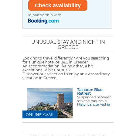
In partnership with
UNUSUAL STAY AND NIGHT IN
GREECE
Looking to travel differently? Are you searching
for a unique hotel or B&B in Greece?
An accommodation like no other, a bit
exceptional, a bit unusual?
Discover our selection to enjoy an extraordinary
vacation in Greece.
Tainaron Blue
Retreat
Suspended between
sea and mountain.
Historical site Vathia
ONLINE AVAIL