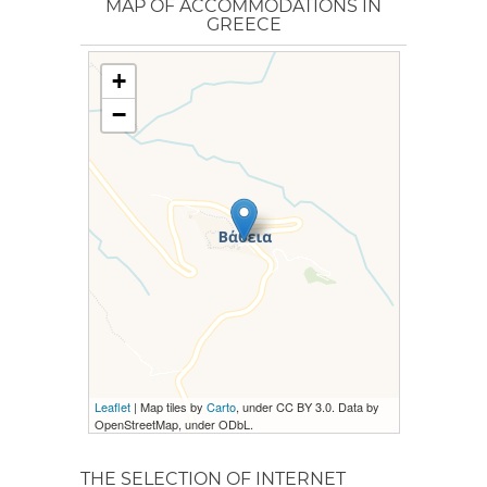
MAP OF ACCOMMODATIONS IN
GREECE
+
−
Leaflet
| Map tiles by
Carto
, under CC BY 3.0. Data by
OpenStreetMap, under ODbL.
THE SELECTION OF INTERNET