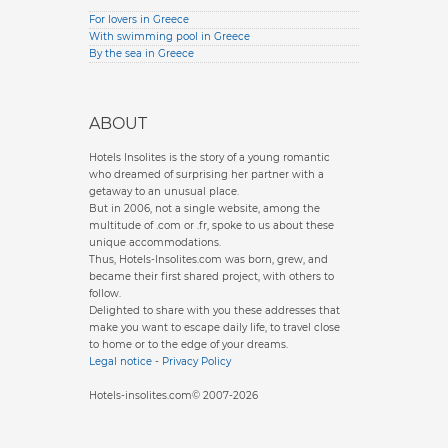
For lovers in Greece
With swimming pool in Greece
By the sea in Greece
ABOUT
Hotels Insolites is the story of a young romantic
who dreamed of surprising her partner with a
getaway to an unusual place.
But in 2006, not a single website, among the
multitude of .com or .fr, spoke to us about these
unique accommodations.
Thus, Hotels-Insolites.com was born, grew, and
became their first shared project, with others to
follow.
Delighted to share with you these addresses that
make you want to escape daily life, to travel close
to home or to the edge of your dreams.
Legal notice
-
Privacy Policy
Hotels-insolites.com© 2007-2026