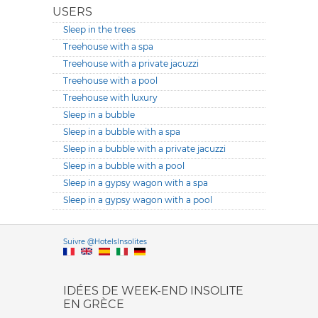
USERS
Sleep in the trees
Treehouse with a spa
Treehouse with a private jacuzzi
Treehouse with a pool
Treehouse with luxury
Sleep in a bubble
Sleep in a bubble with a spa
Sleep in a bubble with a private jacuzzi
Sleep in a bubble with a pool
Sleep in a gypsy wagon with a spa
Sleep in a gypsy wagon with a pool
Versione it
Suivre @HotelsInsolites
English version
IDÉES DE WEEK-END INSOLITE
EN GRÈCE