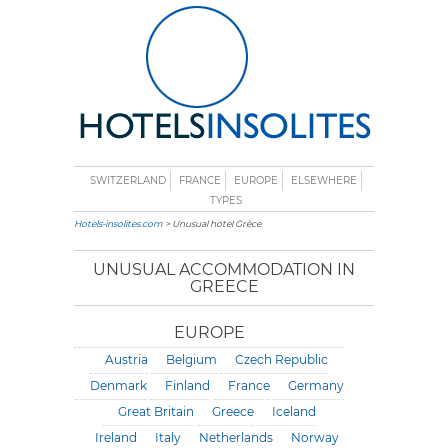
SWITZERLAND
FRANCE
EUROPE
ELSEWHERE
TYPES
Hotels-insolites.com
> Unusual hotel Grèce
UNUSUAL ACCOMMODATION IN
GREECE
EUROPE
Austria
Belgium
Czech Republic
Denmark
Finland
France
Germany
Great Britain
Greece
Iceland
Ireland
Italy
Netherlands
Norway