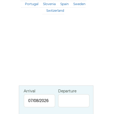
Portugal
Slovenia
Spain
Sweden
Switzerland
Arrival
Departure