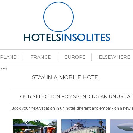
ERLAND
FRANCE
EUROPE
ELSEWHERE
otel
STAY IN A MOBILE HOTEL
OUR SELECTION FOR SPENDING AN UNUSUAL 
Book your next vacation in un hotel itinérant and embark on a new e