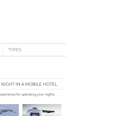
TYPES
NIGHT IN A MOBILE HOTEL
xperience for spending your nights.