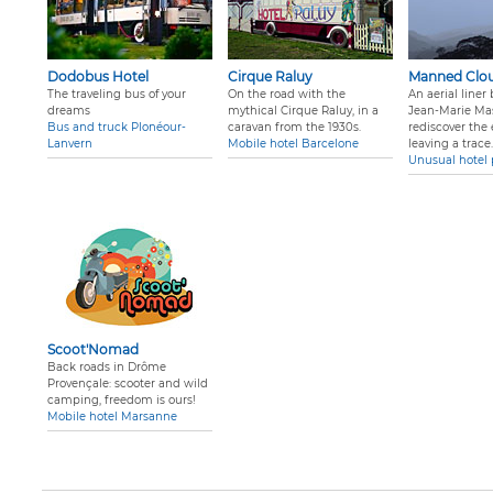
Dodobus Hotel
Cirque Raluy
Manned Clo
The traveling bus of your
On the road with the
An aerial liner
dreams
mythical Cirque Raluy, in a
Jean-Marie Ma
Bus and truck Plonéour-
caravan from the 1930s.
rediscover the
Lanvern
Mobile hotel Barcelone
leaving a trace
.
Unusual hotel 
Scoot'Nomad
Back roads in Drôme
Provençale: scooter and wild
camping, freedom is ours!
Mobile hotel Marsanne