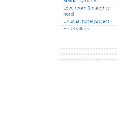
Solidarity hotel
Love room & naughty
hotel
Unusual hotel project
Hotel village