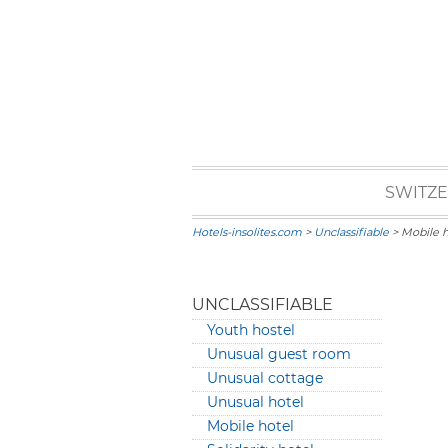
SWITZ
Hotels-insolites.com
>
Unclassifiable
> Mobile h
UNCLASSIFIABLE
Youth hostel
Unusual guest room
Unusual cottage
Unusual hotel
Mobile hotel