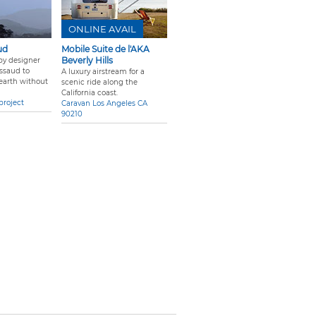
ONLINE AVAIL
ud
Mobile Suite de l'AKA
Beverly Hills
 by designer
ssaud to
A luxury airstream for a
 earth without
scenic ride along the
California coast.
project
Caravan Los Angeles CA
90210