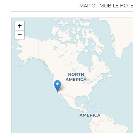
MAP OF MOBILE HOT
+
−