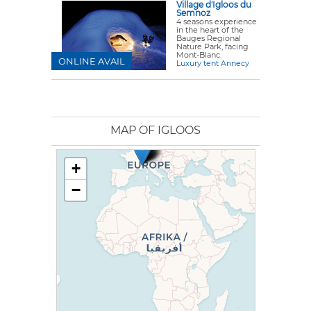
Village d'Igloos du
Semnoz
4 seasons experience
in the heart of the
Bauges Regional
Nature Park, facing
Mont-Blanc.
ONLINE AVAIL
Luxury tent Annecy
MAP OF IGLOOS
+
−