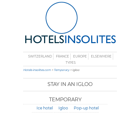
SWITZERLAND
FRANCE
EUROPE
ELSEWHERE
TYPES
Hotels-insolites.com
>
Temporary
> Igloo
STAY IN AN IGLOO
TEMPORARY
Ice hotel
Igloo
Pop-up hotel