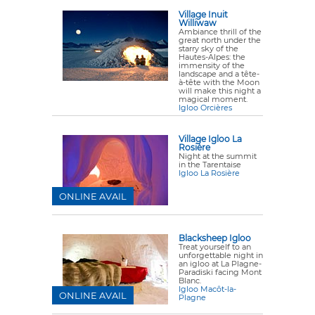
Village Inuit
Williwaw
Ambiance thrill of the
great north under the
starry sky of the
Hautes-Alpes: the
immensity of the
landscape and a tête-
à-tête with the Moon
will make this night a
magical moment.
Igloo Orcières
Village Igloo La
Rosière
Night at the summit
in the Tarentaise
Igloo La Rosière
ONLINE AVAIL
Blacksheep Igloo
Treat yourself to an
unforgettable night in
an igloo at La Plagne-
Paradiski facing Mont
Blanc.
Igloo Macôt-la-
ONLINE AVAIL
Plagne