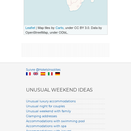
Leaflet
| Map tiles by
Carto
, under CC BY 3.0. Data by
OpenStreetMap, under ODbL.
Versione it
Suivre @HotelsInsolites
English version
UNUSUAL WEEKEND IDEAS
Unusual luxury accommodations
Unusual night for couples
Unusual weekend with family
Glamping addresses
Accommodations with swimming pool
Accommodations with spa