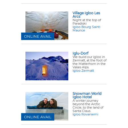
Village Igloo Les
Arcs
Night at the top of
Paradiski
Igloo Bourg Saint-
Maurice
ONLINE AVAIL
Iglu-Dorf
We build our igloo in
Zermatt, at the foot of
the Matterhorn in the
Valais Alps.
Igloo Zermatt
Snowman World
Igloo Hotel
A winter journey
beyond the Arctic
Circle, to the land of
Santa Claus.
Igloo Rovaniemi
ONLINE AVAIL