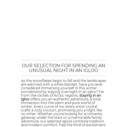
OUR SELECTION FOR SPENDING AN
UNUSUAL NIGHT IN AN IGLOO
As the snowflakes begin to fall and the landscapes
are adorned with a white blanket, have you ever
considered immersing yourself in this winter
wonderland by staying overnight in an igloo? Far
from the clichés of Arctic regions,
staying in an
igloo
offers you an authentic adventure, a total
immersion into the silent and pure world of
winter. Every curve of ice, every snow crystal
crafts a cozy cocoon, promising you a night like
no other. Whether you're looking for a romantic
getaway under the stars or a memorable family
adventure, our selected igloos combine tradition
and modern comfort. Feel the thrill of excitement