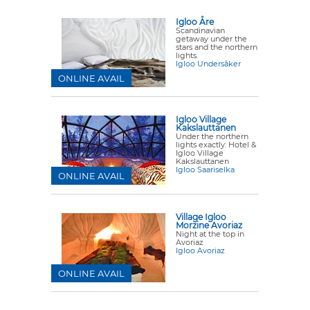
Igloo Åre
Scandinavian
getaway under the
stars and the northern
lights.
Igloo Undersåker
ONLINE AVAIL
Igloo Village
Kakslauttanen
Under the northern
lights exactly: Hotel &
Igloo Village
Kakslauttanen
Igloo Saariselka
ONLINE AVAIL
Village Igloo
Morzine Avoriaz
Night at the top in
Avoriaz
Igloo Avoriaz
ONLINE AVAIL