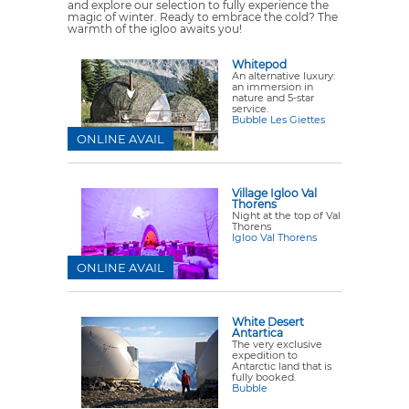
and explore our selection to fully experience the
magic of winter. Ready to embrace the cold? The
warmth of the igloo awaits you!
Whitepod
An alternative luxury:
an immersion in
nature and 5-star
service.
Bubble Les Giettes
ONLINE AVAIL
Village Igloo Val
Thorens
Night at the top of Val
Thorens
Igloo Val Thorens
ONLINE AVAIL
White Desert
Antartica
The very exclusive
expedition to
Antarctic land that is
fully booked.
Bubble