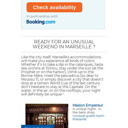
In partnership with
READY FOR AN UNUSUAL
WEEKEND IN MARSEILLE ?
Like the city itself, Marseille's accommodations
will make you experience all kinds of colors.
Whether it’s to take a dip in the calanques, taste
sea urchins at Toinou, stay under the sun (at the
Prophet or on the harbor), climb up to the
Bonne-Mère, meet the pescadous (so dear to
Moussu T), or simply discover a city that doesn’t
stop at a certain World Cup of the last century...
don’t hesitate to stay at the
Capitale
. On the
water, in the air, or on the rooftops, your night
will definitely be unique !
Maison Empereur
A unique night... in
the back shop.
Unusual guest room
Marseille