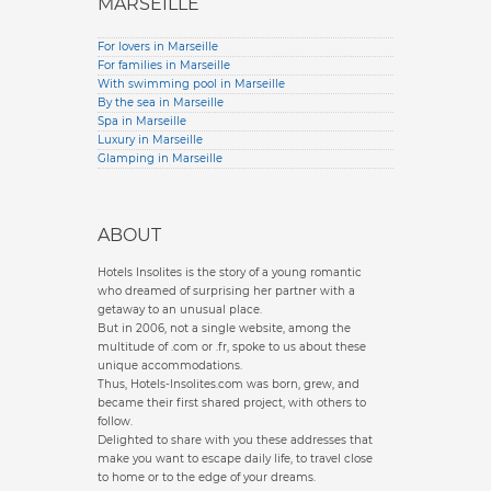
MARSEILLE
For lovers in Marseille
For families in Marseille
With swimming pool in Marseille
By the sea in Marseille
Spa in Marseille
Luxury in Marseille
Glamping in Marseille
ABOUT
Hotels Insolites is the story of a young romantic
who dreamed of surprising her partner with a
getaway to an unusual place.
But in 2006, not a single website, among the
multitude of .com or .fr, spoke to us about these
unique accommodations.
Thus, Hotels-Insolites.com was born, grew, and
became their first shared project, with others to
follow.
Delighted to share with you these addresses that
make you want to escape daily life, to travel close
to home or to the edge of your dreams.