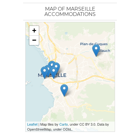
MAP OF MARSEILLE
ACCOMMODATIONS
+
−
Leaflet
| Map tiles by
Carto
, under CC BY 3.0. Data by
OpenStreetMap, under ODbL.