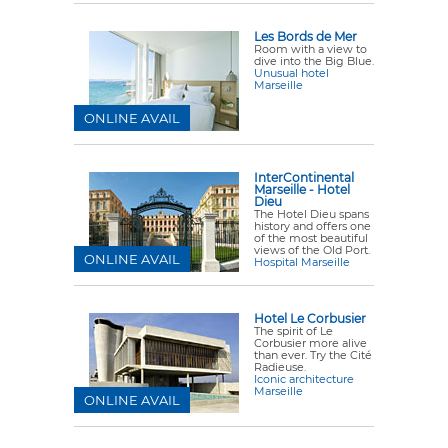
Les Bords de Mer
Room with a view to
dive into the Big Blue.
Unusual hotel
Marseille
ONLINE AVAIL
InterContinental
Marseille - Hotel
Dieu
The Hotel Dieu spans
history and offers one
of the most beautiful
views of the Old Port.
ONLINE AVAIL
Hospital Marseille
Hotel Le Corbusier
The spirit of Le
Corbusier more alive
than ever. Try the Cité
Radieuse.
Iconic architecture
Marseille
ONLINE AVAIL