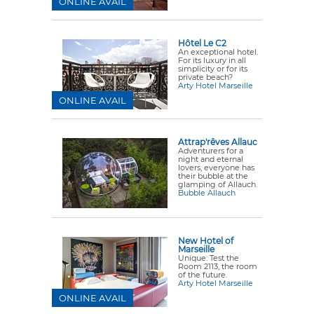
ONLINE AVAIL
Hôtel Le C2
An exceptional hotel.
For its luxury in all
simplicity or for its
private beach?
Arty Hotel Marseille
ONLINE AVAIL
Attrap'rêves Allauc
Adventurers for a
night and eternal
lovers, everyone has
their bubble at the
glamping of Allauch.
Bubble Allauch
New Hotel of
Marseille
Unique: Test the
Room 2113, the room
of the future.
Arty Hotel Marseille
ONLINE AVAIL