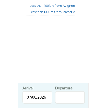
Less than 100km from Avignon
Less than 100km from Marseille
Arrival
Departure