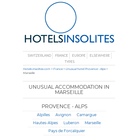
SWITZERLAND
FRANCE
EUROPE
ELSEWHERE
TYPES
Hotels-insolites.com
>
France
>
Unusual hotel Provence - Alps
>
Marseille
UNUSUAL ACCOMMODATION IN
MARSEILLE
PROVENCE - ALPS
Alpilles
Avignon
Camargue
Hautes-Alpes
Luberon
Marseille
Pays de Forcalquier