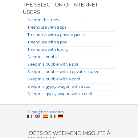
THE SELECTION OF INTERNET
USERS
Sleep in the trees
Treehouse with a spa
Treehouse with a private jacuzzi
Treehouse with a pool
Treehouse with luxury
Sleep in a bubble
Sleep in a bubble with a spa
Sleep in a bubble with a private jacuzzi
Sleep in a bubble with a pool
Sleep in a gypsy wagon with a spa
Sleep in a gypsy wagon with a pool
Versione it
Suivre @HotelsInsolites
English version
IDÉES DE WEEK-END INSOLITE À