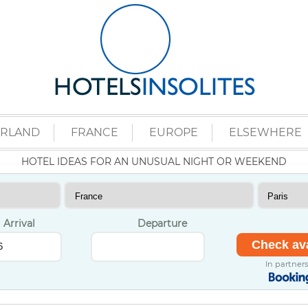
ERLAND
FRANCE
EUROPE
ELSEWHERE
HOTEL IDEAS FOR AN UNUSUAL NIGHT OR WEEKEND
Arrival
Departure
In partner