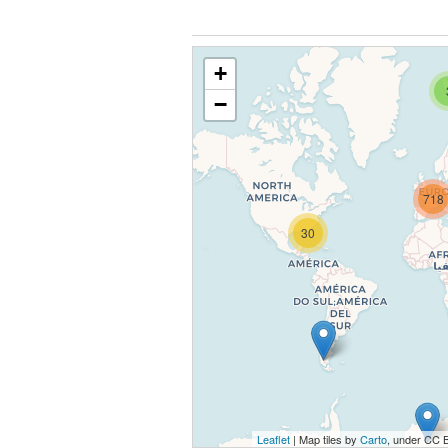
+
−
718
30
Leaflet
| Map tiles by
Carto
, under CC 