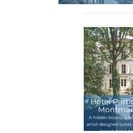
Les Suites Cinabre
Hotel Parti
Montmar
Two guest apartments, chic with
flair!
A hidden boutique ho
artist-designed suites 
largest hotel g