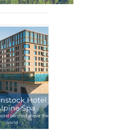
nstock Hotel
Maiensäss Hotel
Alpine Spa
Guarda Val
otel perched above the
Magnificent hotel experience in
world
300-year-old mayens under the
starry sky of Grisons