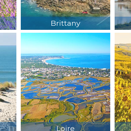
Brittany
Loire