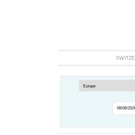
SWITZ