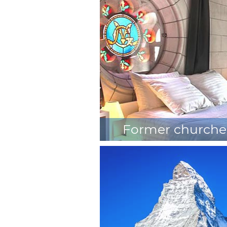
in the trees
Former churche