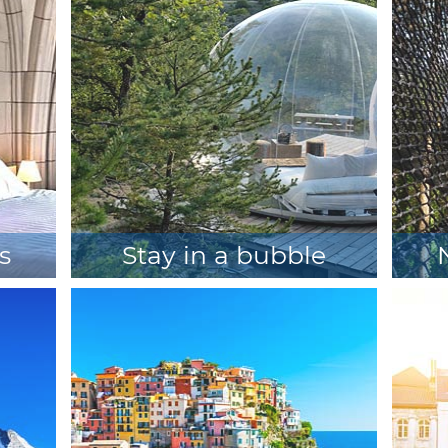
s
Stay in a bubble