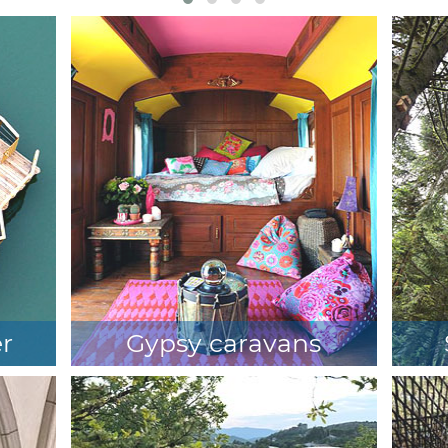
er
Gypsy caravans