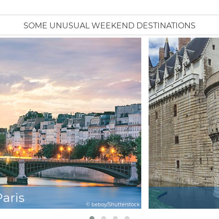
SOME UNUSUAL WEEKEND DESTINATIONS
Paris
© beboy/Shutterstock