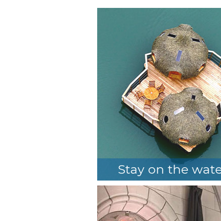
n the trees
Stay on the wat