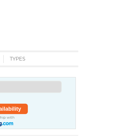
TYPES
ship with