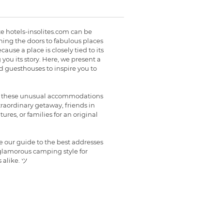
ite hotels-insolites.com can be
ing the doors to fabulous places
ause a place is closely tied to its
g you its story. Here, we present a
nd guesthouses to inspire you to
s, these unusual accommodations
xtraordinary getaway, friends in
res, or families for an original
re our guide to the best addresses
 glamorous camping style for
 alike. ツ