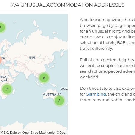
774 UNUSUAL ACCOMMODATION ADDRESSES
A bit like a magazine, the s
browsed page by page, open
3
for an unusual night. And bec
creator, we also enjoy tellin
selection of hotels, B&Bs, a
travel differently.
Full of unexpected delight
will entice couples for an e
search of unexpected adventu
weekend.
6
Don’t hesitate to also explo
7
for
Glamping
, the chic and
Peter Pans and Robin Hoods
3
BY 3.0. Data by OpenStreetMap, under ODbL.