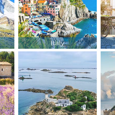
Italy