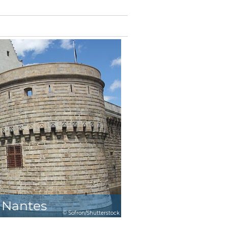
Nantes
© Sofron/Shutterstock