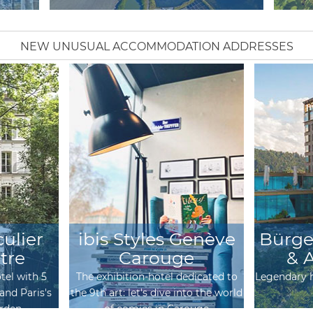
NEW UNUSUAL ACCOMMODATION ADDRESSES
culier
ibis Styles Genève
Bürge
tre
Carouge
& 
tel with 5
The exhibition-hotel dedicated to
Legendary h
and Paris's
the 9th art: let's dive into the world
arden
of comics in Carouge