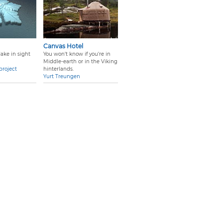
Canvas Hotel
ake in sight
You won't know if you're in
Middle-earth or in the Viking
project
hinterlands.
Yurt Treungen