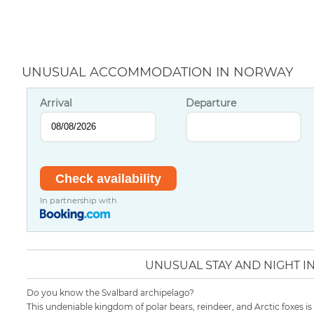
UNUSUAL ACCOMMODATION IN NORWAY
Arrival
Departure
In partnership with
UNUSUAL STAY AND NIGHT 
Do you know the Svalbard archipelago?
This undeniable kingdom of polar bears, reindeer, and Arctic foxes