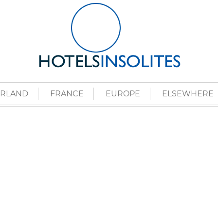
ERLAND
FRANCE
EUROPE
ELSEWHERE