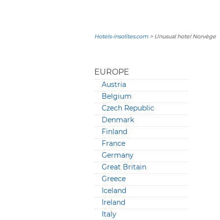
Hotels-insolites.com
> Unusual hotel Norvège
EUROPE
Austria
Belgium
Czech Republic
Denmark
Finland
France
Germany
Great Britain
Greece
Iceland
Ireland
Italy