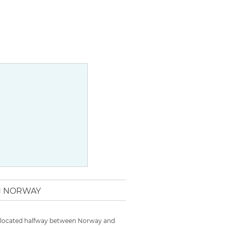
IN NORWAY
 is located halfway between Norway and