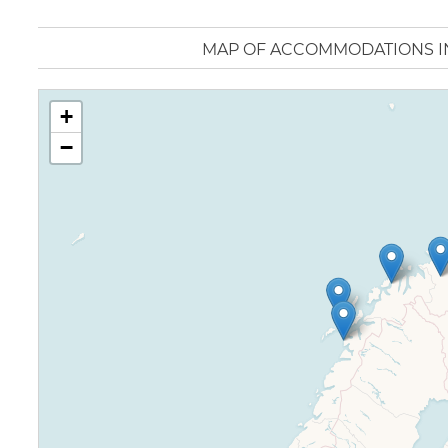
MAP OF ACCOMMODATIONS 
+
−