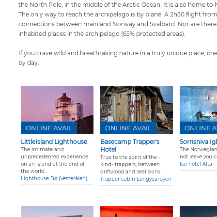
the North Pole, in the middle of the Arctic Ocean. It is also home to 
The only way to reach the archipelago is by plane! A 2h50 flight from
connections between mainland Norway and Svalbard. Nor are there 
inhabited places in the archipelago (65% protected areas).
If you crave wild and breathtaking nature in a truly unique place, ch
by day.
ONLINE AVAIL
ONLINE AVAIL
ONLINE A
LittleIsland Lighthouse
Basecamp Trapper's
Sorrisniva Ig
Hotel
The intimate and
The Norwegian
unprecedented experience
not leave you c
True to the spirit of the -
on an island at the end of
Ice hotel Alta
kind- trappers, between
the world.
driftwood and seal skins.
Lighthouse Bø (Vesterålen)
Trapper cabin Longyearbyen