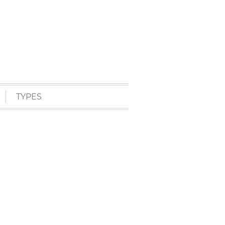
TYPES