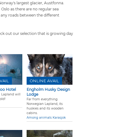
Norway's largest glacier, Austfonna.
 Oslo as there are no regular sea
any roads between the different
eck out our selection that is growing day
VAIL
ONLINE AVAIL
loo Hotel
Engholm Husky Design
Lodge
 Lapland will
old!
Far from everything:
Norwegian Lapland, its
huskies and its wooden
cabins.
Among animals Karasjok