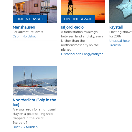
ONLINE AVAIL
ONLINE AVAIL
Manshausen
Isfjord Radio
Krystall
For adventure lovers
A radio station awaits you
Floating snowfl
Cabin Nordskot
between land and sky, even
for 2016
farther than the
Unusual hotel 
northernmost city on the
Tromsø
planet.
Historical site Longyearbyen
Noorderlicht (Ship in the
Ice)
Are you ready for an unusual
stay on a polar sailing ship
trapped in the ice of
Svalbard?
Boat ZG Muiden