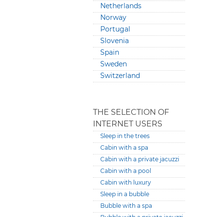
Netherlands
Norway
Portugal
Slovenia
Spain
Sweden
Switzerland
THE SELECTION OF
INTERNET USERS
Sleep in the trees
Cabin with a spa
Cabin with a private jacuzzi
Cabin with a pool
Cabin with luxury
Sleep in a bubble
Bubble with a spa