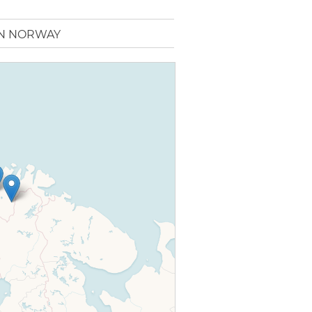
IN NORWAY