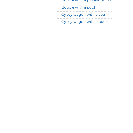
Bubble with a private jacuzzi
Bubble with a pool
Gypsy wagon with a spa
Gypsy wagon with a pool