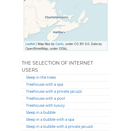
Leaflet
| Map tiles by
Carto
, under CC BY 3.0. Data by
OpenStreetMap, under ODbL.
THE SELECTION OF INTERNET
USERS
Sleep in the trees
Treehouse with a spa
Treehouse with a private jacuzzi
Treehouse with a pool
Treehouse with luxury
Sleep in a bubble
Sleep in a bubble with a spa
Sleep in a bubble with a private jacuzzi