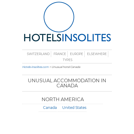
SWITZERLAND
FRANCE
EUROPE
ELSEWHERE
TYPES
Hotels-insolites.com
> Unusual hotel Canada
UNUSUAL ACCOMMODATION IN
CANADA
NORTH AMERICA
Canada
United States