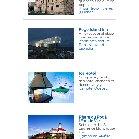
québécois de culture
populaire
Prison Trois-Rivières
(Québec)
Fogo Island Inn
An exceptional place
in extreme nature
Iconic architecture
Terre-Neuve-et-
Labrador
Ice Hotel
Completely frosty,
this hotel changes its
decor every year.
Ice hotel Québec
Phare du Pot à
l'Eau de Vie
Set sail on the Saint
Lawrence Lighthouse
Trail.
Lighthouse Rivière-