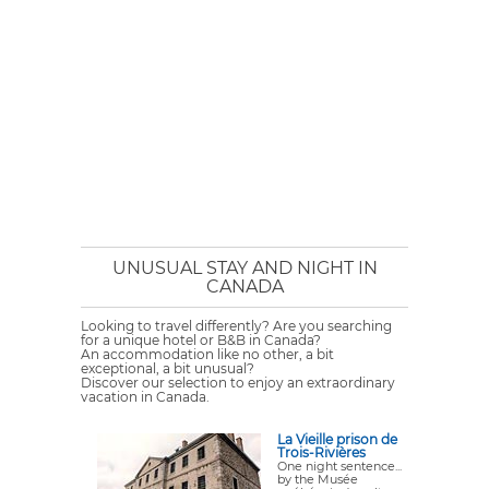
UNUSUAL STAY AND NIGHT IN
CANADA
Looking to travel differently? Are you searching
for a unique hotel or B&B in Canada?
An accommodation like no other, a bit
exceptional, a bit unusual?
Discover our selection to enjoy an extraordinary
vacation in Canada.
La Vieille prison de
Trois-Rivières
One night sentence...
by the Musée