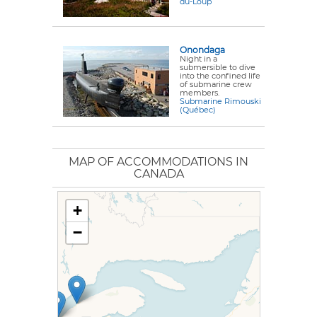
du-Loup
Onondaga
Night in a
submersible to dive
into the confined life
of submarine crew
members.
Submarine Rimouski
(Québec)
MAP OF ACCOMMODATIONS IN
CANADA
+
−