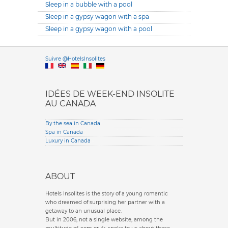
Sleep in a bubble with a pool
Sleep in a gypsy wagon with a spa
Sleep in a gypsy wagon with a pool
Versione it
Suivre @HotelsInsolites
English version
IDÉES DE WEEK-END INSOLITE
AU CANADA
By the sea in Canada
Spa in Canada
Luxury in Canada
ABOUT
Hotels Insolites is the story of a young romantic
who dreamed of surprising her partner with a
getaway to an unusual place.
But in 2006, not a single website, among the