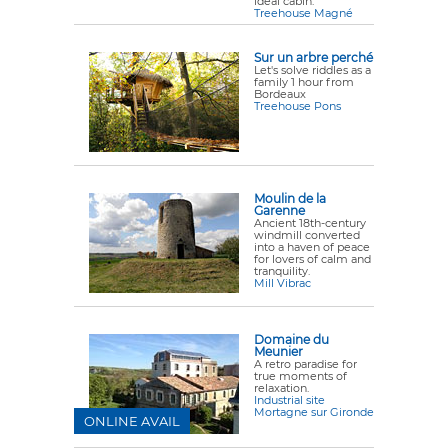
ideal cabin.
Treehouse Magné
Sur un arbre perché
Let's solve riddles as a
family 1 hour from
Bordeaux
Treehouse Pons
Moulin de la
Garenne
Ancient 18th-century
windmill converted
into a haven of peace
for lovers of calm and
tranquility.
Mill Vibrac
Domaine du
Meunier
A retro paradise for
true moments of
relaxation.
Industrial site
Mortagne sur Gironde
ONLINE AVAIL