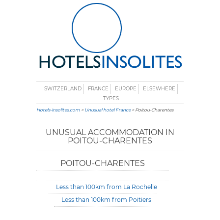
SWITZERLAND
FRANCE
EUROPE
ELSEWHERE
TYPES
Hotels-insolites.com
>
Unusual hotel France
> Poitou-Charentes
UNUSUAL ACCOMMODATION IN
POITOU-CHARENTES
POITOU-CHARENTES
Less than 100km from La Rochelle
Less than 100km from Poitiers