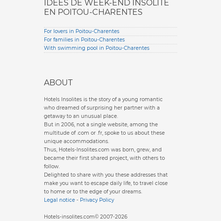
IDÉES DE WEEK-END INSOLITE
EN POITOU-CHARENTES
For lovers in Poitou-Charentes
For families in Poitou-Charentes
With swimming pool in Poitou-Charentes
ABOUT
Hotels Insolites is the story of a young romantic
who dreamed of surprising her partner with a
getaway to an unusual place.
But in 2006, not a single website, among the
multitude of .com or .fr, spoke to us about these
unique accommodations.
Thus, Hotels-Insolites.com was born, grew, and
became their first shared project, with others to
follow.
Delighted to share with you these addresses that
make you want to escape daily life, to travel close
to home or to the edge of your dreams.
Legal notice
-
Privacy Policy
Hotels-insolites.com© 2007-2026