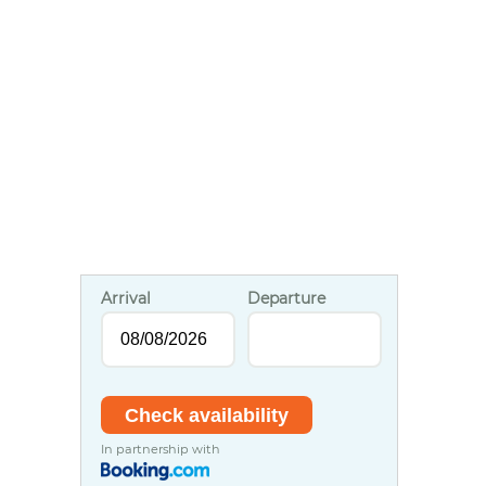
Arrival
Departure
In partnership with