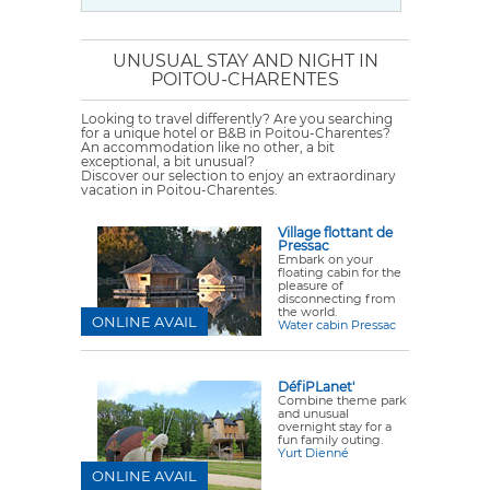
UNUSUAL STAY AND NIGHT IN
POITOU-CHARENTES
Looking to travel differently? Are you searching
for a unique hotel or B&B in Poitou-Charentes?
An accommodation like no other, a bit
exceptional, a bit unusual?
Discover our selection to enjoy an extraordinary
vacation in Poitou-Charentes.
Village flottant de
Pressac
Embark on your
floating cabin for the
pleasure of
disconnecting from
the world.
ONLINE AVAIL
Water cabin Pressac
DéfiPLanet'
Combine theme park
and unusual
overnight stay for a
fun family outing.
Yurt Dienné
ONLINE AVAIL