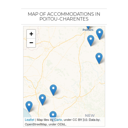
MAP OF ACCOMMODATIONS IN
POITOU-CHARENTES
+
−
Leaflet
| Map tiles by
Carto
, under CC BY 3.0. Data by
OpenStreetMap, under ODbL.