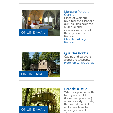
Mercure Poitiers
Centre
Place of worship
revisited, the Chapelle
du Gésu has become
a unique and
incomparable hotel in
ONLINE AVAIL
the city center of
Poitiers.
Church & Abbey
Poitiers
Quai des Pontis
Cabins and caravans
along the Charente.
Hotel on stilts Cognac
ONLINE AVAIL
Parc de la Belle
Whether you are with
family and children
(from two years old)
or with sporty friends,
the Parc de la Belle
will know how to
ONLINE AVAIL
advise you on THE