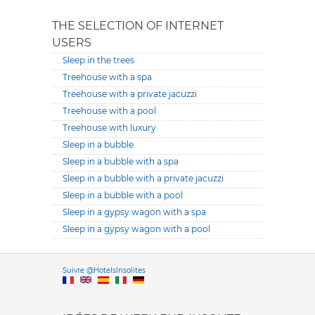
THE SELECTION OF INTERNET
USERS
Sleep in the trees
Treehouse with a spa
Treehouse with a private jacuzzi
Treehouse with a pool
Treehouse with luxury
Sleep in a bubble
Sleep in a bubble with a spa
Sleep in a bubble with a private jacuzzi
Sleep in a bubble with a pool
Sleep in a gypsy wagon with a spa
Sleep in a gypsy wagon with a pool
Versione it
Suivre @HotelsInsolites
English version