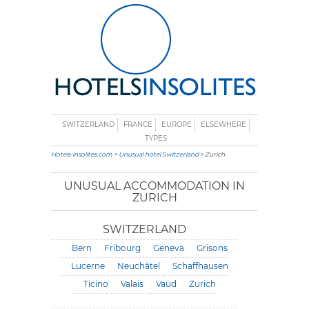
SWITZERLAND
FRANCE
EUROPE
ELSEWHERE
TYPES
Hotels-insolites.com
>
Unusual hotel Switzerland
> Zurich
UNUSUAL ACCOMMODATION IN
ZURICH
SWITZERLAND
Bern
Fribourg
Geneva
Grisons
Lucerne
Neuchâtel
Schaffhausen
Ticino
Valais
Vaud
Zurich