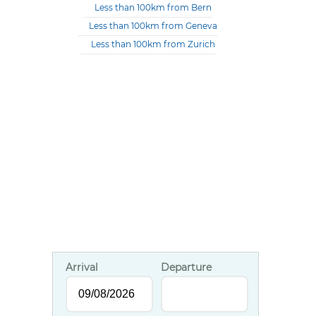
Less than 100km from Bern
Less than 100km from Geneva
Less than 100km from Zurich
Arrival
Departure