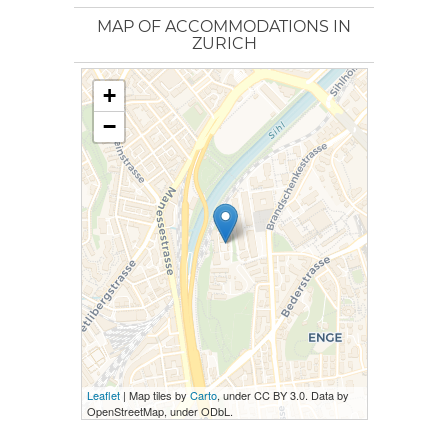
MAP OF ACCOMMODATIONS IN
ZURICH
+
−
Leaflet
| Map tiles by
Carto
, under CC BY 3.0. Data by
OpenStreetMap, under ODbL.