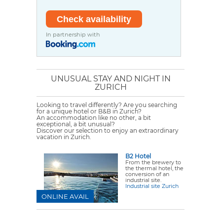
In partnership with
UNUSUAL STAY AND NIGHT IN
ZURICH
Looking to travel differently? Are you searching
for a unique hotel or B&B in Zurich?
An accommodation like no other, a bit
exceptional, a bit unusual?
Discover our selection to enjoy an extraordinary
vacation in Zurich.
B2 Hotel
From the brewery to
the thermal hotel, the
conversion of an
industrial site.
Industrial site Zurich
ONLINE AVAIL