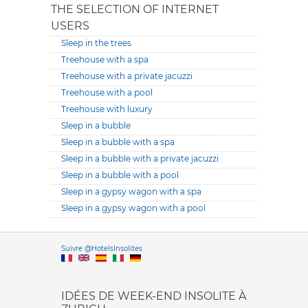
THE SELECTION OF INTERNET
USERS
Sleep in the trees
Treehouse with a spa
Treehouse with a private jacuzzi
Treehouse with a pool
Treehouse with luxury
Sleep in a bubble
Sleep in a bubble with a spa
Sleep in a bubble with a private jacuzzi
Sleep in a bubble with a pool
Sleep in a gypsy wagon with a spa
Sleep in a gypsy wagon with a pool
Versione it
Suivre @HotelsInsolites
English version
IDÉES DE WEEK-END INSOLITE À