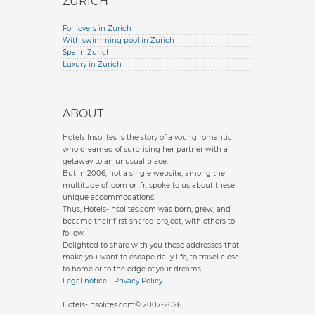
ZURICH
For lovers in Zurich
With swimming pool in Zurich
Spa in Zurich
Luxury in Zurich
ABOUT
Hotels Insolites is the story of a young romantic
who dreamed of surprising her partner with a
getaway to an unusual place.
But in 2006, not a single website, among the
multitude of .com or .fr, spoke to us about these
unique accommodations.
Thus, Hotels-Insolites.com was born, grew, and
became their first shared project, with others to
follow.
Delighted to share with you these addresses that
make you want to escape daily life, to travel close
to home or to the edge of your dreams.
Legal notice
-
Privacy Policy
Hotels-insolites.com© 2007-2026