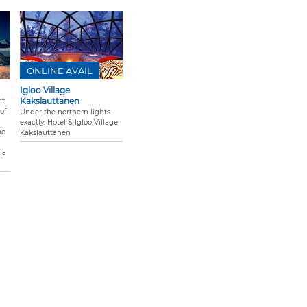
ONLINE AVAIL
Igloo Village
Kakslauttanen
at
of
Under the northern lights
exactly: Hotel & Igloo Village
pe
Kakslauttanen
 a