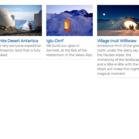
ite Desert Antartica
Iglu-Dorf
Village Inuit Williwaw
e very exclusive expedition
We build our igloo in
Ambiance thrill of the gre
Antarctic land that is fully
Zermatt, at the foot of the
north under the starry sky 
oked.
Matterhorn in the Valais Alps.
the Hautes-Alpes: the
immensity of the landsca
and a tête-à-tête with the
Moon will make this night
magical moment.