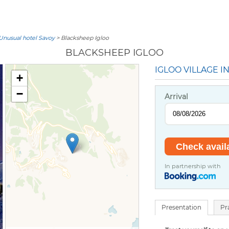
Unusual hotel Savoy
> Blacksheep Igloo
BLACKSHEEP IGLOO
IGLOO VILLAGE I
+
−
Arrival
In partnership with
Presentation
Pr