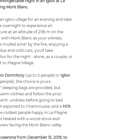
unforgettable night in an igloo at La
ing Mont Blanc.
n igloo village for an evening and take
re overnight to experience an
ure at an altitude of 2118 m on the
 with Mont Blanc as your witness.
 mulled wine" by the fire, enjoying a
due and cold cuts, you'll take
loo for the night - alone, as a couple, or
t to Plagne Village.
loo Dormitory
(up to 5 people) or
Igloo
 people), the choice is yours.
" sleeping bags are provided, but
arm clothes and follow the pros'
warm: undress before going to bed...
n exported to Chamrousse, and a
HOt
 coldest people happy in La Plagne.
is heated with a wood stove and
view facing the Mont Blanc valley.
 opening from December 15, 2019, to