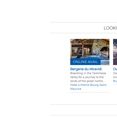
LOOKI
ONLINE AVAIL
Bergerie du Miravidi
Ov
Boarding in the Tarentaise
Ov
Valley for a journey to the
sn
lands of the great norths.
Bu
Hotel à thème Bourg-Saint-
Maurice