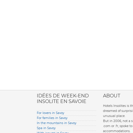
ione italiana
IDÉES DE WEEK-END
ABOUT
INSOLITE EN SAVOIE
Hotels Insolites is 
dreamed of surprisi
For lovers in Savoy
unusual place.
For families in Savoy
But in 2006, not a 
In the mountains in Savoy
.com or .fr, spoke 
Spa in Savoy
accommodations.