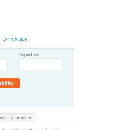
N LA PLAGNE
Departure
actical information