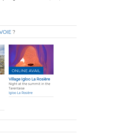
VOIE
?
ONLINE AVAIL
Village Igloo La Rosière
Night at the summit in the
Tarentaise
Igloo La Rosière