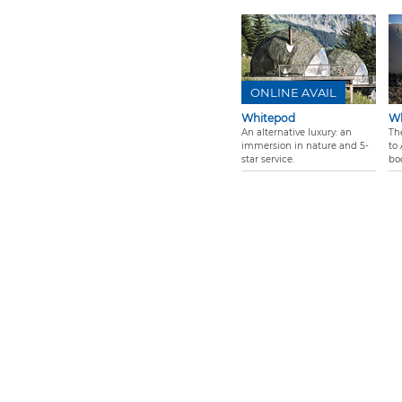
ONLINE AVAIL
Whitepod
Wh
An alternative luxury: an
Th
immersion in nature and 5-
to 
star service.
bo