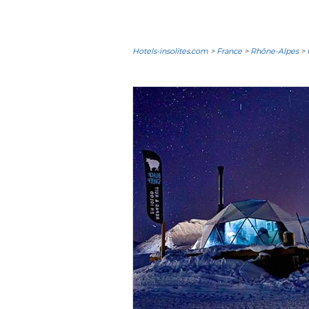
Hotels-insolites.com
>
France
>
Rhône-Alpes
>