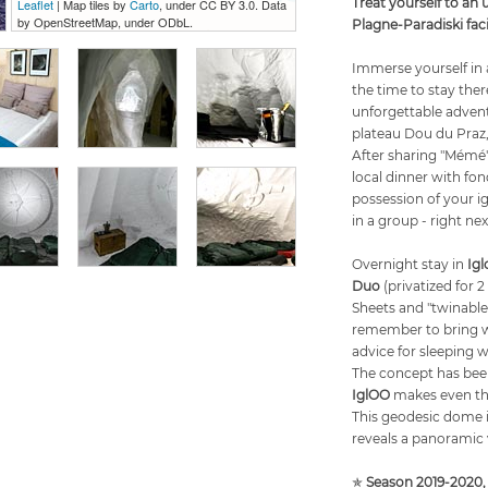
Treat yourself to an 
Leaflet
| Map tiles by
Carto
, under CC BY 3.0. Data
by OpenStreetMap, under ODbL.
Plagne-Paradiski fac
Immerse yourself in a
the time to stay the
unforgettable advent
plateau Dou du Praz,
After sharing "Mémé's
local dinner with fon
possession of your ig
in a group - right nex
Overnight stay in
Ig
Duo
(privatized for 2
Sheets and "twinable
remember to bring w
advice for sleeping 
The concept has bee
IglOO
makes even the
This geodesic dome 
reveals a panoramic 
✯
Season 2019-2020,