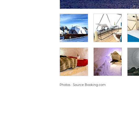
Photos : Source Booking.com