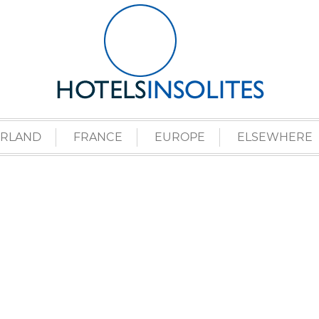
ERLAND
FRANCE
EUROPE
ELSEWHERE