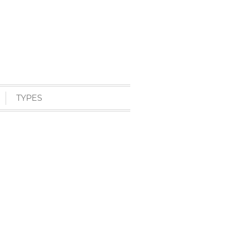
TYPES