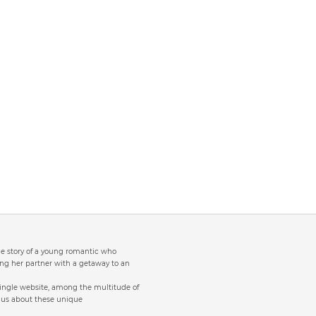
the story of a young romantic who
ng her partner with a getaway to an
single website, among the multitude of
to us about these unique