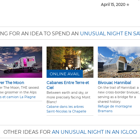
April 15, 2020
✯
NG FOR AN IDEA TO SPEND AN
UNUSUAL NIGHT EN SA
ONLINE AVAIL
er The Moon
Cabanes Entre Terre et
Bivouac Hannibal
Ciel
er The Moon, THE sexiest
On the trail of Hannibal: a
ow groomer in the Alps
new cross-border bivouac,
Between earth and sky, or
s et camion La Plagne
serving as a bridge for a
more precisely facing Mont
shared history.
Blanc!
Refuge de montagne
Cabane dans les arbres
Bramans
Saint-Nicolas la Chapelle
OTHER IDEAS FOR
AN UNUSUAL NIGHT IN AN IGLOO