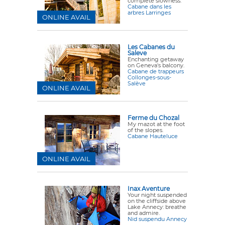
complete slowness.
Cabane dans les
arbres Larringes
ONLINE AVAIL
Les Cabanes du
Saleve
Enchanting getaway
on Geneva's balcony.
Cabane de trappeurs
Collonges-sous-
Salève
ONLINE AVAIL
Ferme du Chozal
My mazot at the foot
of the slopes.
Cabane Hauteluce
ONLINE AVAIL
Inax Aventure
Your night suspended
on the cliffside above
Lake Annecy: breathe
and admire.
Nid suspendu Annecy