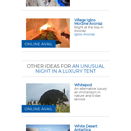
Village Igloo
Morzine Avoriaz
Night at the top in
Avoriaz
Igloo Avoriaz
ONLINE AVAIL
OTHER IDEAS FOR
AN UNUSUAL
NIGHT IN A LUXURY TENT
Whitepod
An alternative luxury:
an immersion in
nature and 5-star
service.
ONLINE AVAIL
White Desert
Antartica