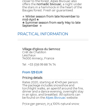
closer to the forest, Alpes Bivouac also
offers the
nomadic bivouac
, a night under
the stars in a hammock in the heart of the
Bauges forest. Fresh air guaranteed.
✯
Winter season from late November to
mid-April ✯
✯ Summer season from early May to late
September
✯
PRACTICAL INFORMATION
Village d'Igloos du Semnoz
Crêt de Chatillon
Leschaux
74000 Annecy, France
Tel : +33 (0)6 99 88 74 74
From 129 EUR
Pricing details
Rates 2020, starting at €149 per person.
The package includes snowshoe and
torchlight walks, an aperitif around the fire,
dinner and a dance evening, overnight stay
in an igloo, and breakfast. All options can
be found on the
Alpes Bivouac
website.
Price per person, in a 100% natural snow