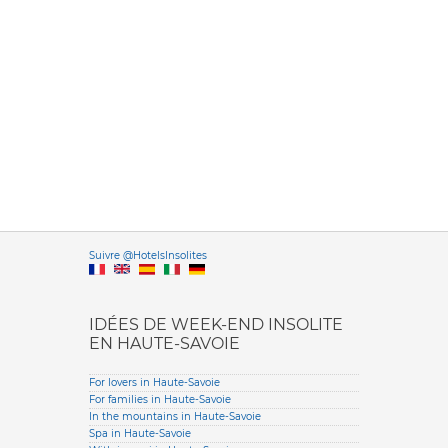
Versione it
Suivre @HotelsInsolites
English version
IDÉES DE WEEK-END INSOLITE
EN HAUTE-SAVOIE
For lovers in Haute-Savoie
For families in Haute-Savoie
In the mountains in Haute-Savoie
Spa in Haute-Savoie