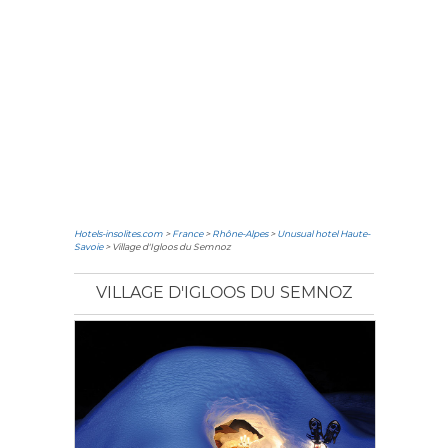
Hotels-insolites.com
>
France
>
Rhône-Alpes
>
Unusual hotel Haute-
Savoie
> Village d'Igloos du Semnoz
VILLAGE D'IGLOOS DU SEMNOZ