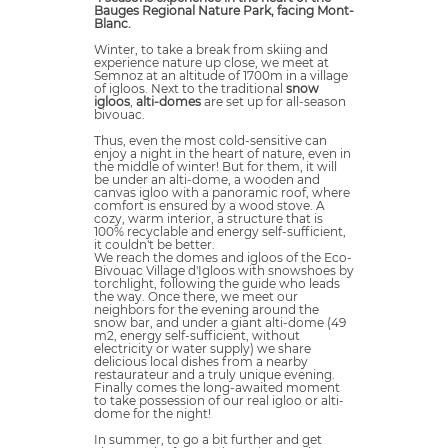
Bauges Regional Nature Park, facing Mont-
Blanc.
Winter, to take a break from skiing and
experience nature up close, we meet at
Semnoz at an altitude of 1700m in a village
of igloos. Next to the traditional
snow
igloos
,
alti-domes
are set up for all-season
bivouac.
Thus, even the most cold-sensitive can
enjoy a night in the heart of nature, even in
the middle of winter! But for them, it will
be under an alti-dome, a wooden and
canvas igloo with a panoramic roof, where
comfort is ensured by a wood stove. A
cozy, warm interior, a structure that is
100% recyclable and energy self-sufficient,
it couldn't be better.
We reach the domes and igloos of the Eco-
Bivouac Village d'Igloos with snowshoes by
torchlight, following the guide who leads
the way. Once there, we meet our
neighbors for the evening around the
snow bar, and under a giant alti-dome (49
m2, energy self-sufficient, without
electricity or water supply) we share
delicious local dishes from a nearby
restaurateur and a truly unique evening.
Finally comes the long-awaited moment
to take possession of our real igloo or alti-
dome for the night!
In summer, to go a bit further and get