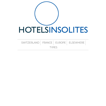
SWITZERLAND
FRANCE
EUROPE
ELSEWHERE
TYPES