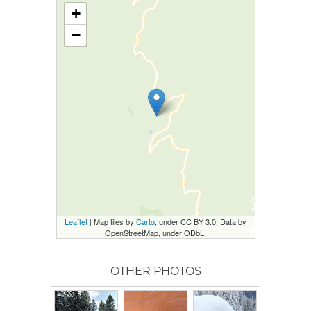
+
−
Leaflet
| Map tiles by
Carto
, under CC BY 3.0. Data by
OpenStreetMap, under ODbL.
OTHER PHOTOS