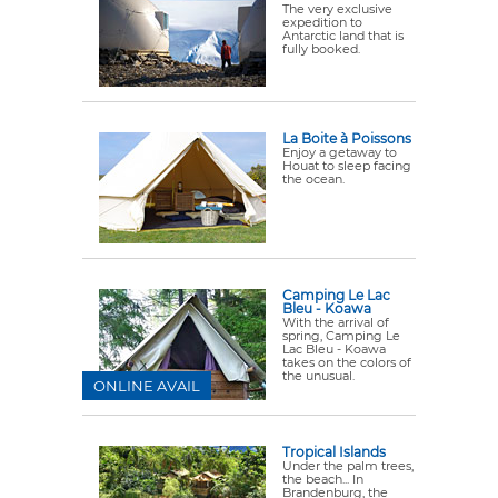
The very exclusive
expedition to
Antarctic land that is
fully booked.
La Boite à Poissons
Enjoy a getaway to
Houat to sleep facing
the ocean.
Camping Le Lac
Bleu - Koawa
With the arrival of
spring, Camping Le
Lac Bleu - Koawa
takes on the colors of
the unusual.
ONLINE AVAIL
Tropical Islands
Under the palm trees,
the beach... In
Brandenburg, the