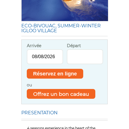
ECO-BIVOUAC, SUMMER-WINTER
IGLOO VILLAGE
Arrivée
Départ
ou
Offrez un bon cadeau
PRESENTATION
4 seasons experience in the heart of the