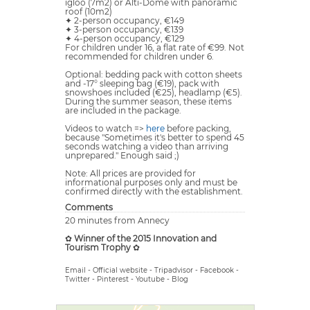
igloo (7m2) or Alti-Dôme with panoramic
roof (10m2)
✦ 2-person occupancy, €149
✦ 3-person occupancy, €139
✦ 4-person occupancy, €129
For children under 16, a flat rate of €99. Not
recommended for children under 6.
Optional: bedding pack with cotton sheets
and -17° sleeping bag (€19), pack with
snowshoes included (€25), headlamp (€5).
During the summer season, these items
are included in the package.
Videos to watch =>
here
before packing,
because "Sometimes it's better to spend 45
seconds watching a video than arriving
unprepared." Enough said ;)
Note: All prices are provided for
informational purposes only and must be
confirmed directly with the establishment.
Comments
20 minutes from Annecy
✿
Winner of the 2015 Innovation and
Tourism Trophy
✿
Email
-
Official website
-
Tripadvisor
-
Facebook
-
Twitter
-
Pinterest
-
Youtube
-
Blog