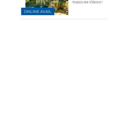
tropics are indoors !
ONLINE AVAIL