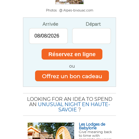
Photos : @ Alpes-bivouac.com
Arrivée
Départ
ou
Offrez un bon cadeau
LOOKING FOR AN IDEA TO SPEND
AN
UNUSUAL NIGHT EN HAUTE-
SAVOIE
?
Les Lodges de
Babylone
Give meaning back
to time with