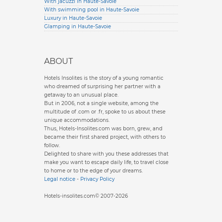
With jacuzzi in Haute-Savoie
With swimming pool in Haute-Savoie
Luxury in Haute-Savoie
Glamping in Haute-Savoie
ABOUT
Hotels Insolites is the story of a young romantic
who dreamed of surprising her partner with a
getaway to an unusual place.
But in 2006, not a single website, among the
multitude of .com or .fr, spoke to us about these
unique accommodations.
Thus, Hotels-Insolites.com was born, grew, and
became their first shared project, with others to
follow.
Delighted to share with you these addresses that
make you want to escape daily life, to travel close
to home or to the edge of your dreams.
Legal notice
-
Privacy Policy
Hotels-insolites.com© 2007-2026