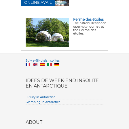
ONLINE AVAIL
Ferme des étoiles
The astrobulles for an
open-sky journey at
the Ferme des
étoiles.
Versione it
Suivre @HotelsInsolites
English version
IDÉES DE WEEK-END INSOLITE
EN ANTARCTIQUE
Luxury in Antarctica
Glamping in Antarctica
ABOUT