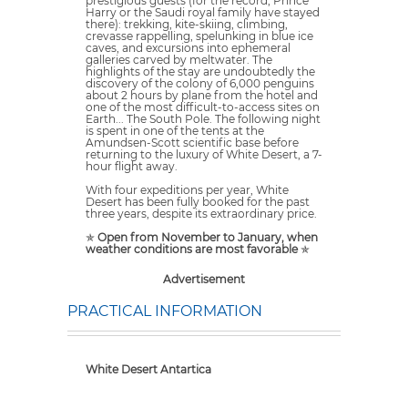
prestigious guests (for the record, Prince
Harry or the Saudi royal family have stayed
there): trekking, kite-skiing, climbing,
crevasse rappelling, spelunking in blue ice
caves, and excursions into ephemeral
galleries carved by meltwater. The
highlights of the stay are undoubtedly the
discovery of the colony of 6,000 penguins
about 2 hours by plane from the hotel and
one of the most difficult-to-access sites on
Earth... The South Pole. The following night
is spent in one of the tents at the
Amundsen-Scott scientific base before
returning to the luxury of White Desert, a 7-
hour flight away.
With four expeditions per year, White
Desert has been fully booked for the past
three years, despite its extraordinary price.
✯
Open from November to January, when
weather conditions are most favorable
✯
Advertisement
PRACTICAL INFORMATION
White Desert Antartica