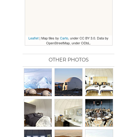
Leaflet
| Map tiles by
Carto
, under CC BY 3.0. Data by
OpenStreetMap, under ODbL.
OTHER PHOTOS