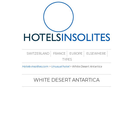
SWITZERLAND
FRANCE
EUROPE
ELSEWHERE
TYPES
Hotels-insolites.com
>
Unusual hotel
> White Desert Antartica
WHITE DESERT ANTARTICA