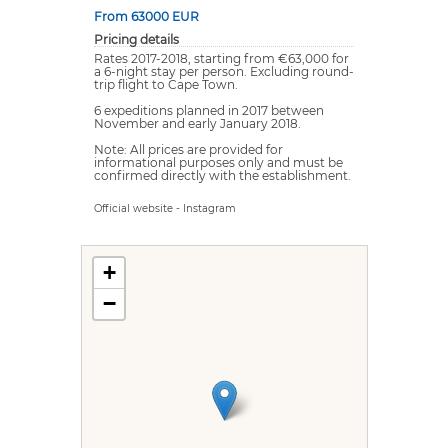
From 63000 EUR
Pricing details
Rates 2017-2018, starting from €63,000 for
a 6-night stay per person. Excluding round-
trip flight to Cape Town.
6 expeditions planned in 2017 between
November and early January 2018.
Note: All prices are provided for
informational purposes only and must be
confirmed directly with the establishment.
Official website
-
Instagram
+
−