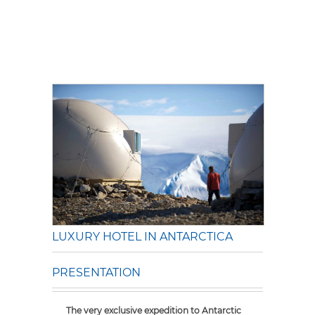
LUXURY HOTEL IN ANTARCTICA
PRESENTATION
The very exclusive expedition to Antarctic