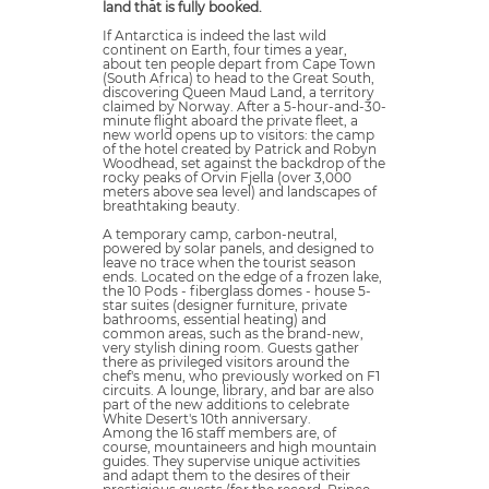
land that is fully booked.
If Antarctica is indeed the last wild
continent on Earth, four times a year,
about ten people depart from Cape Town
(South Africa) to head to the Great South,
discovering Queen Maud Land, a territory
claimed by Norway. After a 5-hour-and-30-
minute flight aboard the private fleet, a
new world opens up to visitors: the camp
of the hotel created by Patrick and Robyn
Woodhead, set against the backdrop of the
rocky peaks of Orvin Fjella (over 3,000
meters above sea level) and landscapes of
breathtaking beauty.
A temporary camp, carbon-neutral,
powered by solar panels, and designed to
leave no trace when the tourist season
ends. Located on the edge of a frozen lake,
the 10 Pods - fiberglass domes - house 5-
star suites (designer furniture, private
bathrooms, essential heating) and
common areas, such as the brand-new,
very stylish dining room. Guests gather
there as privileged visitors around the
chef's menu, who previously worked on F1
circuits. A lounge, library, and bar are also
part of the new additions to celebrate
White Desert's 10th anniversary.
Among the 16 staff members are, of
course, mountaineers and high mountain
guides. They supervise unique activities
and adapt them to the desires of their