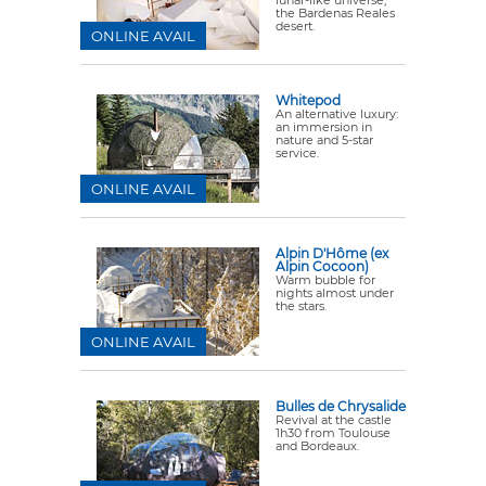
lunar-like universe,
the Bardenas Reales
desert.
ONLINE AVAIL
Whitepod
An alternative luxury:
an immersion in
nature and 5-star
service.
ONLINE AVAIL
Alpin D'Hôme (ex
Alpin Cocoon)
Warm bubble for
nights almost under
the stars.
ONLINE AVAIL
Bulles de Chrysalide
Revival at the castle
1h30 from Toulouse
and Bordeaux.