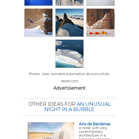
Photos : Avec l'aimable autorisation de www.white-
desert.com
Advertisement
OTHER IDEAS FOR
AN UNUSUAL
NIGHT IN A BUBBLE
Aire de Bardenas
A hotel with very
contemporary
architecture in a