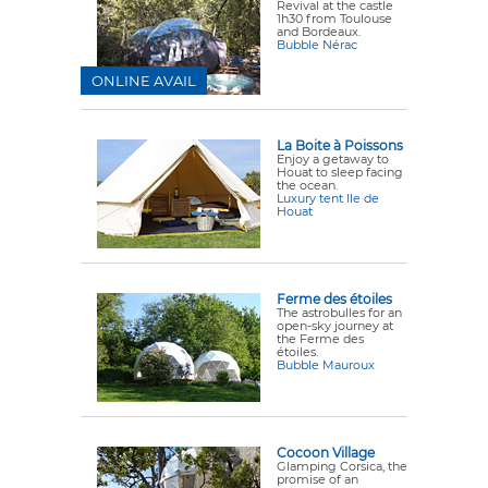
Revival at the castle
1h30 from Toulouse
and Bordeaux.
Bubble Nérac
ONLINE AVAIL
La Boite à Poissons
Enjoy a getaway to
Houat to sleep facing
the ocean.
Luxury tent Ile de
Houat
Ferme des étoiles
The astrobulles for an
open-sky journey at
the Ferme des
étoiles.
Bubble Mauroux
Cocoon Village
Glamping Corsica, the
promise of an