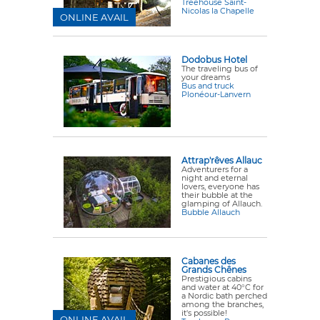
Treehouse Saint-
Nicolas la Chapelle
ONLINE AVAIL
Dodobus Hotel
The traveling bus of
your dreams
Bus and truck
Plonéour-Lanvern
Attrap'rêves Allauc
Adventurers for a
night and eternal
lovers, everyone has
their bubble at the
glamping of Allauch.
Bubble Allauch
Cabanes des
Grands Chênes
Prestigious cabins
and water at 40°C for
a Nordic bath perched
among the branches,
it's possible!
ONLINE AVAIL