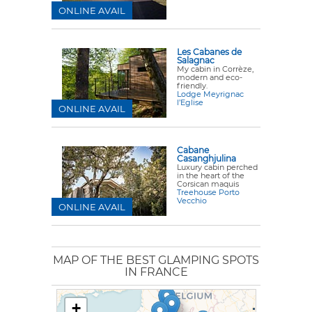
ONLINE AVAIL
Les Cabanes de
Salagnac
My cabin in Corrèze,
modern and eco-
friendly.
Lodge Meyrignac
l’Eglise
ONLINE AVAIL
Cabane
Casanghjulina
Luxury cabin perched
in the heart of the
Corsican maquis
Treehouse Porto
Vecchio
ONLINE AVAIL
MAP OF THE BEST GLAMPING SPOTS
IN FRANCE
+