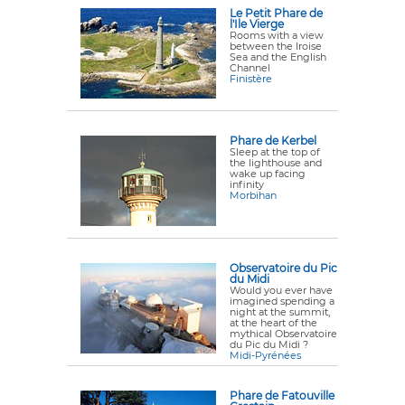
Le Petit Phare de
l'Ile Vierge
Rooms with a view
between the Iroise
Sea and the English
Channel
Finistère
Phare de Kerbel
Sleep at the top of
the lighthouse and
wake up facing
infinity
Morbihan
Observatoire du Pic
du Midi
Would you ever have
imagined spending a
night at the summit,
at the heart of the
mythical Observatoire
du Pic du Midi ?
Midi-Pyrénées
Phare de Fatouville