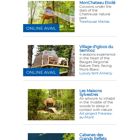
MonChateau Etoilé
Cocoons under the
stars of the
Chartreuse natural
park.
Treehouse Merlas
ONLINE AVAIL
Village d'Igloos du
Semnoz
4 seasons experience
in the heart of the
Bauges Regional
Nature Park, facing
Mont-Blanc.
ONLINE AVAIL
Luxury tent Annecy
Les Maisons
Sylvestres
An artwork to inhabit
in the middle of the
woods to sleep in
contact with nature.
Art project Fresnes-
au-Mont
Cabanes des
Grands Reflets