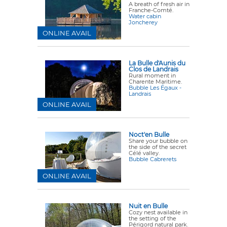
A breath of fresh air in
Franche-Comté.
Water cabin
Joncherey
ONLINE AVAIL
La Bulle d'Aunis du
Clos de Landrais
Rural moment in
Charente Maritime.
Bubble Les Égaux -
Landrais
ONLINE AVAIL
Noct'en Bulle
Share your bubble on
the side of the secret
Célé valley.
Bubble Cabrerets
ONLINE AVAIL
Nuit en Bulle
Cozy nest available in
the setting of the
Périgord natural park.