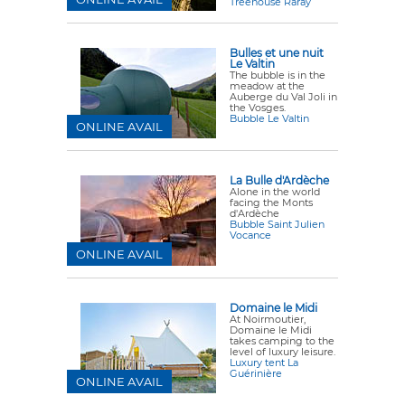
Treehouse Raray
Bulles et une nuit
Le Valtin
The bubble is in the
meadow
at the
Auberge du Val Joli in
the Vosges.
Bubble Le Valtin
ONLINE AVAIL
La Bulle d'Ardèche
Alone in the world
facing the Monts
d'Ardèche
Bubble Saint Julien
Vocance
ONLINE AVAIL
Domaine le Midi
At Noirmoutier,
Domaine le Midi
takes camping to the
level of luxury leisure.
Luxury tent La
Guérinière
ONLINE AVAIL