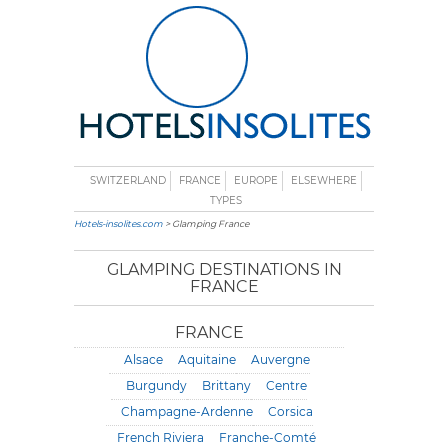
SWITZERLAND
FRANCE
EUROPE
ELSEWHERE
TYPES
Hotels-insolites.com
> Glamping France
GLAMPING DESTINATIONS IN
FRANCE
FRANCE
Alsace
Aquitaine
Auvergne
Burgundy
Brittany
Centre
Champagne-Ardenne
Corsica
French Riviera
Franche-Comté