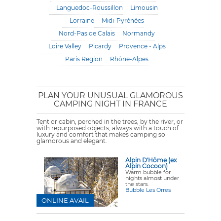
Languedoc-Roussillon
Limousin
Lorraine
Midi-Pyrénées
Nord-Pas de Calais
Normandy
Loire Valley
Picardy
Provence - Alps
Paris Region
Rhône-Alpes
PLAN YOUR UNUSUAL GLAMOROUS
CAMPING NIGHT IN FRANCE
Tent or cabin, perched in the trees, by the river, or
with repurposed objects, always with a touch of
luxury and comfort that makes camping so
glamorous and elegant.
Alpin D'Hôme (ex
Alpin Cocoon)
Warm bubble for
nights almost under
the stars.
Bubble Les Orres
ONLINE AVAIL