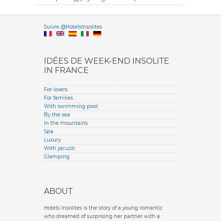
Versione it
Suivre @HotelsInsolites
English version
IDÉES DE WEEK-END INSOLITE
IN FRANCE
For lovers
For families
With swimming pool
By the sea
In the mountains
Spa
Luxury
With jacuzzi
Glamping
ABOUT
Hotels Insolites is the story of a young romantic
who dreamed of surprising her partner with a