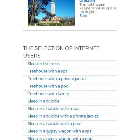
Grestain
The lighthouse
keeper's house opens
up to you.
Eure
THE SELECTION OF INTERNET
USERS
Sleep in the trees
Treehouse with a spa
Treehouse with a private jacuzzi
Treehouse with a pool
Treehouse with luxury
Sleep in a bubble
Sleep in a bubble with a spa
Sleep in a bubble with a private jacuzzi
Sleep in a bubble with a pool
Sleep in a gypsy wagon with a spa
Sleep in a gypsy wagon with a pool