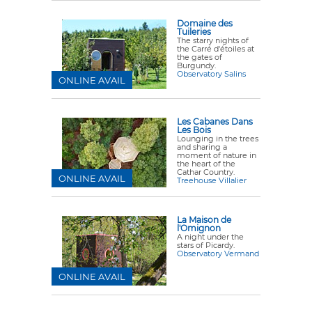
Domaine des
Tuileries
The starry nights of
the Carré d'étoiles at
the gates of
Burgundy.
Observatory Salins
ONLINE AVAIL
Les Cabanes Dans
Les Bois
Lounging in the trees
and sharing a
moment of nature in
the heart of the
Cathar Country.
ONLINE AVAIL
Treehouse Villalier
La Maison de
l'Omignon
A night under the
stars of Picardy.
Observatory Vermand
ONLINE AVAIL