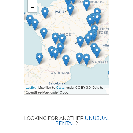
−
Leaflet
| Map tiles by
Carto
, under CC BY 3.0. Data by
OpenStreetMap, under ODbL.
LOOKING FOR ANOTHER
UNUSUAL
RENTAL
?