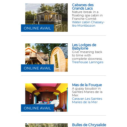
Cabanes des
Grands Lacs
Nature break in a
floating spa cabin in
Franche-Comté.
Water cabin Chassey-
lès-Montbozon
ONLINE AVAIL
Les Lodges de
Babylone
Give meaning back
to time with
complete slowness.
Treehouse Larringes
ONLINE AVAIL
Mas de la Fouque
A gypsy boudoir in
Saintes Maries de la
Mer.
Caravan Les Saintes
Maries de la Mer
ONLINE AVAIL
Bulles de Chrysalide