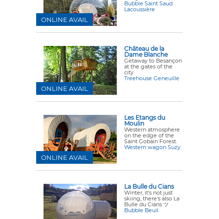
Bubble Saint Saud
Lacoussière
ONLINE AVAIL
Château de la
Dame Blanche
Getaway to Besançon
at the gates of the
city
Treehouse Geneuille
ONLINE AVAIL
Les Etangs du
Moulin
Western atmosphere
on the edge of the
Saint Gobain Forest.
Western wagon Suzy
ONLINE AVAIL
La Bulle du Cians
Winter, it's not just
skiing, there's also La
Bulle du Cians ツ
Bubble Beuil