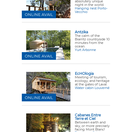
absolutely unique
night in the world.
Hanging nest Porto-
Vecchio
ONLINE AVAIL
Antzika
The calm of the
Biarritz countryside 10
minutes from the
ocean.
Yurt Arbonne
ONLINE AVAIL
EcHOlogia
Meeting of tourism,
ecology, and heritage
at the gates of Laval.
Water cabin Louverné
ONLINE AVAIL
Cabanes Entre
Terre et Ciel
Between earth and
sky, or more precisely
facing Mont Blanc!