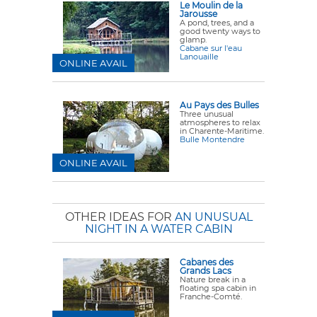
Le Moulin de la
Jarousse
A pond, trees, and a
good twenty ways to
glamp.
Cabane sur l'eau
Lanouaille
ONLINE AVAIL
Au Pays des Bulles
Three unusual
atmospheres to relax
in Charente-Maritime.
Bulle Montendre
ONLINE AVAIL
OTHER IDEAS FOR
AN UNUSUAL
NIGHT IN A WATER CABIN
Cabanes des
Grands Lacs
Nature break in a
floating spa cabin in
Franche-Comté.