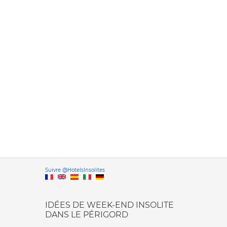
Versione it
Suivre @HotelsInsolites
English version
IDÉES DE WEEK-END INSOLITE
DANS LE PÉRIGORD