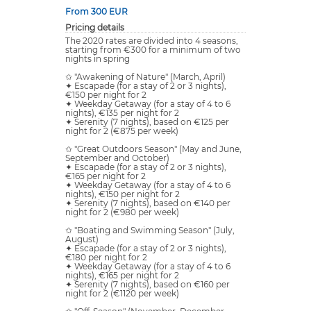
From 300 EUR
Pricing details
The 2020 rates are divided into 4 seasons,
starting from €300 for a minimum of two
nights in spring
✩ "Awakening of Nature" (March, April)
✦ Escapade (for a stay of 2 or 3 nights),
€150 per night for 2
✦ Weekday Getaway (for a stay of 4 to 6
nights), €135 per night for 2
✦ Serenity (7 nights), based on €125 per
night for 2 (€875 per week)
✩ "Great Outdoors Season" (May and June,
September and October)
✦ Escapade (for a stay of 2 or 3 nights),
€165 per night for 2
✦ Weekday Getaway (for a stay of 4 to 6
nights), €150 per night for 2
✦ Serenity (7 nights), based on €140 per
night for 2 (€980 per week)
✩ "Boating and Swimming Season" (July,
August)
✦ Escapade (for a stay of 2 or 3 nights),
€180 per night for 2
✦ Weekday Getaway (for a stay of 4 to 6
nights), €165 per night for 2
✦ Serenity (7 nights), based on €160 per
night for 2 (€1120 per week)