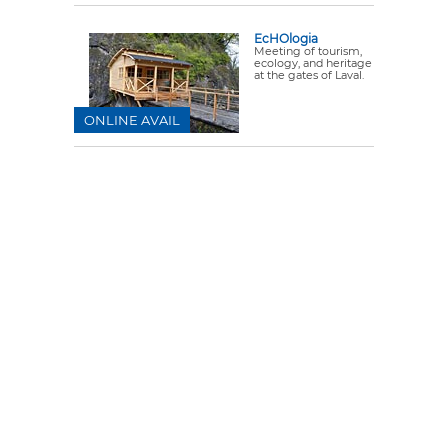
EcHOlogia
Meeting of tourism,
ecology, and heritage
at the gates of Laval.
ONLINE AVAIL