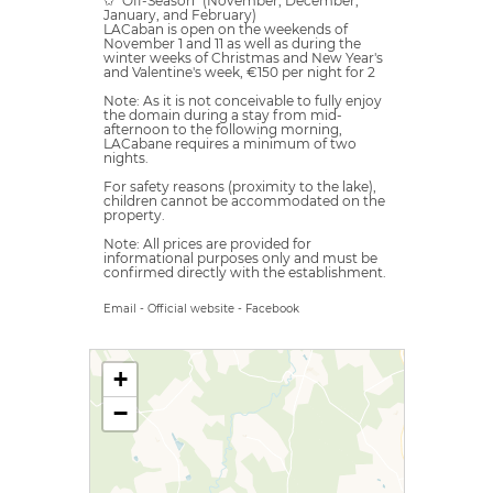
✩ "Off-Season" (November, December,
January, and February)
LACaban is open on the weekends of
November 1 and 11 as well as during the
winter weeks of Christmas and New Year's
and Valentine's week, €150 per night for 2
Note: As it is not conceivable to fully enjoy
the domain during a stay from mid-
afternoon to the following morning,
LACabane requires a minimum of two
nights.
For safety reasons (proximity to the lake),
children cannot be accommodated on the
property.
Note: All prices are provided for
informational purposes only and must be
confirmed directly with the establishment.
Email
-
Official website
-
Facebook
+
−