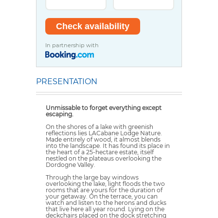
In partnership with
PRESENTATION
Unmissable to forget everything except
escaping.
On the shores of a lake with greenish
reflections lies LACabane Lodge Nature.
Made entirely of wood, it almost blends
into the landscape. It has found its place in
the heart of a 25-hectare estate, itself
nestled on the plateaus overlooking the
Dordogne Valley.
Through the large bay windows
overlooking the lake, light floods the two
rooms that are yours for the duration of
your getaway. On the terrace, you can
watch and listen to the herons and ducks
that live here all year round. Lying on the
deckchairs placed on the dock stretching