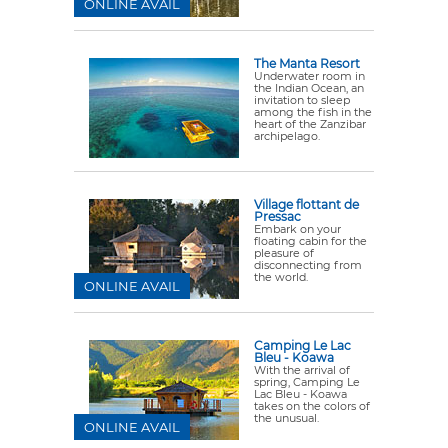
ONLINE AVAIL
The Manta Resort
Underwater room in
the Indian Ocean, an
invitation to sleep
among the fish in the
heart of the Zanzibar
archipelago.
Village flottant de
Pressac
Embark on your
floating cabin for the
pleasure of
disconnecting from
the world.
ONLINE AVAIL
Camping Le Lac
Bleu - Koawa
With the arrival of
spring, Camping Le
Lac Bleu - Koawa
takes on the colors of
the unusual.
ONLINE AVAIL