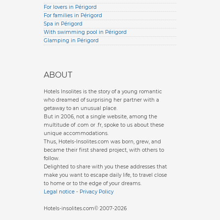
For lovers in Périgord
For families in Périgord
Spa in Périgord
With swimming pool in Périgord
Glamping in Périgord
ABOUT
Hotels Insolites is the story of a young romantic
who dreamed of surprising her partner with a
getaway to an unusual place.
But in 2006, not a single website, among the
multitude of .com or .fr, spoke to us about these
unique accommodations.
Thus, Hotels-Insolites.com was born, grew, and
became their first shared project, with others to
follow.
Delighted to share with you these addresses that
make you want to escape daily life, to travel close
to home or to the edge of your dreams.
Legal notice
-
Privacy Policy
Hotels-insolites.com© 2007-2026