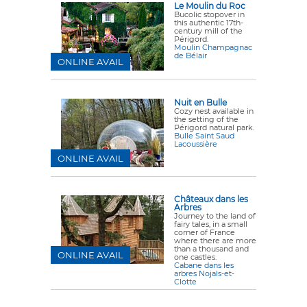
Le Moulin du Roc
Bucolic stopover in
this authentic 17th-
century mill of the
Périgord.
Moulin Champagnac
de Bélair
ONLINE AVAIL
Nuit en Bulle
Cozy nest available in
the setting of the
Périgord natural park.
Bulle Saint Saud
Lacoussière
ONLINE AVAIL
Châteaux dans les
Arbres
Journey to the land of
fairy tales, in a small
corner of France
where there are more
than a thousand and
ONLINE AVAIL
one castles.
Cabane dans les
arbres Nojals-et-
Clotte