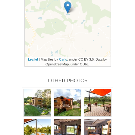
Leaflet
| Map tiles by
Carto
, under CC BY 3.0. Data by
OpenStreetMap, under ODbL.
OTHER PHOTOS