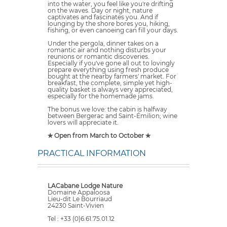
into the water, you feel like you're drifting
on the waves. Day or night, nature
captivates and fascinates you. And if
lounging by the shore bores you, hiking,
fishing, or even canoeing can fill your days.
Under the pergola, dinner takes on a
romantic air and nothing disturbs your
reunions or romantic discoveries.
Especially if you've gone all out to lovingly
prepare everything using fresh produce
bought at the nearby farmers' market. For
breakfast, the complete, simple yet high-
quality basket is always very appreciated,
especially for the homemade jams.
The bonus we love: the cabin is halfway
between Bergerac and Saint-Émilion; wine
lovers will appreciate it.
✯ Open from March to October ✯
PRACTICAL INFORMATION
LACabane Lodge Nature
Domaine Appaloosa
Lieu-dit Le Bourriaud
24230 Saint-Vivien
Tel : +33 (0)6.61.75.01.12