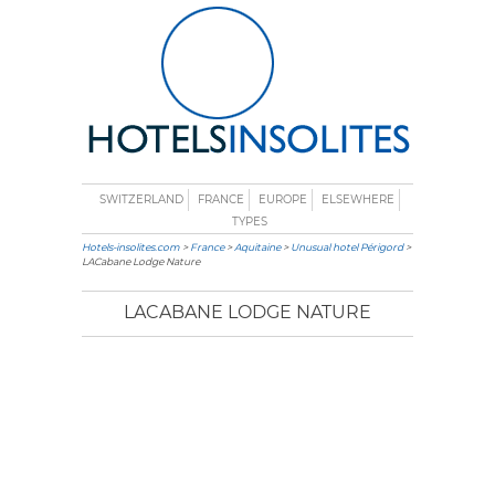
SWITZERLAND
FRANCE
EUROPE
ELSEWHERE
TYPES
Hotels-insolites.com
>
France
>
Aquitaine
>
Unusual hotel Périgord
>
LACabane Lodge Nature
LACABANE LODGE NATURE