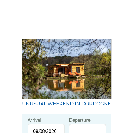
UNUSUAL WEEKEND IN DORDOGNE
Arrival
Departure