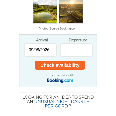
Photos : Source Booking.com
Arrival
Departure
In partnership with
LOOKING FOR AN IDEA TO SPEND
AN
UNUSUAL NIGHT DANS LE
PÉRIGORD
?