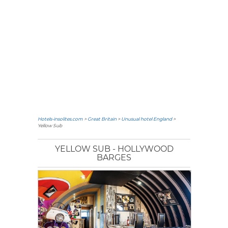
Hotels-insolites.com
>
Great Britain
>
Unusual hotel England
>
Yellow Sub
YELLOW SUB - HOLLYWOOD
BARGES