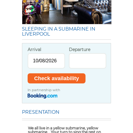
SLEEPING IN A SUBMARINE IN
LIVERPOOL
Arrival
Departure
In partnership with
PRESENTATION
We all live in a yellow submarine, yellow
submarine... Your turn to sing the rest on