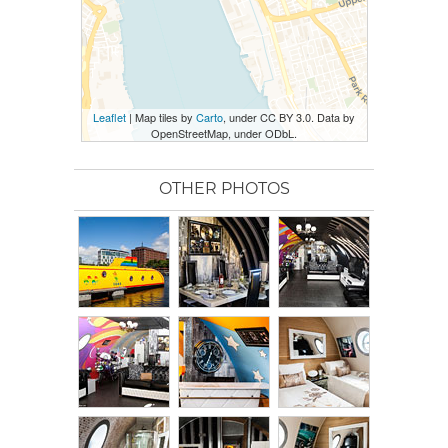
Leaflet
| Map tiles by
Carto
, under CC BY 3.0. Data by
OpenStreetMap, under ODbL.
OTHER PHOTOS