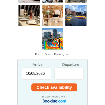
Photos : Source Booking.com
Arrival
Departure
In partnership with