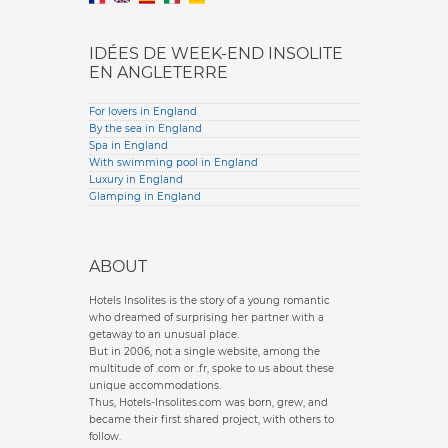
IDÉES DE WEEK-END INSOLITE
EN ANGLETERRE
For lovers in England
By the sea in England
Spa in England
With swimming pool in England
Luxury in England
Glamping in England
ABOUT
Hotels Insolites is the story of a young romantic
who dreamed of surprising her partner with a
getaway to an unusual place.
But in 2006, not a single website, among the
multitude of .com or .fr, spoke to us about these
unique accommodations.
Thus, Hotels-Insolites.com was born, grew, and
became their first shared project, with others to
follow.