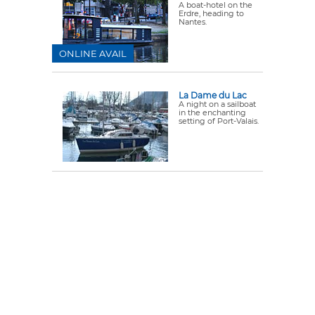
A boat-hotel on the
Erdre, heading to
Nantes.
ONLINE AVAIL
La Dame du Lac
A night on a sailboat
in the enchanting
setting of Port-Valais.