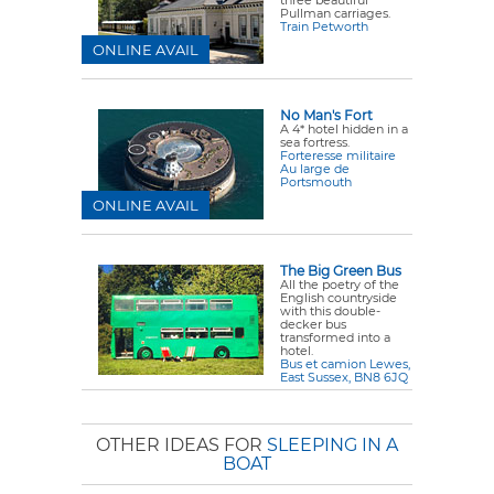
Pullman carriages.
Train Petworth
ONLINE AVAIL
No Man's Fort
A 4* hotel hidden in a
sea fortress.
Forteresse militaire
Au large de
Portsmouth
ONLINE AVAIL
The Big Green Bus
All the poetry of the
English countryside
with this double-
decker bus
transformed into a
hotel.
Bus et camion Lewes,
East Sussex, BN8 6JQ
OTHER IDEAS FOR
SLEEPING IN A
BOAT