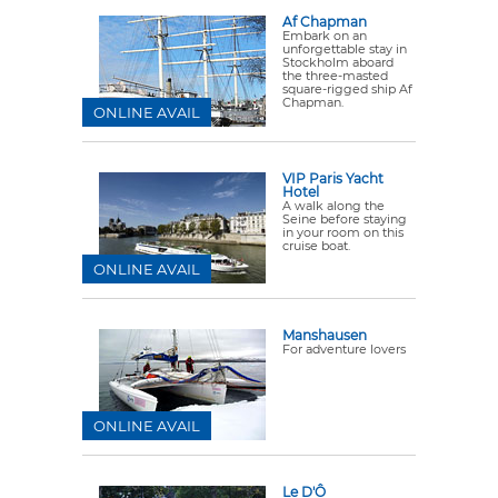
Af Chapman
Embark on an
unforgettable stay in
Stockholm aboard
the three-masted
square-rigged ship Af
Chapman.
ONLINE AVAIL
VIP Paris Yacht
Hotel
A walk along the
Seine before staying
in your room on this
cruise boat.
ONLINE AVAIL
Manshausen
For adventure lovers
ONLINE AVAIL
Le D'Ô