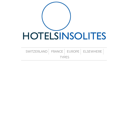
SWITZERLAND
FRANCE
EUROPE
ELSEWHERE
TYPES