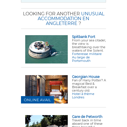
LOOKING FOR ANOTHER
UNUSUAL
ACCOMMODATION EN
ANGLETERRE
?
Spitbank Fort
From your sea citadel,
the view is
breathtaking over the
waters of the Solent.
Forteresse militaire
Au large de
Portsmouth
Georgian House
Fan of Harry Potter? A
magical Bed &
Breakfast over a
century old.
Hotel à thème
Londres
ONLINE AVAIL
Gare de Petworth
Travel back in time
aboard one of these
three beautiful