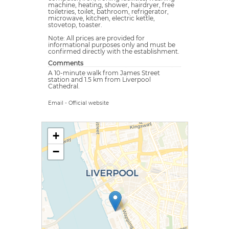
machine, heating, shower, hairdryer, free
toiletries, toilet, bathroom, refrigerator,
microwave, kitchen, electric kettle,
stovetop, toaster.
Note: All prices are provided for
informational purposes only and must be
confirmed directly with the establishment.
Comments
A 10-minute walk from James Street
station and 1.5 km from Liverpool
Cathedral.
Email
-
Official website
+
−