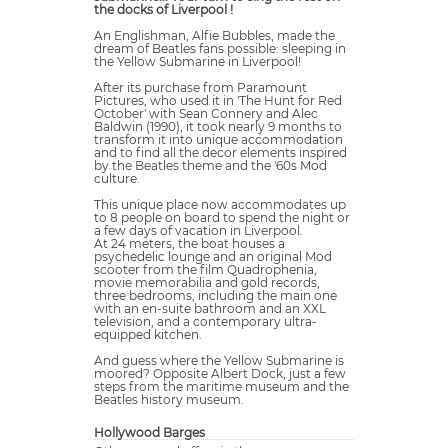
the docks of Liverpool !
An Englishman, Alfie Bubbles, made the
dream of Beatles fans possible: sleeping in
the Yellow Submarine in Liverpool!
After its purchase from Paramount
Pictures, who used it in 'The Hunt for Red
October' with Sean Connery and Alec
Baldwin (1990), it took nearly 9 months to
transform it into unique accommodation
and to find all the decor elements inspired
by the Beatles theme and the '60s Mod
culture.
This unique place now accommodates up
to 8 people on board to spend the night or
a few days of vacation in Liverpool.
At 24 meters, the boat houses a
psychedelic lounge and an original Mod
scooter from the film Quadrophenia,
movie memorabilia and gold records,
three bedrooms, including the main one
with an en-suite bathroom and an XXL
television, and a contemporary ultra-
equipped kitchen.
And guess where the Yellow Submarine is
moored? Opposite Albert Dock, just a few
steps from the maritime museum and the
Beatles history museum.
Hollywood Barges