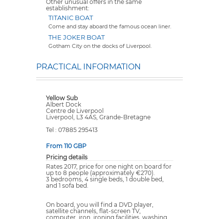
Other unusual offers in the same
establishment:
TITANIC BOAT
Come and stay aboard the famous ocean liner.
THE JOKER BOAT
Gotham City on the docks of Liverpool.
PRACTICAL INFORMATION
Yellow Sub
Albert Dock
Centre de Liverpool
Liverpool, L3 4AS, Grande-Bretagne
Tel : 07885 295413
From 110 GBP
Pricing details
Rates 2017, price for one night on board for
up to 8 people (approximately €270).
3 bedrooms, 4 single beds, 1 double bed,
and 1 sofa bed.
On board, you will find a DVD player,
satellite channels, flat-screen TV,
computer, iron, ironing facilities, washing