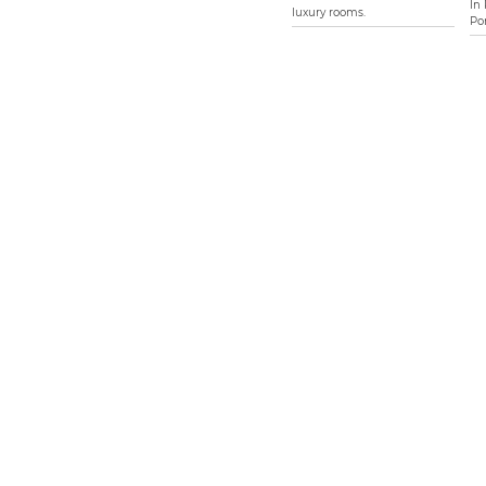
In
luxury rooms.
Por