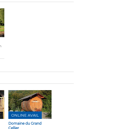
n
ONLINE AVAIL
Domaine du Grand
Cellier