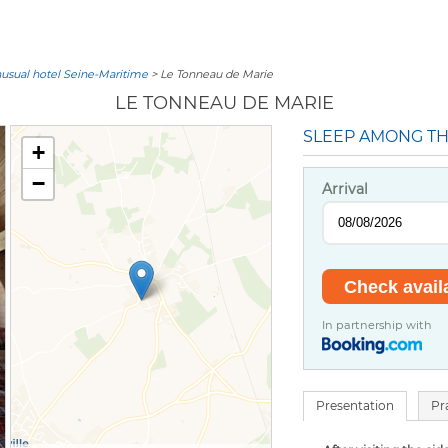
usual hotel Seine-Maritime
> Le Tonneau de Marie
LE TONNEAU DE MARIE
SLEEP AMONG TH
+
−
Arrival
In partnership with
Presentation
Pr