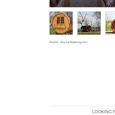
Photos : Source Booking.com
LOOKING F