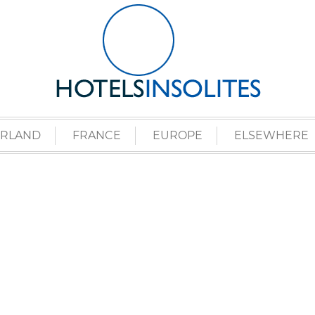
ERLAND
FRANCE
EUROPE
ELSEWHERE