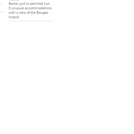
..
Barrel, yurt or perched hut...
3 unusual accommodations
with a view of the Bauges
massif.