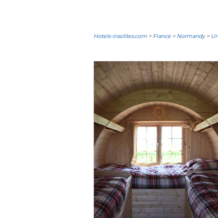
Hotels-insolites.com
>
France
>
Normandy
>
Un