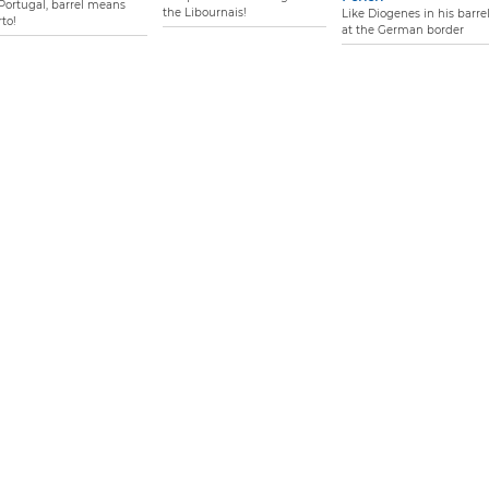
 Portugal, barrel means
the Libournais!
Like Diogenes in his barrel.
to!
at the German border