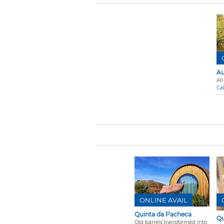
Au
All
Ca
ONLINE AVAIL
Quinta da Pacheca
Qu
Old barrels transformed into