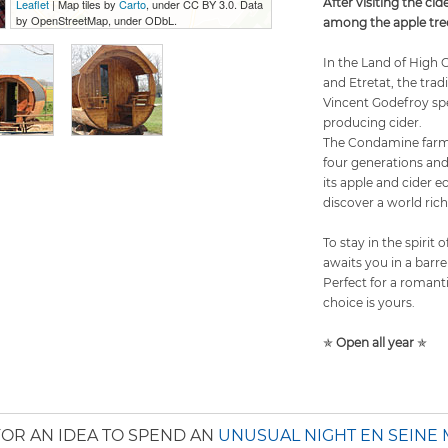
After visiting the cid
Leaflet
| Map tiles by
Carto
, under CC BY 3.0. Data
by OpenStreetMap, under ODbL.
among the apple tree
In the Land of High 
and Etretat, the trad
Vincent Godefroy spe
producing cider.
The Condamine farm 
four generations an
its apple and cider 
discover a world rich
To stay in the spirit
awaits you in a barr
Perfect for a romant
choice is yours.
✯
Open all year
✯
OR AN IDEA TO SPEND AN
UNUSUAL NIGHT EN SEINE 