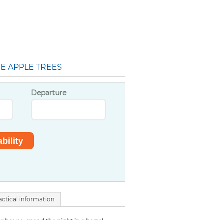
E APPLE TREES
Departure
actical information