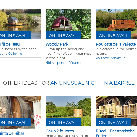
ONLINE AVAIL
ONLINE AVAIL
ONLINE AVAIL
 fil de l'eau
Woody Park
Roulotte de la Vallette
 in softness by the pond.
Climb up the ladder and
In a caravan in the Norma
bane Colleville
hop! Find refuge in your nest
nature.
for the night.
Roulotte Bénarville
Nid suspendu Fécamp
OTHER IDEAS FOR
AN UNUSUAL NIGHT IN A BARREL
ONLINE AVAIL
ONLINE AVAIL
ONLINE AVAIL
Coup 2 foudres
Rüedi - Fasstastische
inta de Ribas
Ferien
Unique love at first sight in