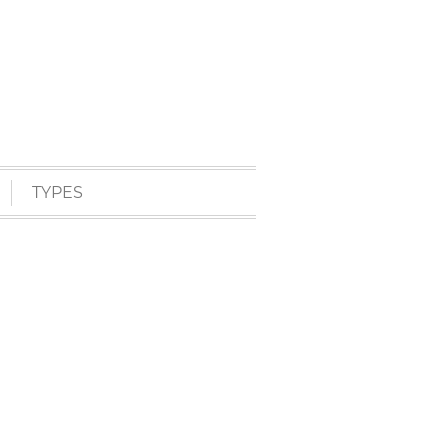
TYPES