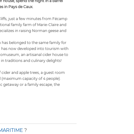
er house, spend the night in a barrel
s in Pays de Caux.
Cliffs, just a few minutes from Fécamp
itional family farm of Marie-Claire and
cializes in raising Norman geese and
has belonged to the same family for
d has now developed into tourism with
ecomuseum, an artisanal cider house to
 in traditions and culinary delights!
 of cider and apple trees, a guest room
el (maximum capacity of 4 people).
ic getaway or a family escape, the
MARITIME
?