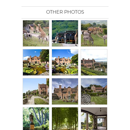
OTHER PHOTOS