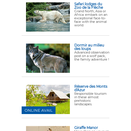
Safari lodges du
Zoo de la Flèche
Grand North, Asia or
Africa: embark on an
exceptional face-to-
face with the animal
world.
Dormir au milieu
des loups
Advanced observation
post on a wolf pack,
the family adventure !
Réserve des Monts
d'Azur
Responsible tourism
in these almost
prehistoric
landscapes.
ONLINE AVAIL
Giraffe Manor