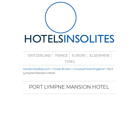
SWITZERLAND
FRANCE
EUROPE
ELSEWHERE
TYPES
Hotels-insolites.com
>
Great Britain
>
Unusual hotel England
> Port
Lympne Mansion Hotel
PORT LYMPNE MANSION HOTEL