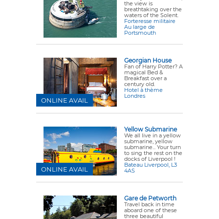
the view is
breathtaking over the
waters of the Solent.
Forteresse militaire
Au large de
Portsmouth
Georgian House
Fan of Harry Potter? A
magical Bed &
Breakfast over a
century old.
Hotel à thème
Londres
ONLINE AVAIL
Yellow Submarine
We all live in a yellow
submarine, yellow
submarine... Your turn
to sing the rest on the
docks of Liverpool !
Bateau Liverpool, L3
ONLINE AVAIL
4AS
Gare de Petworth
Travel back in time
aboard one of these
three beautiful