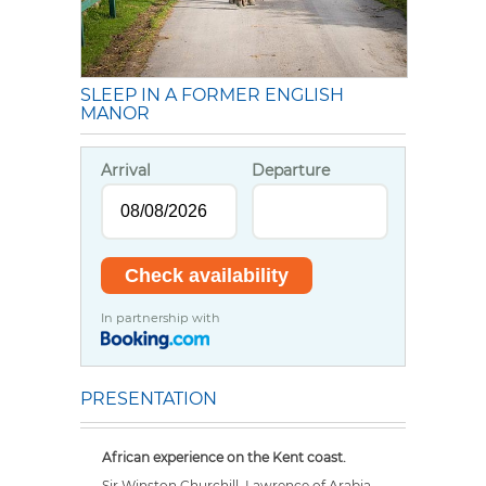
SLEEP IN A FORMER ENGLISH
MANOR
Arrival
Departure
In partnership with
PRESENTATION
African experience on the Kent coast.
Sir Winston Churchill, Lawrence of Arabia,