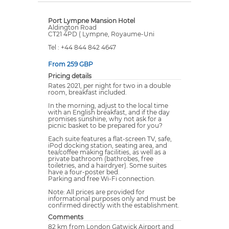
Port Lympne Mansion Hotel
Aldington Road
CT21 4PD ( Lympne, Royaume-Uni
Tel : +44 844 842 4647
From 259 GBP
Pricing details
Rates 2021, per night for two in a double
room, breakfast included.
In the morning, adjust to the local time
with an English breakfast, and if the day
promises sunshine, why not ask for a
picnic basket to be prepared for you?
Each suite features a flat-screen TV, safe,
iPod docking station, seating area, and
tea/coffee making facilities, as well as a
private bathroom (bathrobes, free
toiletries, and a hairdryer). Some suites
have a four-poster bed.
Parking and free Wi-Fi connection.
Note: All prices are provided for
informational purposes only and must be
confirmed directly with the establishment.
Comments
82 km from London Gatwick Airport and