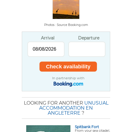
Photos : Source Booking.com
Arrival
Departure
In partnership with
LOOKING FOR ANOTHER
UNUSUAL
ACCOMMODATION EN
ANGLETERRE
?
Spitbank Fort
From your sea citadel,