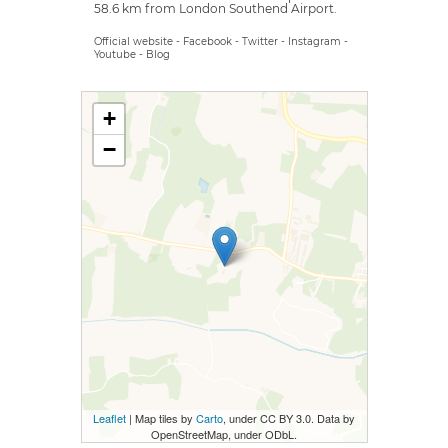
58.6 km from London Southend Airport.
Official website
-
Facebook
-
Twitter
-
Instagram
-
Youtube
-
Blog
+
−
Leaflet
| Map tiles by
Carto
, under CC BY 3.0. Data by
OpenStreetMap, under ODbL.