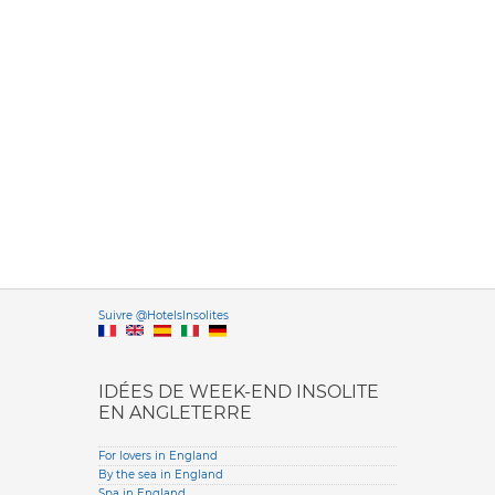
Versione it
Suivre @HotelsInsolites
English version
IDÉES DE WEEK-END INSOLITE
EN ANGLETERRE
For lovers in England
By the sea in England
Spa in England