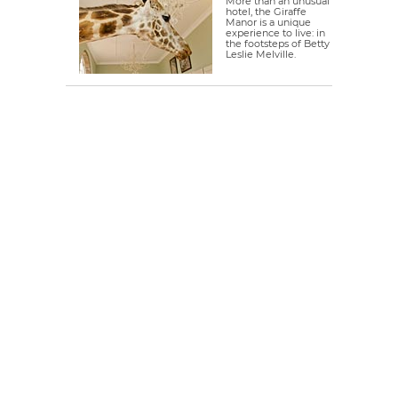
More than an unusual
hotel, the Giraffe
Manor is a unique
experience to live: in
the footsteps of Betty
Leslie Melville.