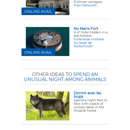
Pullman carriages.
Train Petworth
ONLINE AVAIL
No Man's Fort
A 4* hotel hidden in a
sea fortress.
Forteresse militaire
Au large de
Portsmouth
ONLINE AVAIL
OTHER IDEAS TO
SPEND AN
UNUSUAL NIGHT AMONG ANIMALS
Dormir avec les
loups
Spend a night face to
face with a pack of
wolves, deep in the
Moselle forest.