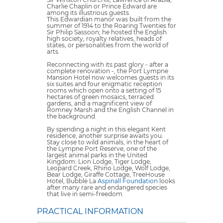
Charlie Chaplin or Prince Edward are
among its illustrious guests.
This Edwardian manor was built from the
summer of 1914 to the Roaring Twenties for
Sir Philip Sassoon; he hosted the English
high society, royalty relatives, heads of
states, or personalities from the world of
arts.
Reconnecting with its past glory - after a
complete renovation -, the Port Lympne
Mansion Hotel now welcomes guests in its
six suites and four enigmatic reception
rooms which open onto a setting of 15
hectares of green mosaics, terraced
gardens, and a magnificent view of
Romney Marsh and the English Channel in
the background.
By spending a night in this elegant Kent
residence, another surprise awaits you.
Stay close to wild animals, in the heart of
the Lympne Port Reserve, one of the
largest animal parks in the United
Kingdom: Lion Lodge, Tiger Lodge,
Leopard Creek, Rhino Lodge, Wolf Lodge,
Bear Lodge, Giraffe Cottage, TreeHouse
Hotel, Bubble La
Aspinall Foundation
looks
after many rare and endangered species
that live in semi-freedom.
PRACTICAL INFORMATION