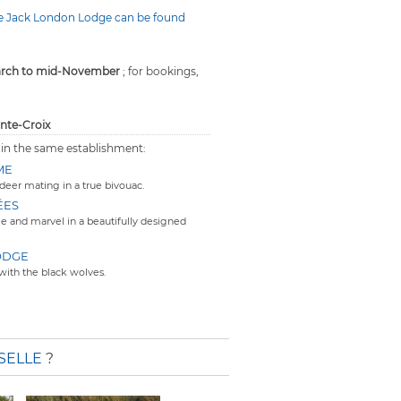
he Jack London Lodge can be found
arch to mid-November
; for bookings,
inte-Croix
 in the same establishment:
ME
deer mating in a true bivouac.
ÉES
e and marvel in a beautifully designed
ODGE
with the black wolves.
SELLE
?