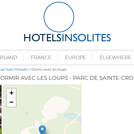
ERLAND
FRANCE
EUROPE
ELSEWHERE
al hotel Moselle
> Dormir avec les loups
ORMIR AVEC LES LOUPS - PARC DE SAINTE-CRO
+
−