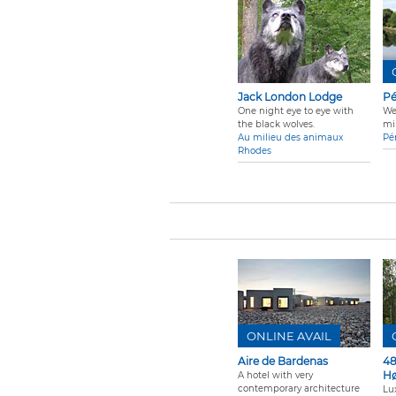
Jack London Lodge
Pé
One night eye to eye with
We
the black wolves.
mi
Au milieu des animaux
Pé
Rhodes
ONLINE AVAIL
Aire de Bardenas
48
Hø
A hotel with very
contemporary architecture
Lu