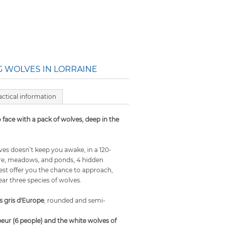
 WOLVES IN LORRAINE
actical information
 face with a pack of wolves, deep in the
ves doesn’t keep you awake, in a 120-
ure, meadows, and ponds, 4 hidden
rest offer you the chance to approach,
ear three species of wolves.
s gris d'Europe
, rounded and semi-
eur (6 people) and the white wolves of