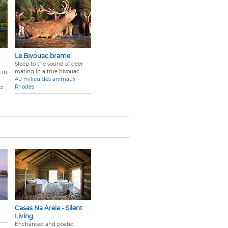
Le Bivouac brame
Sleep to the sound of deer
mating in a true bivouac.
 in
Au milieu des animaux
Rhodes
tz
Casas Na Areia - Silent
Living
Enchanted and poetic