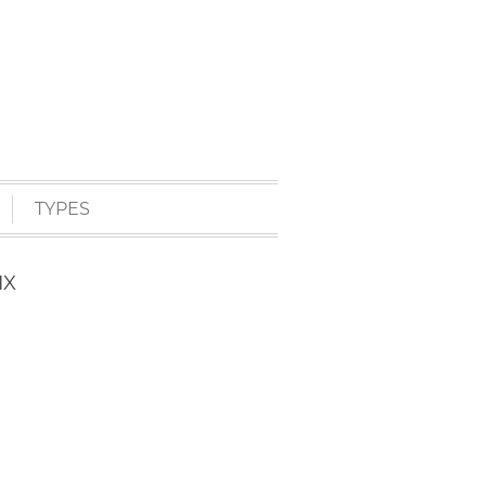
TYPES
IX