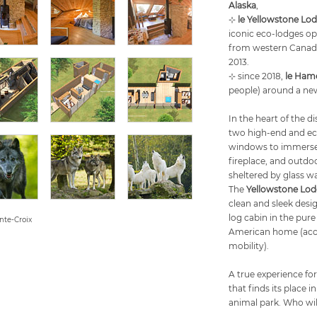
Alaska
,
⊹
le Yellowstone Lo
iconic eco-lodges op
from western Canada 
2013.
⊹ since 2018,
le Ham
people) around a new
In the heart of the d
two high-end and eco
windows to immerse y
fireplace, and outdoo
sheltered by glass wa
The
Yellowstone Lo
clean and sleek desi
log cabin in the pur
nte-Croix
American home (acce
mobility).
A true experience for
that finds its place 
animal park. Who wil