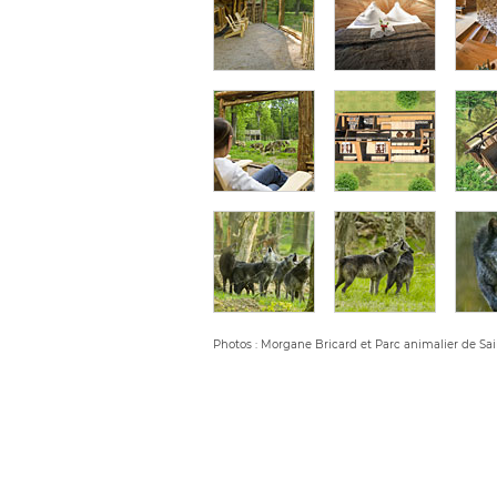
Photos : Morgane Bricard et Parc animalier de Sai