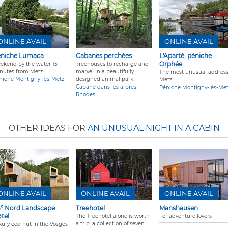
ONLINE AVAIL
ONLINE AVAIL
niche Lumaca
Cabanes perchées
L'Aparté, péniche
Orphée
ekend by the water 15
Treehouses to recharge and
nutes from Metz.
marvel in a beautifully
The most unusual address
niche Montigny-lès-Metz
designed animal park.
Metz!
Cabane dans les arbres
Péniche Montigny-lès-Me
Rhodes
OTHER IDEAS FOR
AN UNUSUAL NIGHT IN A CABIN
ONLINE AVAIL
ONLINE AVAIL
ONLINE AVAIL
° Nord Landscape
Treehotel
Manshausen
tel
The Treehotel alone is worth
For adventure lovers
a trip: a collection of seven
xury eco-hut in the Vosges