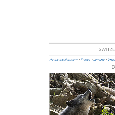
SWITZ
Hotels-insolites.com
>
France
>
Lorraine
>
Unusu
D