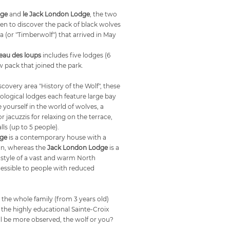
dge
and
le Jack London Lodge
, the two
en to discover the pack of black wolves
(or "Timberwolf") that arrived in May
eau des loups
includes five lodges (6
 pack that joined the park.
iscovery area "History of the Wolf", these
logical lodges each feature large bay
ourself in the world of wolves, a
r jacuzzis for relaxing on the terrace,
lls (up to 5 people).
dge
is a contemporary house with a
gn, whereas the
Jack London Lodge
is a
e style of a vast and warm North
ssible to people with reduced
 the whole family (from 3 years old)
in the highly educational Sainte-Croix
l be more observed, the wolf or you?