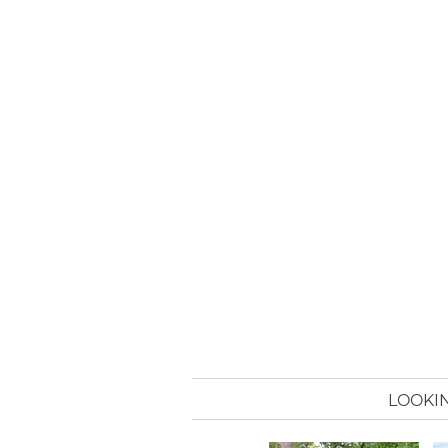
LOOKIN