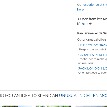
Our
experience at t
here
.
✯
Open from late M
it’s
here
✯
Parc animalier de Sa
Other unusual offers
LE BIVOUAC BRA
Sleep to the sound of 
CABANES PERCH
Treehouses to recharg
animal park.
JACK LONDON L
One night eye to eye 
G FOR AN IDEA TO SPEND AN
UNUSUAL NIGHT EN MO