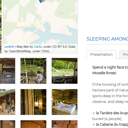
SLEEPING AMONG
Leaflet
| Map tiles by
Carto
, under CC BY 3.0. Data
by OpenStreetMap, under ODbL.
Presentation
Pr
Spend a night face to
Moselle forest.
If the howling of wol
hectare park of nat
spots deep in the fo
observe, and sleep n
⊹
la Tanière des loup
buried (4 people),
⊹
la Cabane du trapp