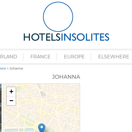
ERLAND
FRANCE
EUROPE
ELSEWHERE
aris
> Johanna
JOHANNA
+
−