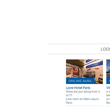
LOO
ONLINE AVAIL
Love Hotel Paris
VI
What are you doing from 5
A 
to 7?
be
Love room et hôtel coquin
on 
Paris
Ba