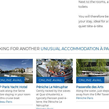
Next to the rooms, 
toilets.
You will therefore be
your stay, ideal for 
quiet tête-à-tête.
KING FOR ANOTHER
UNUSUAL ACCOMMODATION À PA
ONLINE AVAIL
ONLINE AVAIL
ONLINE AVAIL
P Paris Yacht Hotel
Péniche Le Nénuphar
Passerelle des Arts
walk along the Seine
Gently rocked by the waves
Along the water, just step
fore staying in your room
at Quai d'Austerlitz, a
away from the Eiffel Tower
this cruise boat.
typically Parisian pied-à-
Péniche Paris
teau Paris
terre: the Péniche Le
Nénuphar.