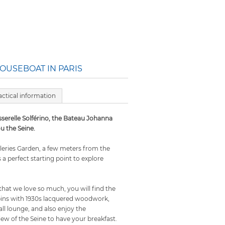
OUSEBOAT IN PARIS
actical information
sserelle Solférino, the Bateau Johanna
u the Seine.
ileries Garden, a few meters from the
is a perfect starting point to explore
that we love so much, you will find the
ins with 1930s lacquered woodwork,
ll lounge, and also enjoy the
ew of the Seine to have your breakfast.