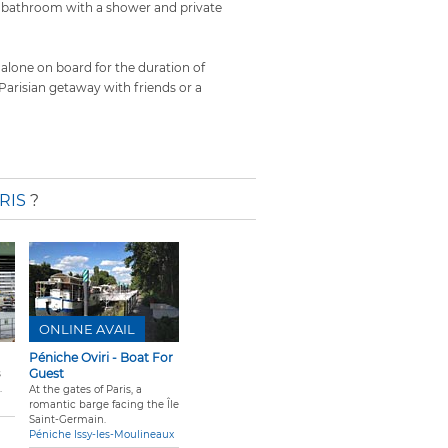
a bathroom with a shower and private
 alone on board for the duration of
a Parisian getaway with friends or a
RIS
?
ONLINE AVAIL
Péniche Oviri - Boat For
Guest
s
.
At the gates of Paris, a
romantic barge facing the Île
Saint-Germain.
Péniche Issy-les-Moulineaux