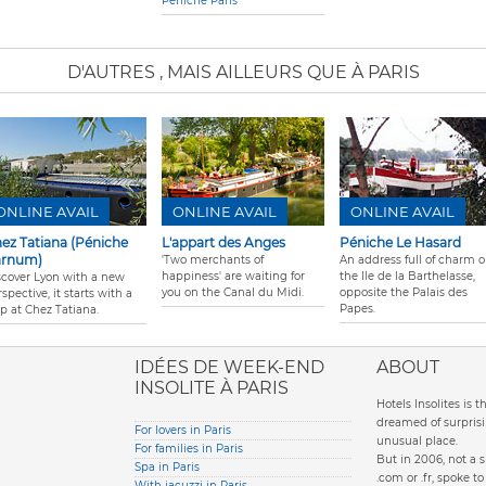
Péniche Paris
D'AUTRES
, MAIS AILLEURS QUE À PARIS
ONLINE AVAIL
ONLINE AVAIL
ONLINE AVAIL
ez Tatiana (Péniche
L'appart des Anges
Péniche Le Hasard
arnum)
'Two merchants of
An address full of charm 
happiness' are waiting for
the Ile de la Barthelasse,
scover Lyon with a new
you on the Canal du Midi.
opposite the Palais des
spective, it starts with a
Papes.
op at Chez Tatiana.
ione italiana
IDÉES DE WEEK-END
ABOUT
INSOLITE À PARIS
Hotels Insolites is 
dreamed of surprisi
For lovers in Paris
unusual place.
For families in Paris
But in 2006, not a 
Spa in Paris
.com or .fr, spoke 
With jacuzzi in Paris