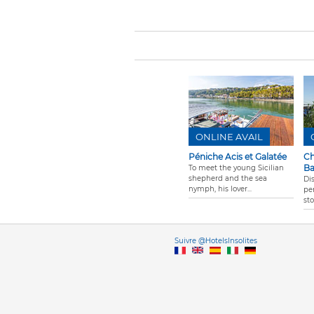
ONLINE AVAIL
Péniche Acis et Galatée
Ch
B
To meet the young Sicilian
shepherd and the sea
Di
nymph, his lover...
per
st
Vers
Suivre @HotelsInsolites
English version