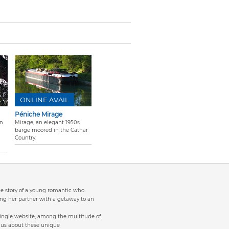
ONLINE AVAIL
Péniche Mirage
on
Mirage, an elegant 1950s
barge moored in the Cathar
Country.
the story of a young romantic who
ng her partner with a getaway to an
single website, among the multitude of
to us about these unique