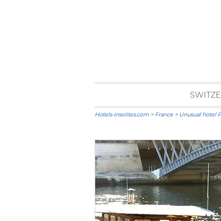
SWITZ
Hotels-insolites.com
>
France
>
Unusual hotel P