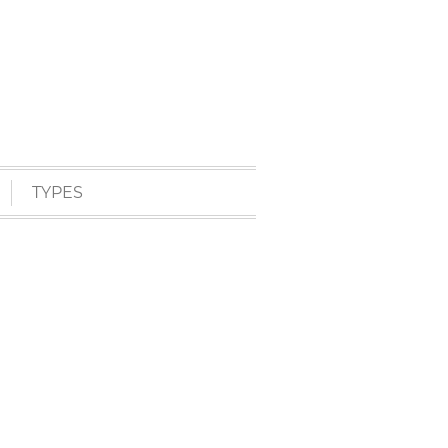
TYPES