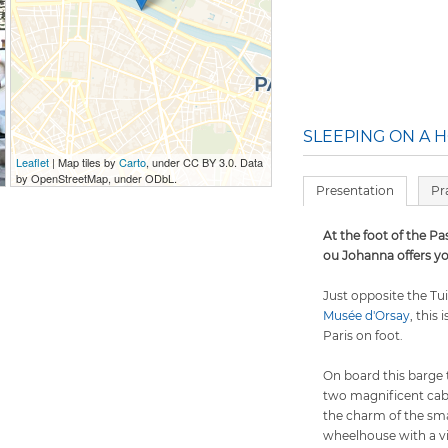
SLEEPING ON A H
Leaflet
| Map tiles by
Carto
, under CC BY 3.0. Data
by OpenStreetMap, under ODbL.
Presentation
Pr
At the foot of the Pa
ou Johanna offers yo
Just opposite the Tu
Musée d'Orsay
, this 
Paris on foot.
On board this barge 
two magnificent cab
the charm of the sma
wheelhouse with a vi