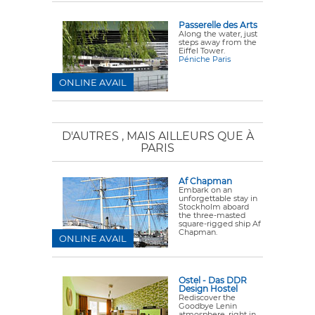
Passerelle des Arts
Along the water, just
steps away from the
Eiffel Tower.
Péniche Paris
ONLINE AVAIL
D'AUTRES
, MAIS AILLEURS QUE À
PARIS
Af Chapman
Embark on an
unforgettable stay in
Stockholm aboard
the three-masted
square-rigged ship Af
Chapman.
ONLINE AVAIL
Ostel - Das DDR
Design Hostel
Rediscover the
Goodbye Lenin
atmosphere, right in