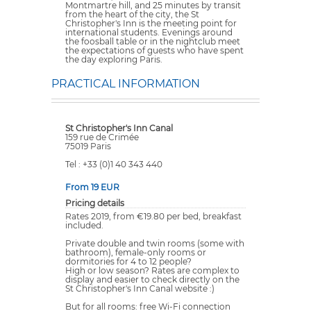
Montmartre hill, and 25 minutes by transit
from the heart of the city, the St
Christopher's Inn is the meeting point for
international students. Evenings around
the foosball table or in the nightclub meet
the expectations of guests who have spent
the day exploring Paris.
PRACTICAL INFORMATION
St Christopher's Inn Canal
159 rue de Crimée
75019 Paris
Tel : +33 (0)1 40 343 440
From 19 EUR
Pricing details
Rates 2019, from €19.80 per bed, breakfast
included.
Private double and twin rooms (some with
bathroom), female-only rooms or
dormitories for 4 to 12 people?
High or low season? Rates are complex to
display and easier to check directly on the
St Christopher's Inn Canal website :)
But for all rooms: free Wi-Fi connection