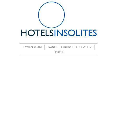
SWITZERLAND
FRANCE
EUROPE
ELSEWHERE
TYPES