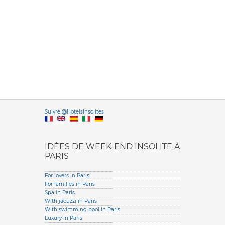
Versione it
Suivre @HotelsInsolites
English version
IDÉES DE WEEK-END INSOLITE À
PARIS
For lovers in Paris
For families in Paris
Spa in Paris
With jacuzzi in Paris
With swimming pool in Paris
Luxury in Paris