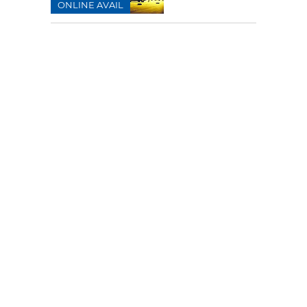
ONLINE AVAIL