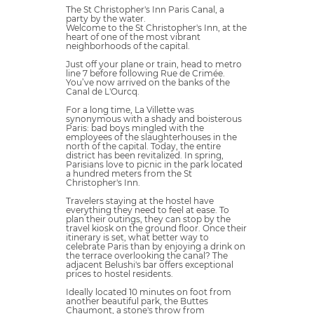
The St Christopher's Inn Paris Canal, a
party by the water.
Welcome to the St Christopher's Inn, at the
heart of one of the most vibrant
neighborhoods of the capital.
Just off your plane or train, head to metro
line 7 before following Rue de Crimée.
You’ve now arrived on the banks of the
Canal de L'Ourcq.
For a long time, La Villette was
synonymous with a shady and boisterous
Paris: bad boys mingled with the
employees of the slaughterhouses in the
north of the capital. Today, the entire
district has been revitalized. In spring,
Parisians love to picnic in the park located
a hundred meters from the St
Christopher's Inn.
Travelers staying at the hostel have
everything they need to feel at ease. To
plan their outings, they can stop by the
travel kiosk on the ground floor. Once their
itinerary is set, what better way to
celebrate Paris than by enjoying a drink on
the terrace overlooking the canal? The
adjacent Belushi's bar offers exceptional
prices to hostel residents.
Ideally located 10 minutes on foot from
another beautiful park, the Buttes
Chaumont, a stone's throw from