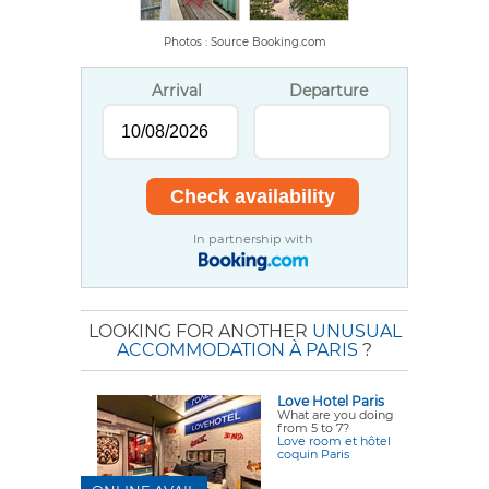
Photos : Source Booking.com
Arrival
Departure
In partnership with
LOOKING FOR ANOTHER
UNUSUAL
ACCOMMODATION À PARIS
?
Love Hotel Paris
What are you doing
from 5 to 7?
Love room et hôtel
coquin Paris