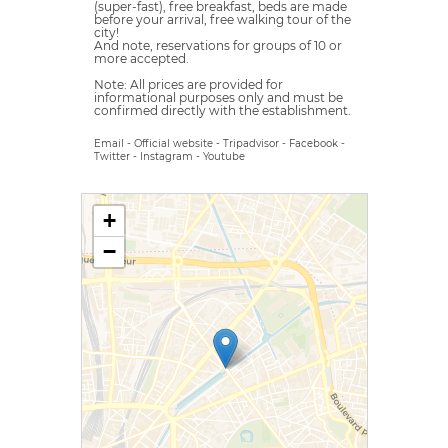
(super-fast), free breakfast, beds are made
before your arrival, free walking tour of the
city!
And note, reservations for groups of 10 or
more accepted.
Note: All prices are provided for
informational purposes only and must be
confirmed directly with the establishment.
Email
-
Official website
-
Tripadvisor
-
Facebook
-
Twitter
-
Instagram
-
Youtube
+
−