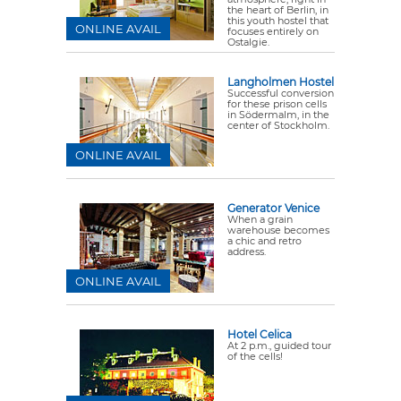
the heart of Berlin, in
this youth hostel that
ONLINE AVAIL
focuses entirely on
Ostalgie.
Langholmen Hostel
Successful conversion
for these prison cells
in Södermalm, in the
center of Stockholm.
ONLINE AVAIL
Generator Venice
When a grain
warehouse becomes
a chic and retro
address.
ONLINE AVAIL
Hotel Celica
At 2 p.m., guided tour
of the cells!