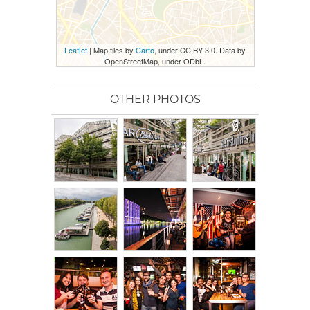
Leaflet
| Map tiles by
Carto
, under CC BY 3.0. Data by
OpenStreetMap, under ODbL.
OTHER PHOTOS