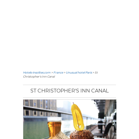
Hotels-insolites.com
>
France
>
Unusual hotel Paris
> St
Christopher's Inn Canal
ST CHRISTOPHER'S INN CANAL