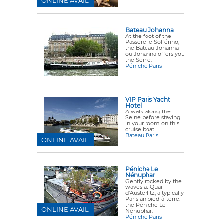
ONLINE AVAIL
Bateau Johanna
At the foot of the
Passerelle Solférino,
the Bateau Johanna
ou Johanna offers you
the Seine.
Péniche Paris
VIP Paris Yacht
Hotel
A walk along the
Seine before staying
in your room on this
cruise boat.
Bateau Paris
ONLINE AVAIL
Péniche Le
Nénuphar
Gently rocked by the
waves at Quai
d'Austerlitz, a typically
Parisian pied-à-terre:
the Péniche Le
ONLINE AVAIL
Nénuphar.
Péniche Paris