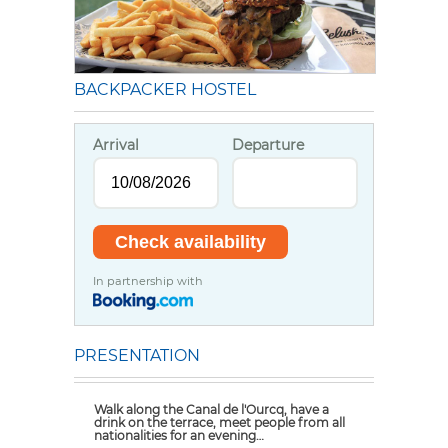
BACKPACKER HOSTEL
Arrival
Departure
In partnership with
PRESENTATION
Walk along the Canal de l'Ourcq, have a
drink on the terrace, meet people from all
nationalities for an evening…