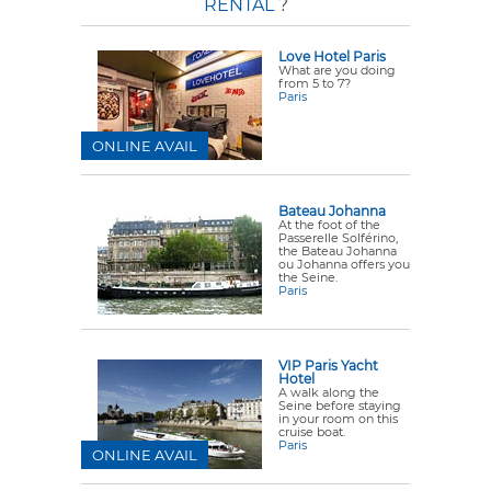
RENTAL
?
Love Hotel Paris
What are you doing
from 5 to 7?
Paris
ONLINE AVAIL
Bateau Johanna
At the foot of the
Passerelle Solférino,
the Bateau Johanna
ou Johanna offers you
the Seine.
Paris
VIP Paris Yacht
Hotel
A walk along the
Seine before staying
in your room on this
cruise boat.
Paris
ONLINE AVAIL