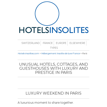
SWITZERLAND
FRANCE
EUROPE
ELSEWHERE
TYPES
Hotels-insolites.com
>
Hébergement insolite de luxe France
> Paris
UNUSUAL HOTELS, COTTAGES, AND
GUESTHOUSES WITH LUXURY AND
PRESTIGE IN PARIS
LUXURY WEEKEND IN PARIS
A luxurious moment to share together.