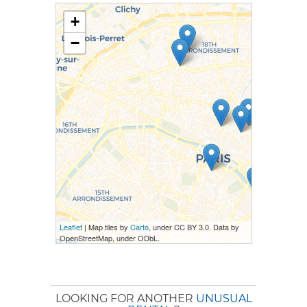
+
−
Leaflet
| Map tiles by
Carto
, under CC BY 3.0. Data by
OpenStreetMap, under ODbL.
LOOKING FOR ANOTHER
UNUSUAL