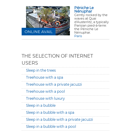
Péniche Le
Nénuphar
Gently rocked by the
waves at Quai
d'Austerlitz, a typically
Parisian pied-à-terre:
the Péniche Le
ONLINE AVAIL
Nénuphar.
Paris
THE SELECTION OF INTERNET
USERS
Sleep in the trees
Treehouse with a spa
Treehouse with a private jacuzzi
Treehouse with a pool
Treehouse with luxury
Sleep in a bubble
Sleep in a bubble with a spa
Sleep in a bubble with a private jacuzzi
Sleep in a bubble with a pool