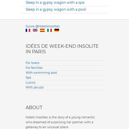
Sleep in a gypsy wagon with a spa
Sleep in a gypsy wagon with a pool
Versione it
Suivre @HotelsInsolites
English version
IDÉES DE WEEK-END INSOLITE
IN PARIS
For lovers
For families
With swimming pool
Spa
Luxury
With jacuzzi
ABOUT
Hotels Insolites is the story of a young romantic
who dreamed of surprising her partner with a
getaway to an unusual place.