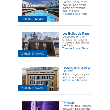
Formerly the most
popular and avant-
garde swimming
pool in Paris.
Historical site Paris
ONLINE AVAIL
Les Bulles de Paris
Discovery of the
Great Champagne
Houses at Les Bulles
de Paris.
Themed hotel Paris
ONLINE AVAIL
Hôtel Paris Bastille
Boutet
A historic journey into
industrial elegance.
Industrial site Paris
ONLINE AVAIL
1K Hotel
Travel to Inca Country,
between République