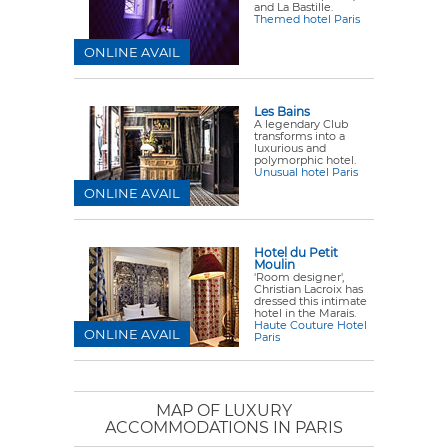
and La Bastille.
Themed hotel Paris
ONLINE AVAIL
Les Bains
A legendary Club
transforms into a
luxurious and
polymorphic hotel.
Unusual hotel Paris
ONLINE AVAIL
Hotel du Petit
Moulin
'Room designer',
Christian Lacroix has
dressed this intimate
hotel in the Marais.
Haute Couture Hotel
ONLINE AVAIL
Paris
MAP OF LUXURY
ACCOMMODATIONS IN PARIS