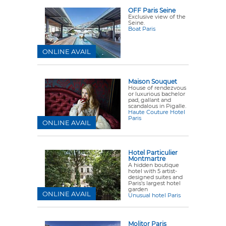
OFF Paris Seine
Exclusive view of the
Seine.
Boat Paris
ONLINE AVAIL
Maison Souquet
House of rendezvous
or luxurious bachelor
pad, gallant and
scandalous in Pigalle.
Haute Couture Hotel
Paris
ONLINE AVAIL
Hotel Particulier
Montmartre
A hidden boutique
hotel with 5 artist-
designed suites and
Paris's largest hotel
garden
ONLINE AVAIL
Unusual hotel Paris
Molitor Paris