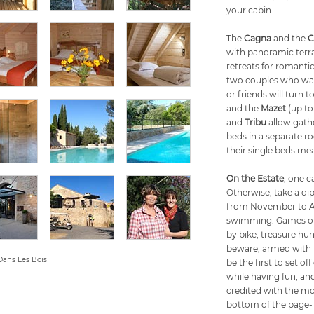
your cabin.
The
Cagna
and the
C
with panoramic terra
retreats for romanti
two couples who want
or friends will turn t
and the
Mazet
(up to
and
Tribu
allow gathe
beds in a separate ro
their single beds m
On the Estate
, one c
Otherwise, take a dip
from November to Apr
swimming. Games of p
by bike, treasure hun
beware, armed with th
Dans Les Bois
be the first to set o
while having fun, an
credited with the mot
bottom of the page-