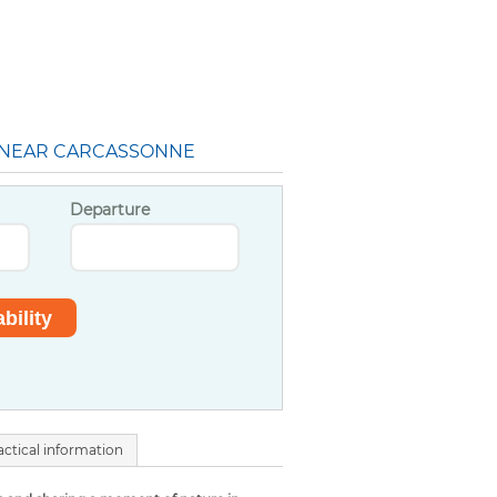
 NEAR CARCASSONNE
Departure
actical information