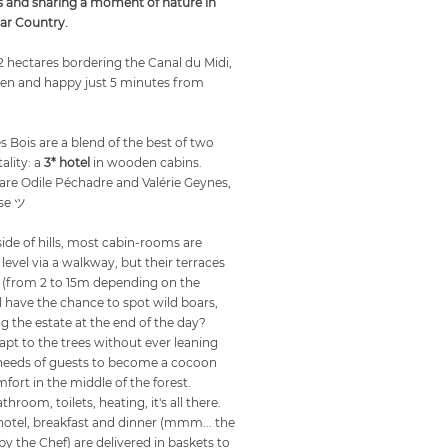
s and sharing a moment of nature in
har Country.
12 hectares bordering the Canal du Midi,
dden and happy just 5 minutes from
 Bois are a blend of the best of two
ality: a
3* hotel
in wooden cabins.
are Odile Péchadre and Valérie Geynes,
se ツ
side of hills, most cabin-rooms are
level via a walkway, but their terraces
 (from 2 to 15m depending on the
l have the chance to spot wild boars,
ng the estate at the end of the day?
apt to the trees without ever leaning
needs of guests to become a cocoon
fort in the middle of the forest.
hroom, toilets, heating, it's all there.
 hotel, breakfast and dinner (mmm... the
y the Chef) are delivered in baskets to