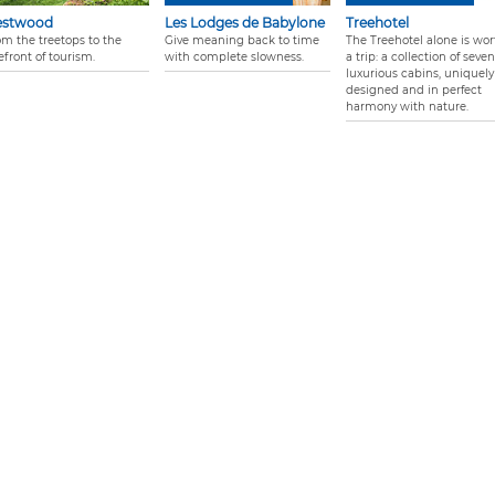
estwood
Les Lodges de Babylone
Treehotel
om the treetops to the
Give meaning back to time
The Treehotel alone is wor
efront of tourism.
with complete slowness.
a trip: a collection of seven
luxurious cabins, uniquely
designed and in perfect
harmony with nature.