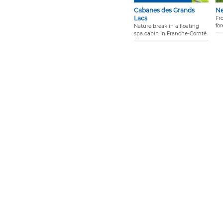
Cabanes des Grands
N
Lacs
Fr
for
Nature break in a floating
spa cabin in Franche-Comté.