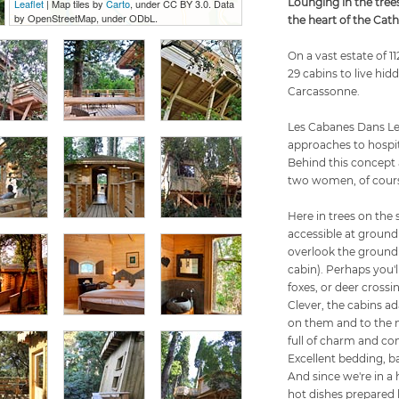
Lounging in the tree
Leaflet
| Map tiles by
Carto
, under CC BY 3.0. Data
by OpenStreetMap, under ODbL.
the heart of the Cat
On a vast estate of 1
29 cabins to live hi
Carcassonne.
Les Cabanes Dans Les
approaches to hospit
Behind this concept 
two women, of cour
Here in trees on the 
accessible at ground 
overlook the ground
cabin). Perhaps you'l
foxes, or deer crossi
Clever, the cabins ad
on them and to the 
full of charm and com
Excellent bedding, bat
And since we're in a
hot dishes prepared b