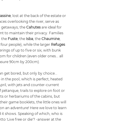
assine
, lost at the back of the estate or
ces overlooking the river, serve as
c getaways; the
Cahutes
are ideal for
 to maintain their privacy. Families
o the
Fuste
, the
Isba
, the
Chaumine
,
 four people), while the larger
Refuges
rings of up to five or six, with bunk
om for children (even older ones... all
easure 90cm by 200cm).
an get bored, but only by choice...
 in the pool, which is perfect, heated
il, with jets and counter-current
étanque, trails to explore on foot or
ts or herbariums of the cabins, but
eir game booklets, the little ones will
ff on an adventure! Here we love to learn
d it shows. Speaking of which, who is
to 'Live free or die'? -answer at the