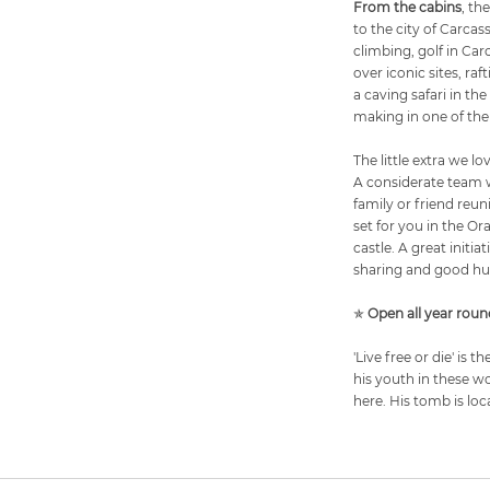
From the cabins
, th
to the city of Carcas
climbing, golf in Ca
over iconic sites, ra
a caving safari in t
making in one of the
The little extra we lo
A considerate team w
family or friend reuni
set for you in the Or
castle. A great initi
sharing and good hu
✯
Open all year roun
'Live free or die' is
his youth in these w
here. His tomb is loc