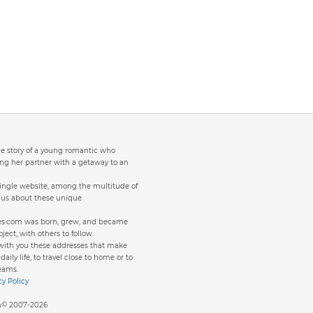
the story of a young romantic who
ng her partner with a getaway to an
single website, among the multitude of
to us about these unique
ites.com was born, grew, and became
oject, with others to follow.
 with you these addresses that make
aily life, to travel close to home or to
eams.
cy Policy
om© 2007-2026