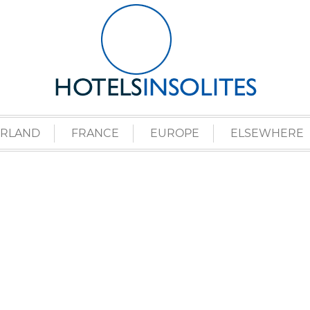
ERLAND
FRANCE
EUROPE
ELSEWHERE