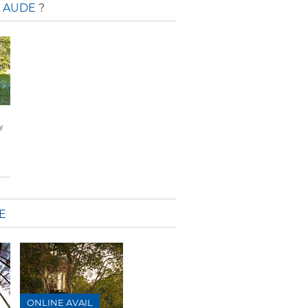
' AUDE
?
y
E
ONLINE AVAIL