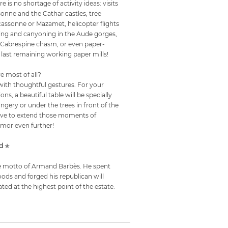
ere is no shortage of activity ideas: visits
sonne and the Cathar castles, tree
rcassonne or Mazamet, helicopter flights
fting and canyoning in the Aude gorges,
he Cabrespine chasm, or even paper-
 last remaining working paper mills!
ve most of all?
ith thoughtful gestures. For your
ons, a beautiful table will be specially
angery or under the trees in front of the
ative to extend those moments of
mor even further!
d
✯
 the motto of Armand Barbès. He spent
oods and forged his republican will
ated at the highest point of the estate.