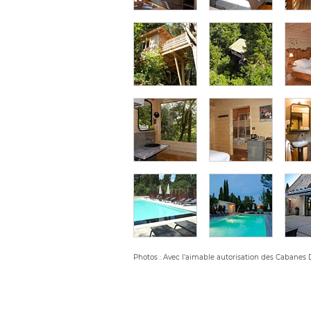
Photos : Avec l'aimable autorisation des Cabanes 