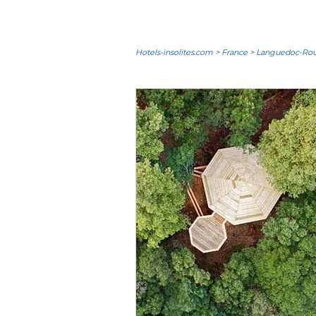
Hotels-insolites.com
>
France
>
Languedoc-Rous