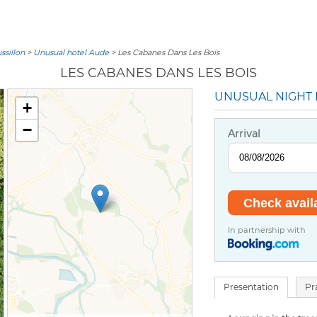
sillon
>
Unusual hotel Aude
> Les Cabanes Dans Les Bois
LES CABANES DANS LES BOIS
UNUSUAL NIGHT
+
−
Arrival
In partnership with
Presentation
Pr