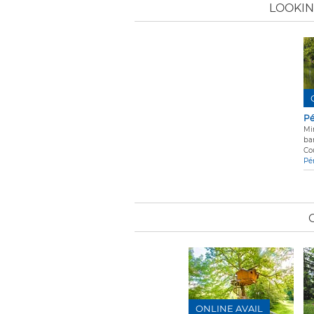
LOOKIN
Pé
Mi
ba
Co
Pé
ONLINE AVAIL