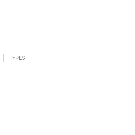
TYPES