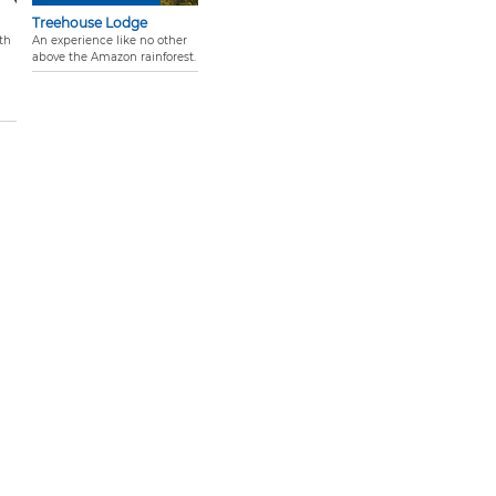
Treehouse Lodge
th
An experience like no other
above the Amazon rainforest.