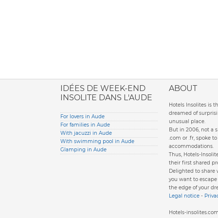
ione italiana
IDÉES DE WEEK-END
ABOUT
INSOLITE DANS L'AUDE
Hotels Insolites is 
dreamed of surprisi
For lovers in Aude
unusual place.
For families in Aude
But in 2006, not a 
With jacuzzi in Aude
.com or .fr, spoke 
With swimming pool in Aude
accommodations.
Glamping in Aude
Thus, Hotels-Insol
their first shared pr
Delighted to share
you want to escape d
the edge of your dr
Legal notice
-
Priva
Hotels-insolites.c