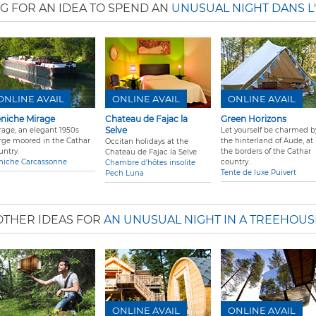
G FOR AN IDEA TO SPEND AN
UNUSUAL NIGHT DANS L
ONLINE AVAIL
ONLINE AVAIL
ONLINE AVAIL
niche Mirage
Chateau de Fajac la
Green Horizons
Selve
rage, an elegant 1950s
Let yourself be charmed b
rge moored in the Cathar
the hinterland of Aude, at
Occitan holidays at the
untry.
the borders of the Cathar
Chateau de Fajac la Selve.
niche Carcassonne
country.
Chambre d'hôtes insolite
Tente de luxe Puivert
Pech Luna
OTHER IDEAS FOR
AN UNUSUAL NIGHT IN A TREEHOUS
ONLINE AVAIL
ONLINE AVAIL