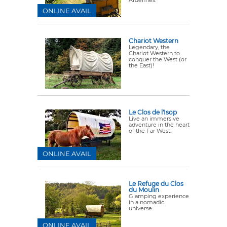
ONLINE AVAIL
Chariot Western
Legendary, the
Chariot Western to
conquer the West (or
the East)!
Le Clos de l'Isop
Live an immersive
adventure in the heart
of the Far West.
ONLINE AVAIL
Le Refuge du Clos
du Moulin
Glamping experience
in a nomadic
universe.
ONLINE AVAIL