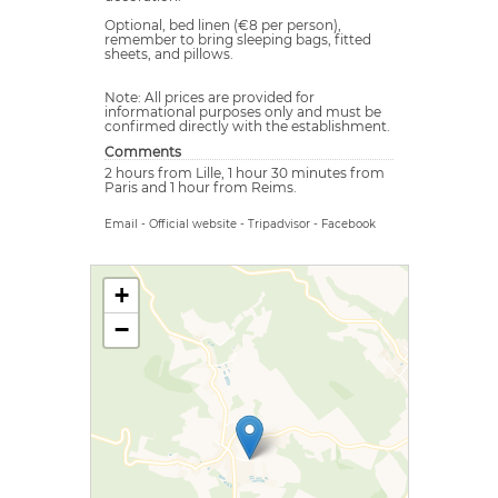
Optional, bed linen (€8 per person),
remember to bring sleeping bags, fitted
sheets, and pillows.
Note: All prices are provided for
informational purposes only and must be
confirmed directly with the establishment.
Comments
2 hours from Lille, 1 hour 30 minutes from
Paris and 1 hour from Reims.
Email
-
Official website
-
Tripadvisor
-
Facebook
+
−