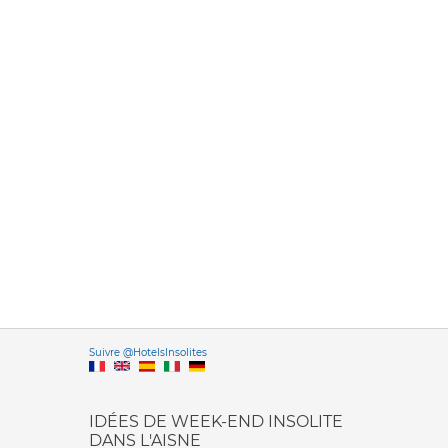
Versione it
Suivre @HotelsInsolites
English version
IDÉES DE WEEK-END INSOLITE
DANS L'AISNE