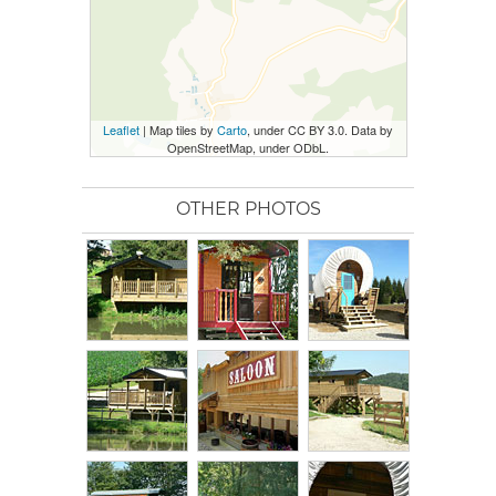
Leaflet
| Map tiles by
Carto
, under CC BY 3.0. Data by
OpenStreetMap, under ODbL.
OTHER PHOTOS