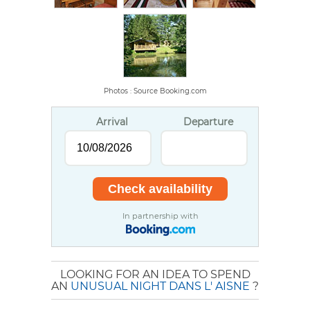
Photos : Source Booking.com
Arrival
Departure
In partnership with
LOOKING FOR AN IDEA TO SPEND
AN
UNUSUAL NIGHT DANS L' AISNE
?