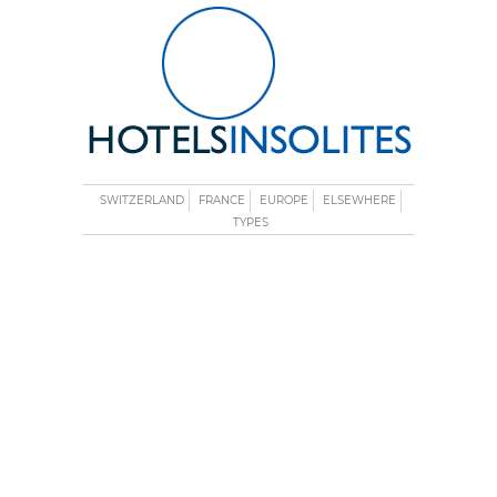
SWITZERLAND
FRANCE
EUROPE
ELSEWHERE
TYPES