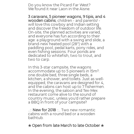
Do you know the Picard Far West?
We found it near Laon in the Aisne.
3 caravans, 5 pioneer wagons, 9 tipis, and 4
wooden cabins
, children - and parents! -
will love this cowboy and Indian setting
and discover the freedom of outdoor life.
On-site, the planned activities are varied,
and everyone has fun according to their
age: a playground with a swing and slide, a
brand-new heated pool (28°) with a
paddling pool, pedal karts, pony rides, and
even fishing sessions. Four ponds are
dedicated to whitefish, two to trout, and
two to carp.
In this 3-star campsite, the wagons
accommodate up to 5 pioneers in 15m²:
one double bed, three single beds, a
kitchen, a shower, and toilets. Just as well-
equipped, the caravans are designed for 4,
and the cabins can host up to 7 fishermen.
In the evening, the saloon and Tex-Mex
restaurant come alive to the sound of
country music, unless you'd rather prepare
a BBQ in front of your campsite?
..::
New for 2018
::.. Two new romantic
cabins with a round bed or a wooden
bathtub.
✯ Open from late March to late October ✯