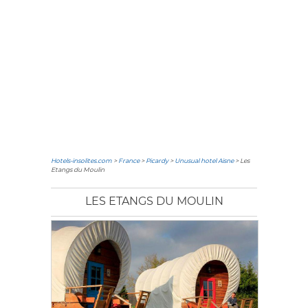
Hotels-insolites.com
>
France
>
Picardy
>
Unusual hotel Aisne
> Les
Etangs du Moulin
LES ETANGS DU MOULIN