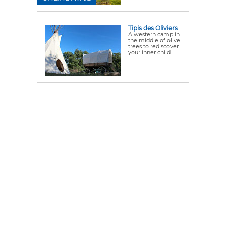
Tipis des Oliviers
A western camp in
the middle of olive
trees to rediscover
your inner child.