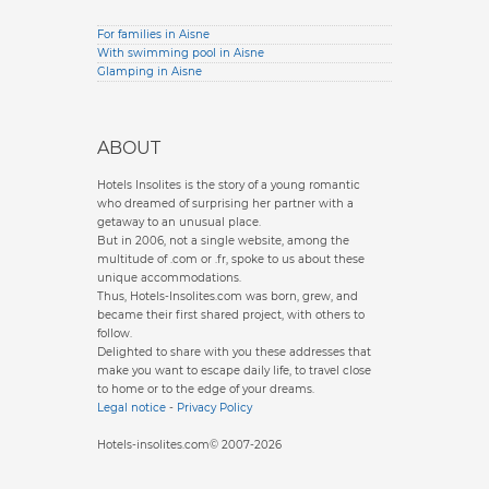
For families in Aisne
With swimming pool in Aisne
Glamping in Aisne
ABOUT
Hotels Insolites is the story of a young romantic
who dreamed of surprising her partner with a
getaway to an unusual place.
But in 2006, not a single website, among the
multitude of .com or .fr, spoke to us about these
unique accommodations.
Thus, Hotels-Insolites.com was born, grew, and
became their first shared project, with others to
follow.
Delighted to share with you these addresses that
make you want to escape daily life, to travel close
to home or to the edge of your dreams.
Legal notice
-
Privacy Policy
Hotels-insolites.com© 2007-2026