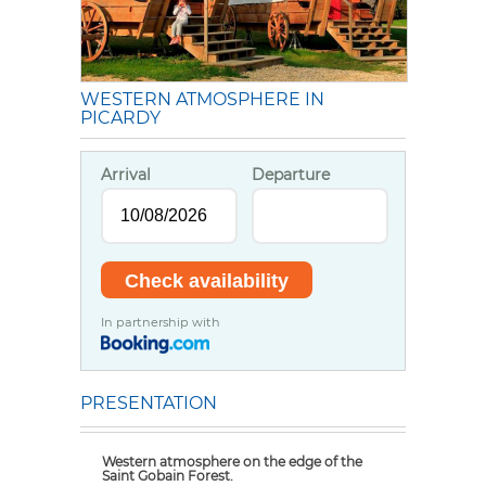
WESTERN ATMOSPHERE IN
PICARDY
Arrival
Departure
In partnership with
PRESENTATION
Western atmosphere on the edge of the
Saint Gobain Forest.