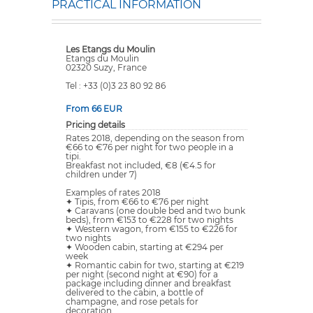
PRACTICAL INFORMATION
Les Etangs du Moulin
Etangs du Moulin
02320 Suzy, France
Tel : +33 (0)3 23 80 92 86
From 66 EUR
Pricing details
Rates 2018, depending on the season from
€66 to €76 per night for two people in a
tipi.
Breakfast not included, €8 (€4.5 for
children under 7)
Examples of rates 2018
✦ Tipis, from €66 to €76 per night
✦ Caravans (one double bed and two bunk
beds), from €153 to €228 for two nights
✦ Western wagon, from €155 to €226 for
two nights
✦ Wooden cabin, starting at €294 per
week
✦ Romantic cabin for two, starting at €219
per night (second night at €90) for a
package including dinner and breakfast
delivered to the cabin, a bottle of
champagne, and rose petals for
decoration.