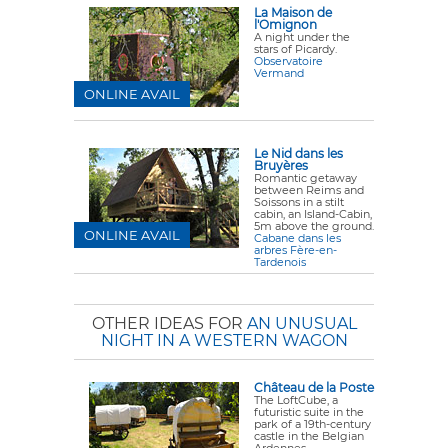
La Maison de
l'Omignon
A night under the
stars of Picardy.
Observatoire
Vermand
ONLINE AVAIL
Le Nid dans les
Bruyères
Romantic getaway
between Reims and
Soissons in a stilt
cabin, an Island-Cabin,
5m above the ground.
ONLINE AVAIL
Cabane dans les
arbres Fère-en-
Tardenois
OTHER IDEAS FOR
AN UNUSUAL
NIGHT IN A WESTERN WAGON
Château de la Poste
The LoftCube, a
futuristic suite in the
park of a 19th-century
castle in the Belgian
Ardennes.