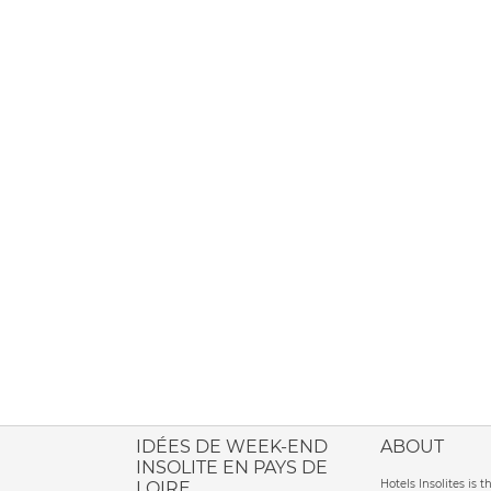
ione italiana
IDÉES DE WEEK-END
ABOUT
INSOLITE EN PAYS DE
Hotels Insolites is 
LOIRE