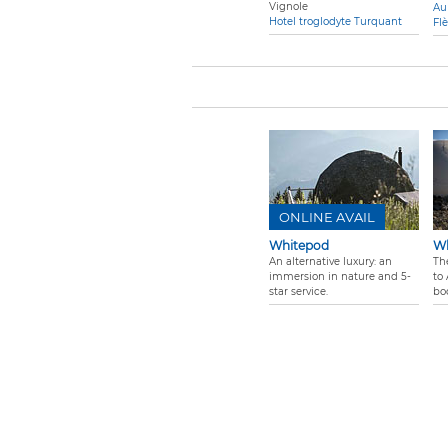
Vignole
Au
Hotel troglodyte Turquant
Fl
ONLINE AVAIL
Whitepod
Wh
An alternative luxury: an
Th
immersion in nature and 5-
to 
star service.
bo