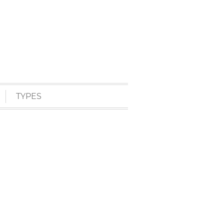
TYPES