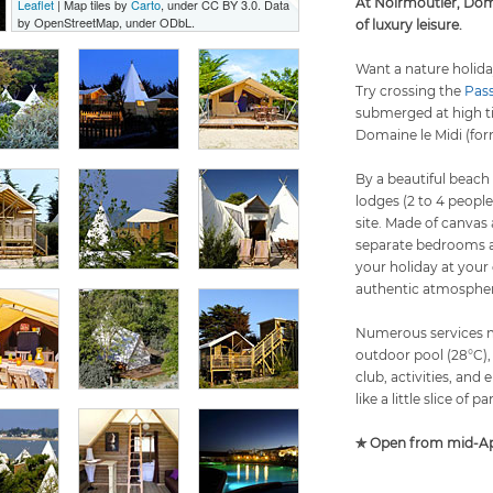
At Noirmoutier, Doma
Leaflet
| Map tiles by
Carto
, under CC BY 3.0. Data
by OpenStreetMap, under ODbL.
of luxury leisure.
Want a nature holida
Try crossing the
Pas
submerged at high ti
Domaine le Midi (for
By a beautiful beach
lodges (2 to 4 people
site. Made of canvas
separate bedrooms an
your holiday at your
authentic atmospher
Numerous services ma
outdoor pool (28°C),
club, activities, and
like a little slice of pa
✯ Open from mid-Apr