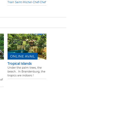
Train Saint-Michel-Chef-Chef
ONLINE AVAIL
Tropical Islands
Under the palm trees, the
beach... In Brandenburg, the
tropics are indoors !
of