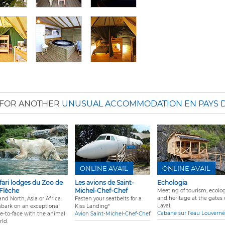
 FOR ANOTHER
UNUSUAL ACCOMMODATION EN PAYS D
ONLINE AVAIL
ONLINE AVAIL
fari lodges du Zoo de
Les avions de Saint-
Echologia
 Flèche
Michel-Chef-Chef
Meeting of tourism, ecolog
and heritage at the gates 
nd North, Asia or Africa:
Fasten your seatbelts for a
Laval.
bark on an exceptional
Kiss Landing*
Cabane sur l'eau Louverné
ce-to-face with the animal
Avion Saint-Michel-Chef-Chef
rld.