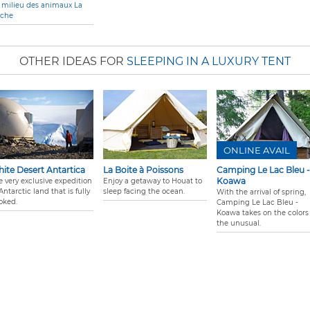
 milieu des animaux La
èche
OTHER IDEAS FOR
SLEEPING IN A LUXURY TENT
ONLINE AVAIL
ite Desert Antartica
La Boite à Poissons
Camping Le Lac Bleu -
Koawa
e very exclusive expedition
Enjoy a getaway to Houat to
Antarctic land that is fully
sleep facing the ocean.
With the arrival of spring,
oked.
Camping Le Lac Bleu -
Koawa takes on the colors 
the unusual.