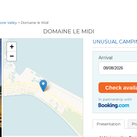
oire Valley
> Domaine le Midi
DOMAINE LE MIDI
UNUSUAL CAMPI
+
−
Arrival
In partnership with
Presentation
Pr