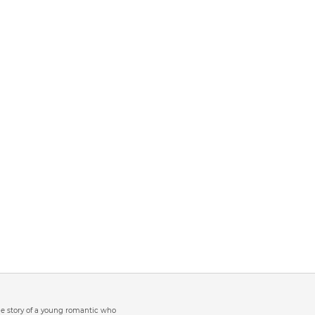
the story of a young romantic who