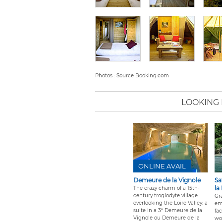
Photos : Source Booking.com
LOOKING
ONLINE AVAIL
Demeure de la Vignole
Sa
la
The crazy charm of a 15th-
century troglodyte village
Gra
overlooking the Loire Valley: a
em
suite in a 3* Demeure de la
fa
Vignole ou Demeure de la
wo