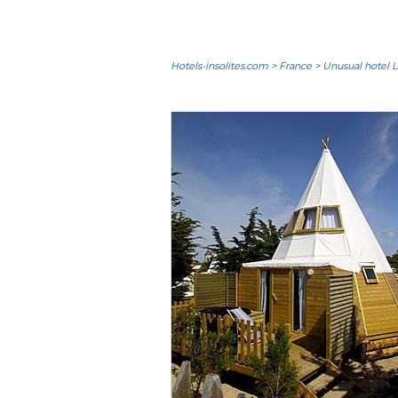
Hotels-insolites.com
>
France
>
Unusual hotel L