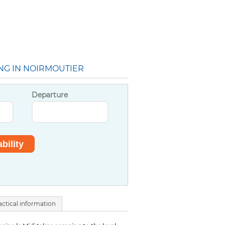
NG IN NOIRMOUTIER
Departure
actical information