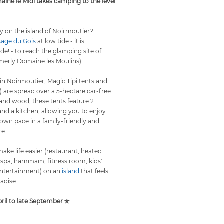
ine le Midi takes camping to the level
y on the island of Noirmoutier?
sage du Gois
at low tide - it is
de! - to reach the
glamping
site of
merly Domaine les Moulins).
 in Noirmoutier, Magic Tipi tents and
) are spread over a 5-hectare car-free
 and wood, these tents feature 2
d a kitchen, allowing you to enjoy
 own pace in a family-friendly and
e.
ke life easier (restaurant, heated
 spa, hammam, fitness room, kids'
 entertainment) on an
island
that feels
radise.
il to late September ✯