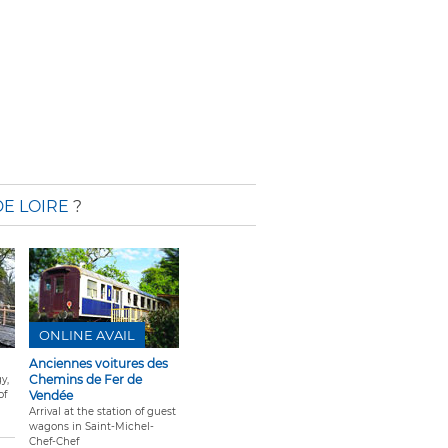
E LOIRE
?
ONLINE AVAIL
Anciennes voitures des
Chemins de Fer de
y,
of
Vendée
Arrival at the station of guest
wagons in Saint-Michel-
Chef-Chef