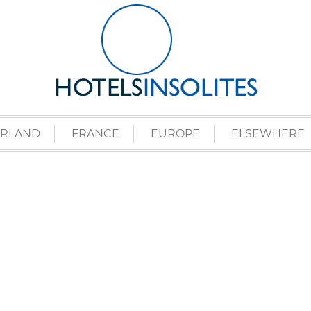
ERLAND
FRANCE
EUROPE
ELSEWHERE