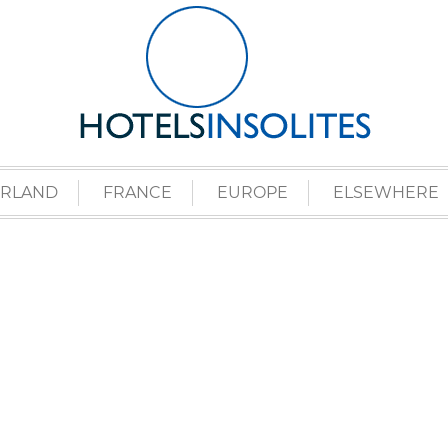
ERLAND
FRANCE
EUROPE
ELSEWHERE