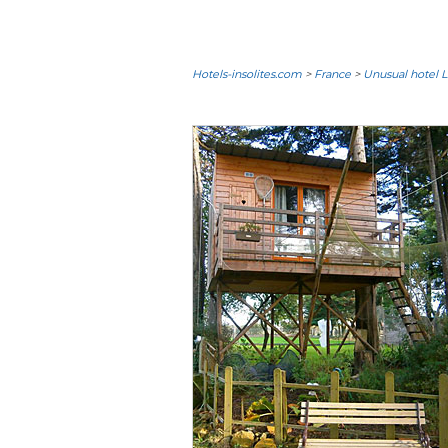
Hotels-insolites.com
>
France
>
Unusual hotel L