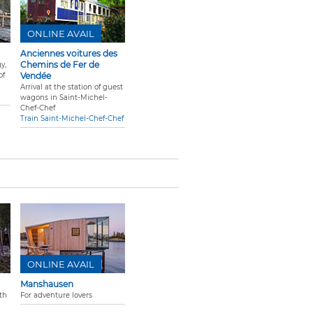
ONLINE AVAIL
Anciennes voitures des
Chemins de Fer de
y,
of
Vendée
Arrival at the station of guest
wagons in Saint-Michel-
Chef-Chef
Train Saint-Michel-Chef-Chef
ONLINE AVAIL
Manshausen
th
For adventure lovers