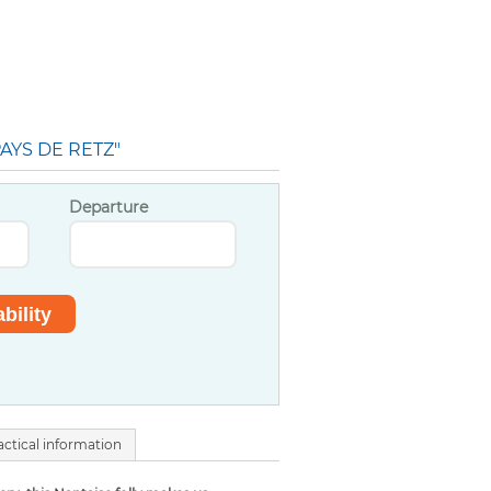
AYS DE RETZ"
Departure
actical information