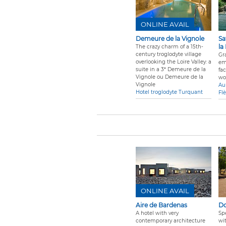
ONLINE AVAIL
Demeure de la Vignole
Sa
la
The crazy charm of a 15th-
century troglodyte village
Gra
overlooking the Loire Valley: a
em
suite in a 3* Demeure de la
fa
Vignole ou Demeure de la
wo
Vignole
Au
Hotel troglodyte Turquant
Fl
ONLINE AVAIL
Aire de Bardenas
Do
A hotel with very
Sp
contemporary architecture
wi