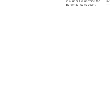
in a lunar-like universe, the
in 
Bardenas Reales desert.