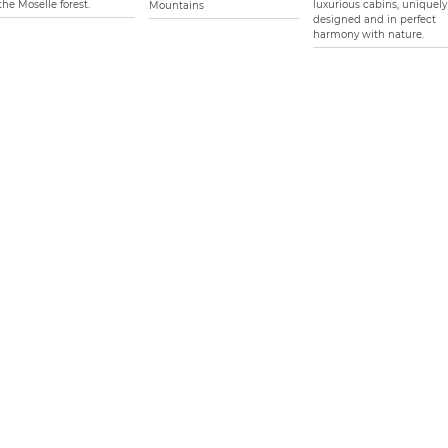
the Moselle forest.
luxurious cabins, uniquely
Mountains
designed and in perfect
harmony with nature.