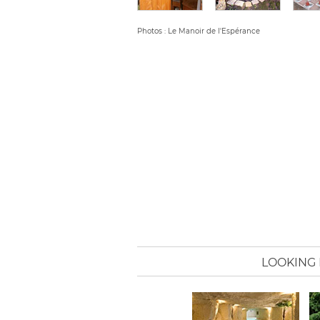
Photos : Le Manoir de l'Espérance
LOOKING