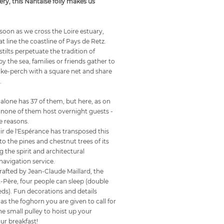
ery, this Nantaise folly makes us
oon as we cross the Loire estuary,
at line the coastline of Pays de Retz.
ilts perpetuate the tradition of
y the sea, families or friends gather to
 pike-perch with a square net and share
.
alone has 37 of them, but here, as on
, none of them host overnight guests -
e reasons.
r de l'Espérance has transposed this
o the pines and chestnut trees of its
g the spirit and architectural
navigation service.
rafted by Jean-Claude Maillard, the
-Père, four people can sleep (double
ds). Fun decorations and details
 as the foghorn you are given to call for
e small pulley to hoist up your
ur breakfast!