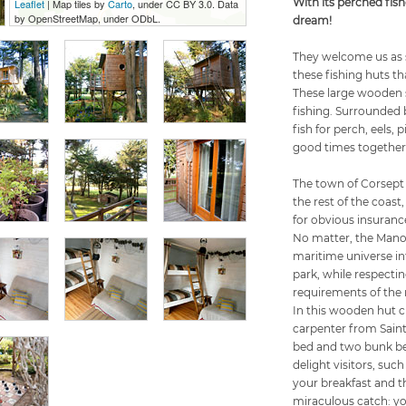
With its perched fish
Leaflet
| Map tiles by
Carto
, under CC BY 3.0. Data
by OpenStreetMap, under ODbL.
dream!
They welcome us as s
these fishing huts th
These large wooden st
fishing. Surrounded b
fish for perch, eels,
good times together
The town of Corsept 
the rest of the coast
for obvious insuranc
No matter, the Manoi
maritime universe int
park, while respectin
requirements of the 
In this wooden hut c
carpenter from Saint
bed and two bunk be
delight visitors, such
your breakfast and th
miraculous catch: yo