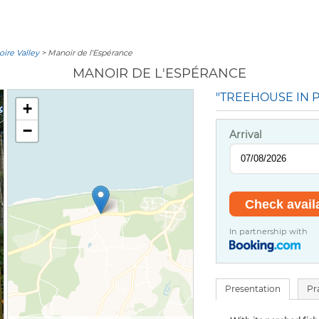
oire Valley
> Manoir de l'Espérance
MANOIR DE L'ESPÉRANCE
"TREEHOUSE IN P
+
−
Arrival
In partnership with
Presentation
Pr