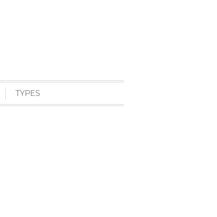
TYPES