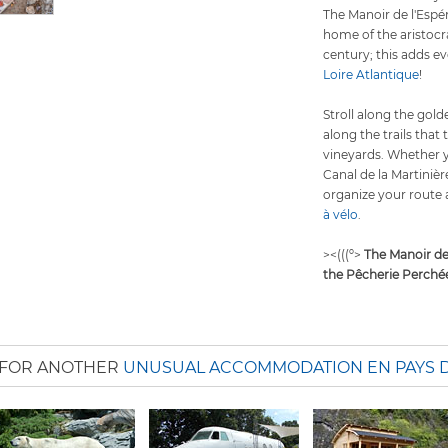
The Manoir de l'Espér
home of the aristocr
century; this adds 
Loire Atlantique
!
Stroll along the gol
along the trails that 
vineyards. Whether y
Canal de la Martinièr
organize your route 
à vélo
.
><(((º>
The Manoir de
the Pêcherie Perché
 FOR ANOTHER
UNUSUAL ACCOMMODATION EN PAYS D