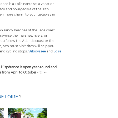
ance is a Folie nantaise, a vacation
acy and bourgeoisie of the 18th
even more charm to your getaway in
den sandy beaches of the Jade coast,
traverse the marshes, rivers, or
ou follow the Atlantic coast or the
e, two must-visit sites will help you
and cycling stops,
Vélodyssée
and
Loire
 l'Espérance is open year-round and
e from April to October
<º)))><
E LOIRE
?