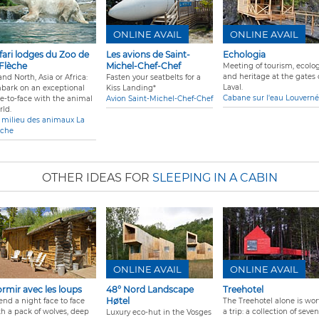
ONLINE AVAIL
ONLINE AVAIL
fari lodges du Zoo de
Les avions de Saint-
Echologia
 Flèche
Michel-Chef-Chef
Meeting of tourism, ecolog
and heritage at the gates 
nd North, Asia or Africa:
Fasten your seatbelts for a
Laval.
bark on an exceptional
Kiss Landing*
Cabane sur l'eau Louverné
ce-to-face with the animal
Avion Saint-Michel-Chef-Chef
rld.
 milieu des animaux La
èche
OTHER IDEAS FOR
SLEEPING IN A CABIN
ONLINE AVAIL
ONLINE AVAIL
rmir avec les loups
48° Nord Landscape
Treehotel
Høtel
end a night face to face
The Treehotel alone is wor
th a pack of wolves, deep
a trip: a collection of seven
Luxury eco-hut in the Vosges