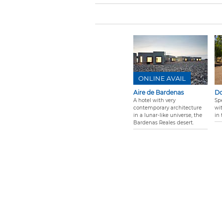
ONLINE AVAIL
Aire de Bardenas
Do
A hotel with very
Sp
contemporary architecture
wi
in a lunar-like universe, the
in 
Bardenas Reales desert.