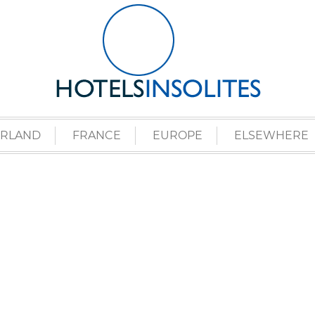
ERLAND
FRANCE
EUROPE
ELSEWHERE