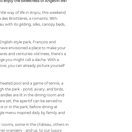
 enjoy the sweetness of Angevin life?
tle way of life in Anjou, this weekend
u des Briottières, a romantic 18th-
u with its gilding, silks, canopy beds,
English-style park, François and
have envisioned a place to make your
res and centuries-old trees, there’s a
age you might call a dacha. With a
ve, you can already picture yourself
 heated pool and a game of tennis, a
ugh the park - pond, aviary, and birds,
 candles are lit in the dining room and
are set; the aperitif can be served to
ce or in the park, before dining at
gle menu inspired daily by family and
ur rooms, some in the château, others in
rmer orangery - and us, to our luxury