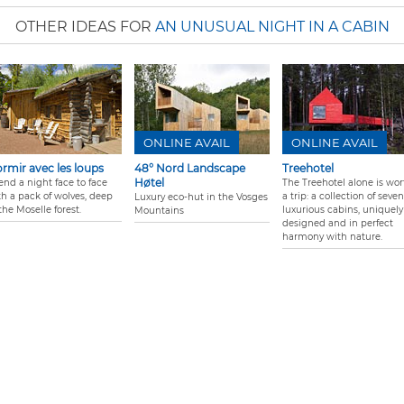
OTHER IDEAS FOR
AN UNUSUAL NIGHT IN A CABIN
ONLINE AVAIL
ONLINE AVAIL
rmir avec les loups
48° Nord Landscape
Treehotel
Høtel
end a night face to face
The Treehotel alone is wor
th a pack of wolves, deep
a trip: a collection of seven
Luxury eco-hut in the Vosges
the Moselle forest.
luxurious cabins, uniquely
Mountains
designed and in perfect
harmony with nature.