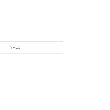
TYPES