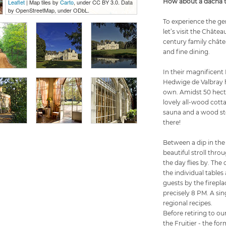
How about a dacha to
Leaflet
| Map tiles by
Carto
, under CC BY 3.0. Data
by OpenStreetMap, under ODbL.
To experience the gen
let’s visit the Châtea
century family châtea
and fine dining.
In their magnificent 
Hedwige de Valbray 
own. Amidst 50 hecta
lovely all-wood cott
sauna and a wood sto
there!
Between a dip in the
beautiful stroll thro
the day flies by. The
the individual tables 
guests by the firepla
precisely 8 PM. A sin
regional recipes.
Before retiring to o
the Fruitier - the fo