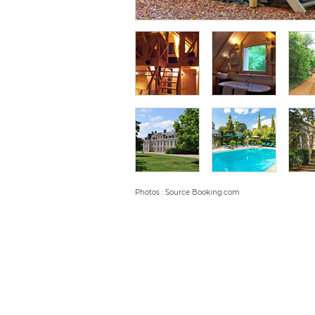
Photos : Source Booking.com