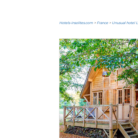
Hotels-insolites.com
>
France
>
Unusual hotel L