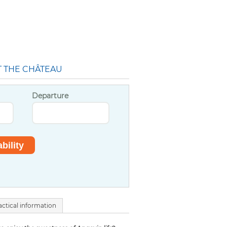
T THE CHÂTEAU
Departure
actical information