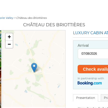
oire Valley
> Château des Briottières
CHÂTEAU DES BRIOTTIÈRES
LUXURY CABIN A
+
−
Arrival
In partnership with
Presentation
Pr