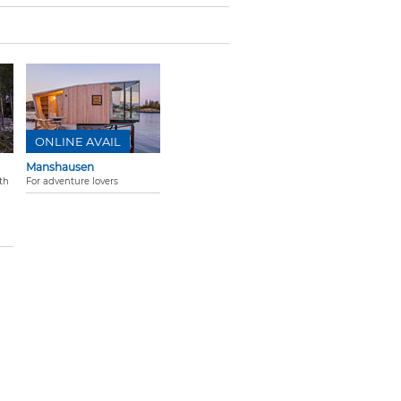
ONLINE AVAIL
Manshausen
th
For adventure lovers