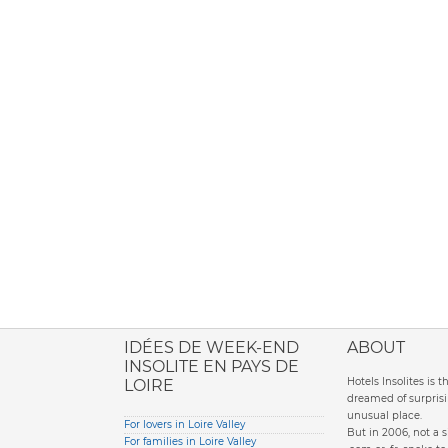
ione italiana
IDÉES DE WEEK-END
ABOUT
INSOLITE EN PAYS DE
Hotels Insolites is 
LOIRE
dreamed of surprisi
unusual place.
For lovers in Loire Valley
But in 2006, not a 
For families in Loire Valley