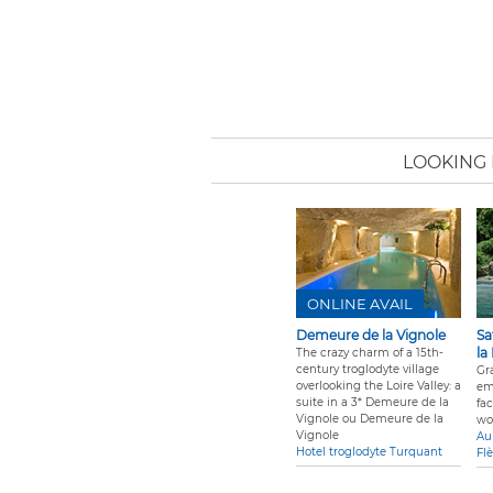
LOOKING 
ONLINE AVAIL
Demeure de la Vignole
Sa
la
The crazy charm of a 15th-
century troglodyte village
Gra
overlooking the Loire Valley: a
em
suite in a 3* Demeure de la
fa
Vignole ou Demeure de la
wo
Vignole
Au
Hotel troglodyte Turquant
Fl