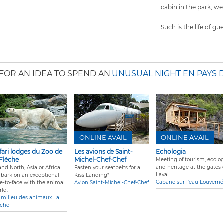
cabin in the park, we’
Such is the life of gu
FOR AN IDEA TO SPEND AN
UNUSUAL NIGHT EN PAYS 
ONLINE AVAIL
ONLINE AVAIL
fari lodges du Zoo de
Les avions de Saint-
Echologia
 Flèche
Michel-Chef-Chef
Meeting of tourism, ecolog
and heritage at the gates 
nd North, Asia or Africa:
Fasten your seatbelts for a
Laval.
bark on an exceptional
Kiss Landing*
Cabane sur l'eau Louverné
ce-to-face with the animal
Avion Saint-Michel-Chef-Chef
rld.
 milieu des animaux La
èche