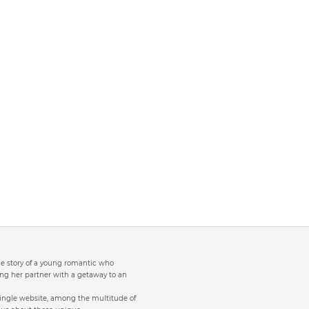
the story of a young romantic who
ng her partner with a getaway to an
single website, among the multitude of