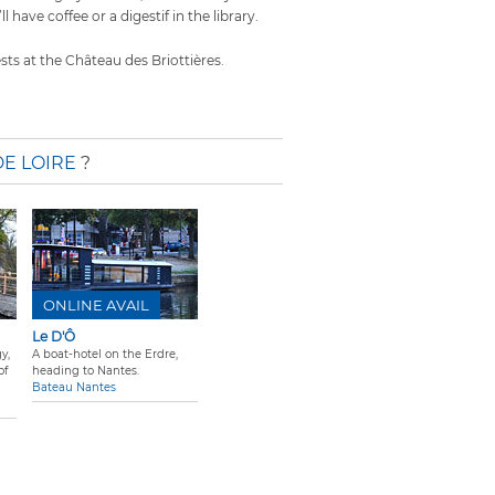
ll have coffee or a digestif in the library.
ests at the Château des Briottières.
DE LOIRE
?
ONLINE AVAIL
Le D'Ô
y,
A boat-hotel on the Erdre,
of
heading to Nantes.
Bateau Nantes