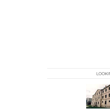
LOOKI