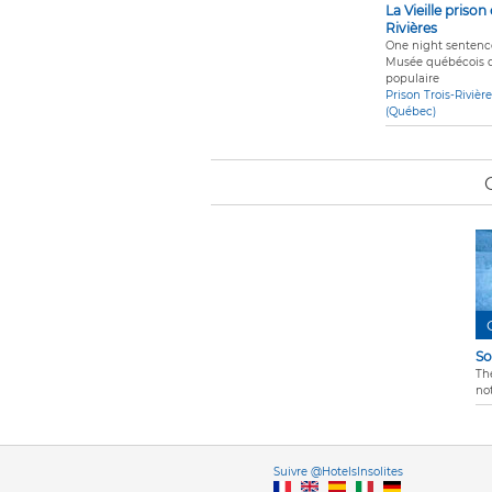
La Vieille prison
Rivières
One night sentence
Musée québécois d
populaire
Prison Trois-Rivièr
(Québec)
So
Th
not
Vers
Suivre @HotelsInsolites
English version