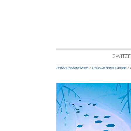
SWITZ
Hotels-insolites.com
>
Unusual hotel Canada
> 