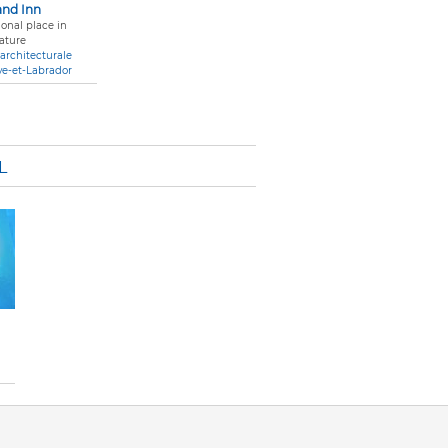
and Inn
onal place in
ature
architecturale
ve-et-Labrador
L