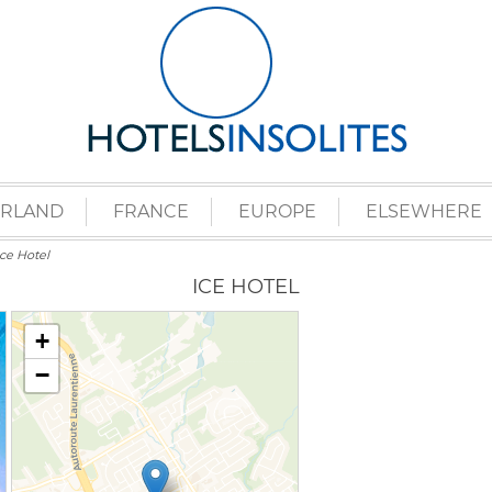
ERLAND
FRANCE
EUROPE
ELSEWHERE
Ice Hotel
ICE HOTEL
+
−