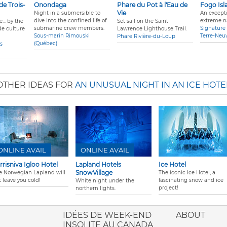
 de Trois-
Onondaga
Phare du Pot à l'Eau de
Fogo Isl
Vie
Night in a submersible to
An excepti
dive into the confined life of
extreme n
... by the
Set sail on the Saint
submarine crew members.
Signature 
e culture
Lawrence Lighthouse Trail.
Sous-marin Rimouski
Terre-Neu
Phare Rivière-du-Loup
(Québec)
es
OTHER IDEAS FOR
AN UNUSUAL NIGHT IN AN ICE HOTE
ONLINE AVAIL
ONLINE AVAIL
rrisniva Igloo Hotel
Lapland Hotels
Ice Hotel
SnowVillage
e Norwegian Lapland will
The iconic Ice Hotel, a
 leave you cold!
fascinating snow and ice
White night under the
project!
northern lights.
ione italiana
IDÉES DE WEEK-END
ABOUT
INSOLITE AU CANADA