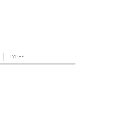
TYPES