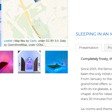
SLEEPING IN AN 
Leaflet
| Map tiles by
Carto
, under CC BY 3.0. Data
by OpenStreetMap, under ODbL.
Presentation
Pr
Completely frosty, th
Since 2001, the fam
been the only Hôtel 
From January to the 
grand hotel offers: a
with its ice glasses,
chapel. And for rela
stars 30 minutes fr
44 rooms and themed