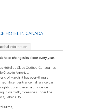
ICE HOTEL IN CANADA
actical information
is hotel changes its decor every year.
ous Hôtel de Glace Québec-Canada has
de Glace in America.
end of March, it has everything a
 magnificent entrance hall, an ice bar
 a nightclub, and even a unique ice
xing in warmth, three spas under the
om Quebec City.
 suites,