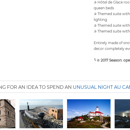
✰ Hôtel de Glace roo
queen beds
✰ Themed suite with 
lighting
✰ Themed suite with 
✰ Themed suite with 
Entirely made of snow
decor completely eve
╰ ☆ 2017 Season: op
NG FOR AN IDEA TO SPEND AN
UNUSUAL NIGHT AU C