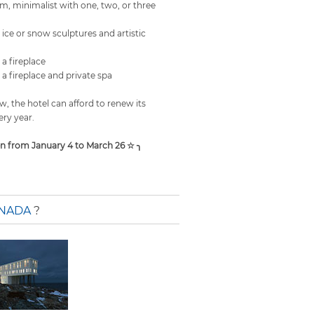
m, minimalist with one, two, or three
ice or snow sculptures and artistic
a fireplace
a fireplace and private spa
, the hotel can afford to renew its
ry year.
en from January 4 to March 26 ☆ ╮
ANADA
?