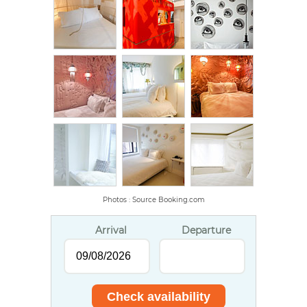
Photos : Source Booking.com
Arrival
Departure