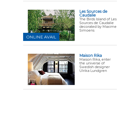
Les Sources de
Caudalie
The Birds Island of Les
Sources de Caudalie
decorated by Maxime
Simoens
ONLINE AVAIL
Maison Rika
Maison Rika, enter
the universe of
Swedish designer
Ulrika Lundgren