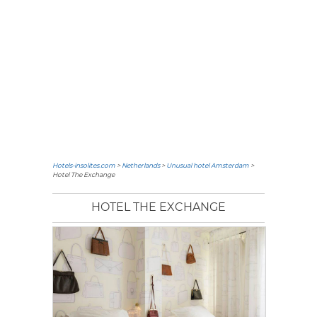
Hotels-insolites.com
>
Netherlands
>
Unusual hotel Amsterdam
>
Hotel The Exchange
HOTEL THE EXCHANGE