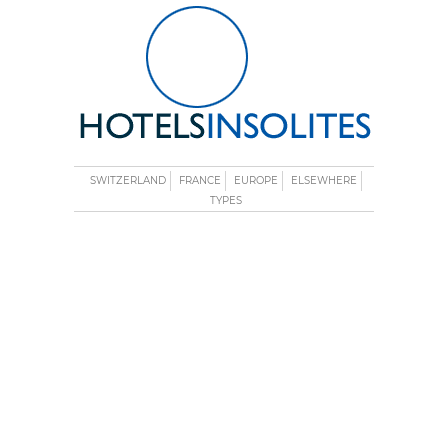
SWITZERLAND
FRANCE
EUROPE
ELSEWHERE
TYPES