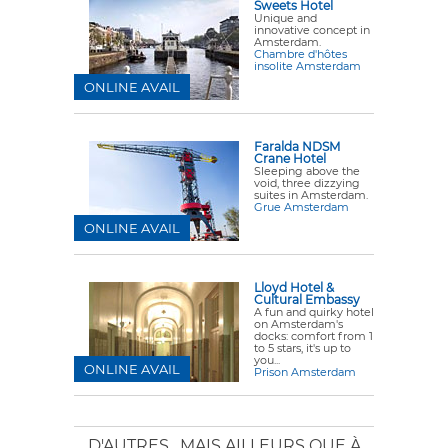
Sweets Hotel
Unique and
innovative concept in
Amsterdam.
Chambre d'hôtes
insolite Amsterdam
ONLINE AVAIL
Faralda NDSM
Crane Hotel
Sleeping above the
void, three dizzying
suites in Amsterdam.
Grue Amsterdam
ONLINE AVAIL
Lloyd Hotel &
Cultural Embassy
A fun and quirky hotel
on Amsterdam's
docks: comfort from 1
to 5 stars, it's up to
you...
ONLINE AVAIL
Prison Amsterdam
D'AUTRES
, MAIS AILLEURS QUE À