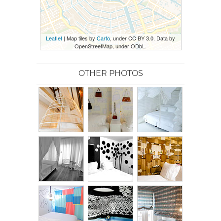
Leaflet
| Map tiles by
Carto
, under CC BY 3.0. Data by
OpenStreetMap, under ODbL.
OTHER PHOTOS