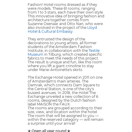
Fashion! Hotel rooms dressed as if they
were models. These 61 rooms, ranging
from 1 to 5 stars, each have their own style.
This innovative idea of bringing fashion and
architecture together comes from
Suzanne Oxenaar and Otto Nan, who were
also involved in the project of the
Lloyd
Hotel & Cultural Embassy
.
They entrusted the design of the
decorations to young artists, all former
students of the Amsterdam Fashion
Institute, in collaboration with the
Textile
Museum
in Tilburg, which created specific
fabrics to meet the needs of this project.
The result is unique and fun, like this room
where you lift a giant crinoline to stay
under Marie-Antoinette's skirts.
The Exchange Hotel opened in 2011 on one
of Amsterdam's main arteries. The
Damrak, which connects Dam Square to
the Central Station, is one of the city's
busiest avenues. In 2018, the Hotel The
Exchange unveiled a new collection of 6
rooms, designed by the Dutch fashion
label MAISON the FAUX.
The rooms are grouped according to their
size, view, and location within the hotel.
The room that will be assigned to you —
within the reserved category — will remain
a surprise until your arrival!
✯ Open all year round ✯