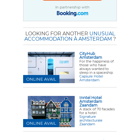
In partnership with
LOOKING FOR ANOTHER
UNUSUAL
ACCOMMODATION À AMSTERDAM
?
CityHub
Amsterdam
For the happiness of
those who have
always wanted to
sleep in a spaceship.
Capsule Hotel
ONLINE AVAIL
Amsterdam
Inntel Hotel
Amsterdam
Zaandam
A stack of 70 facades
for a hotel.
Signature
architecturale
ONLINE AVAIL
Zaandam