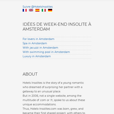
Versione it
Suivre @HotelsInsolites
English version
IDÉES DE WEEK-END INSOLITE À
AMSTERDAM
For lovers in Amsterdam
Spa in Amsterdam
With jacuzzi in Amsterdam
With swimming pool in Amsterdam
Luxury in Amsterdam
ABOUT
Hotels Insolites is the story of a young romantic
who dreamed of surprising her partner with a
getaway to an unusual place.
But in 2006, not a single website, among the
multitude of .com or .fr, spoke to us about these
unique accommodations.
Thus, Hotels-Insolites.com was born, grew, and
became their first shared project, with others to