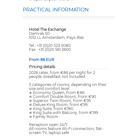
PRACTICAL INFORMATION
Hotel The Exchange
Damrak 50
1012 LL Amsterdam, Pays-Bas
Tel : +31 (0)20 523 0080
Fax : +31 (0)20 561 3600
From 86 EUR
Pricing details
2026 rates, from €86 per night for 2
people, breakfast not included.
5 categories of rooms, depending on their
size and comfort level
✯ Economy Queen, from €86
✯ Comfort Double Room, from €90
✯ Superior Twin Room, from €95
✯ Deluxe King Room, from €99
✯ King Suite, from €180
✯ King Suite with Balcony, from €199
✯ Family Room
Reception open 24/7.
All rooms feature Wi-Fi connection, flat-
screen TV, laptop safe