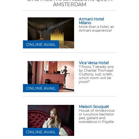
AMSTERDAM
Armani Hotel
Milano
More than a hotel, an
Armani experience!
ONLINE AVAIL
Vice Versa Hotel
7 floors, 7 deadly sins
by Chantal Thomass!
Gluttony, lust, wrath,
which room will be
yours?
ONLINE AVAIL
Maison Souquet
House of rendezvous
or luxurious bachelor
pad, gallant and
scandalous in Pigalle.
ONLINE AVAIL