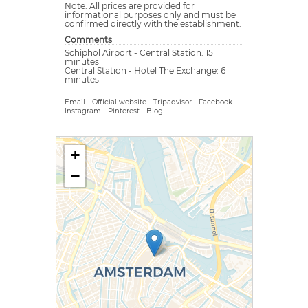
Note: All prices are provided for
informational purposes only and must be
confirmed directly with the establishment.
Comments
Schiphol Airport - Central Station: 15
minutes
Central Station - Hotel The Exchange: 6
minutes
Email
-
Official website
-
Tripadvisor
-
Facebook
-
Instagram
-
Pinterest
-
Blog
+
−