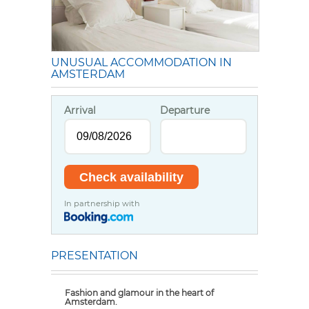
UNUSUAL ACCOMMODATION IN
AMSTERDAM
Arrival
Departure
In partnership with
PRESENTATION
Fashion and glamour in the heart of
Amsterdam.