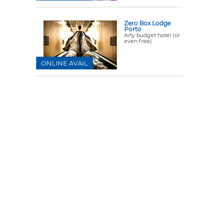
Zero Box Lodge
Porto
Arty budget hotel (or
even free).
ONLINE AVAIL