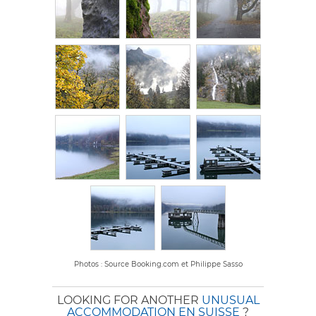
Photos : Source Booking.com et Philippe Sasso
LOOKING FOR ANOTHER
UNUSUAL
ACCOMMODATION EN SUISSE
?