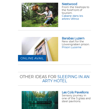
Nestwood
From the treetops to
the forefront of
tourism.
Cabane dans les
arbres Vétroz
Barabas Luzern
New start for the
Löwengraben prison.
Prison Lucerne
ONLINE AVAIL
OTHER IDEAS FOR
SLEEPING IN AN
ARTY HOTEL
Les Cols Pavellons
Sensory journey in
one of the 5 glass and
steel pavilions.