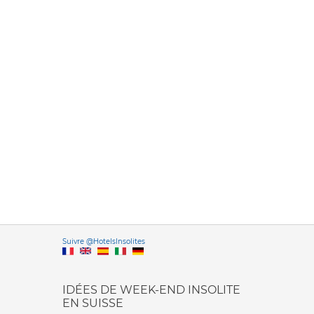
Versione it
Suivre @HotelsInsolites
English version
IDÉES DE WEEK-END INSOLITE
EN SUISSE