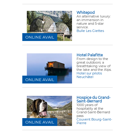
Whitepod
An alternative luxury:
an immersion in
nature and 5-star
service.
Bulle Les Giettes
ONLINE AVAIL
Hotel Palafitte
From design to the
great outdoors: a
breathtaking view of
the lake and the Alps.
Hotel sur pilotis
Neuchâtel
ONLINE AVAIL
Hospice du Grand-
Saint-Bernard
1000 years of
hospitality at the
Grand-Saint-Bernard
pass
Couvent Bourg-Saint-
ONLINE AVAIL
Pierre