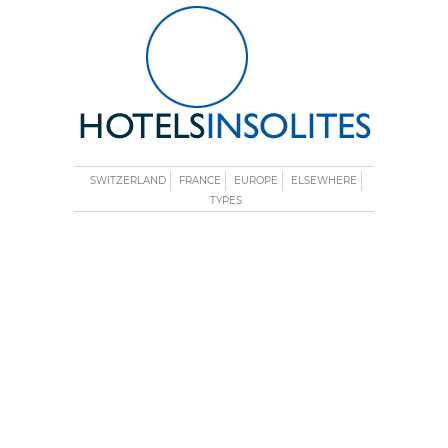
SWITZERLAND
FRANCE
EUROPE
ELSEWHERE
TYPES