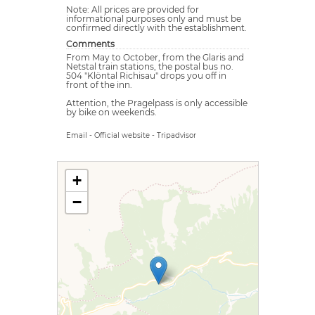
Note: All prices are provided for
informational purposes only and must be
confirmed directly with the establishment.
Comments
From May to October, from the Glaris and
Netstal train stations, the postal bus no.
504 "Klöntal Richisau" drops you off in
front of the inn.
Attention, the Pragelpass is only accessible
by bike on weekends.
Email
-
Official website
-
Tripadvisor
+
−