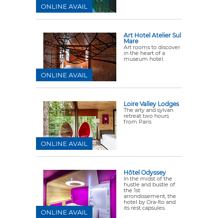
ONLINE AVAIL
Art Hotel Atelier Sul
Mare
Art rooms to discover
in the heart of a
museum hotel.
ONLINE AVAIL
Loire Valley Lodges
The arty and sylvan
retreat two hours
from Paris
ONLINE AVAIL
Hôtel Odyssey
In the midst of the
hustle and bustle of
the 1st
arrondissement, the
hotel by Ora-Ito and
its rest capsules.
ONLINE AVAIL