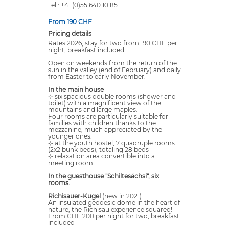
Tel : +41 (0)55 640 10 85
From 190 CHF
Pricing details
Rates 2026, stay for two from 190 CHF per
night, breakfast included.
Open on weekends from the return of the
sun in the valley (end of February) and daily
from Easter to early November.
In the main house
⊹ six spacious double rooms (shower and
toilet) with a magnificent view of the
mountains and large maples.
Four rooms are particularly suitable for
families with children thanks to the
mezzanine, much appreciated by the
younger ones.
⊹ at the youth hostel, 7 quadruple rooms
(2x2 bunk beds), totaling 28 beds
⊹ relaxation area convertible into a
meeting room.
In the guesthouse "Schiltesächsi", six
rooms.
Richisauer-Kugel
(new in 2021)
An insulated geodesic dome in the heart of
nature, the Richisau experience squared!
From CHF 200 per night for two, breakfast
included