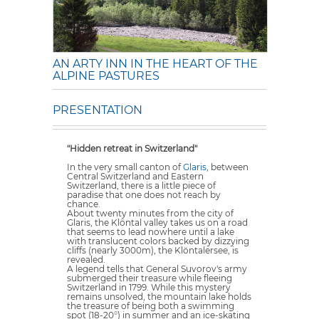
AN ARTY INN IN THE HEART OF THE
ALPINE PASTURES
PRESENTATION
"Hidden retreat in Switzerland"
In the very small canton of
Glaris
, between
Central Switzerland and Eastern
Switzerland, there is a little piece of
paradise that one does not reach by
chance.
About twenty minutes from the city of
Glaris, the Klöntal valley takes us on a road
that seems to lead nowhere until a lake
with translucent colors backed by dizzying
cliffs (nearly 3000m), the Klöntalersee, is
revealed.
A legend tells that General Suvorov's army
submerged their treasure while fleeing
Switzerland in 1799. While this mystery
remains unsolved, the mountain lake holds
the treasure of being both a swimming
spot (18-20°) in summer and an ice-skating