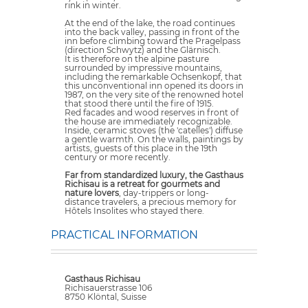
rink in winter.
At the end of the lake, the road continues
into the back valley, passing in front of the
inn before climbing toward the Pragelpass
(direction Schwytz) and the Glärnisch.
It is therefore on the alpine pasture
surrounded by impressive mountains,
including the remarkable Ochsenkopf, that
this unconventional inn opened its doors in
1987, on the very site of the renowned hotel
that stood there until the fire of 1915.
Red facades and wood reserves in front of
the house are immediately recognizable.
Inside, ceramic stoves (the 'catelles') diffuse
a gentle warmth. On the walls, paintings by
artists, guests of this place in the 19th
century or more recently.
Far from standardized luxury, the Gasthaus
Richisau is a retreat for gourmets and
nature lovers
, day-trippers or long-
distance travelers, a precious memory for
Hôtels Insolites who stayed there.
PRACTICAL INFORMATION
Gasthaus Richisau
Richisauerstrasse 106
8750 Klöntal, Suisse