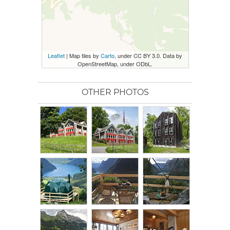
Leaflet
| Map tiles by
Carto
, under CC BY 3.0. Data by
OpenStreetMap, under ODbL.
OTHER PHOTOS