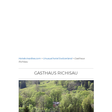
Hotels-insolites.com
>
Unusual hotel Switzerland
> Gasthaus
Richisau
GASTHAUS RICHISAU