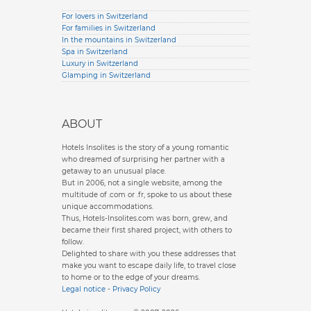
For lovers in Switzerland
For families in Switzerland
In the mountains in Switzerland
Spa in Switzerland
Luxury in Switzerland
Glamping in Switzerland
ABOUT
Hotels Insolites is the story of a young romantic
who dreamed of surprising her partner with a
getaway to an unusual place.
But in 2006, not a single website, among the
multitude of .com or .fr, spoke to us about these
unique accommodations.
Thus, Hotels-Insolites.com was born, grew, and
became their first shared project, with others to
follow.
Delighted to share with you these addresses that
make you want to escape daily life, to travel close
to home or to the edge of your dreams.
Legal notice
-
Privacy Policy