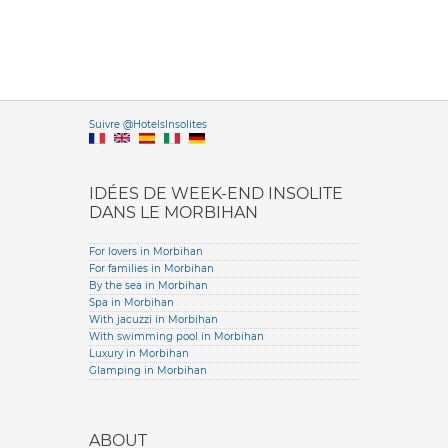
Versione it
Suivre @HotelsInsolites
English version
IDÉES DE WEEK-END INSOLITE
DANS LE MORBIHAN
For lovers in Morbihan
For families in Morbihan
By the sea in Morbihan
Spa in Morbihan
With jacuzzi in Morbihan
With swimming pool in Morbihan
Luxury in Morbihan
Glamping in Morbihan
ABOUT