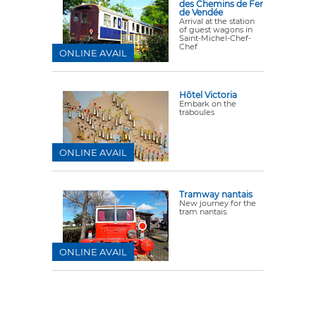
des Chemins de Fer
de Vendée
Arrival at the station
of guest wagons in
Saint-Michel-Chef-
Chef
ONLINE AVAIL
Hôtel Victoria
Embark on the
traboules
ONLINE AVAIL
Tramway nantais
New journey for the
tram nantais.
ONLINE AVAIL