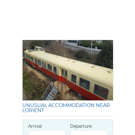
UNUSUAL ACCOMMODATION NEAR
LORIENT
Arrival
Departure