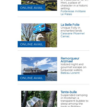
Mer), a place of
character in a historic
ONLINE AVAIL
setting.
Forteresse militaire
Le Palais
La Belle Folie
Unique Folly in
enchanted lands
Caravane Ploemel
Carnac
ONLINE AVAIL
Remorqueur
Arzmael
Iodized night and
gourmet escape on
turquoise waters.
Bateau Lorient
ONLINE AVAIL
Tente-bulle
Suspended camping
in Morbihan: a
transparent bubble to
sleep among the
birds in Brittany.