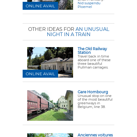
Nid suspendu
ONLINE AVAIL
Ploemel
OTHER IDEAS FOR
AN UNUSUAL
NIGHT IN A TRAIN
The Old Railway
Station
Travel back in time
aboard one of these
three beautiful
Pullman carriages.
ONLINE AVAIL
Gare Hombourg
Unusual stop on one
of the most beautiful
greenways in
Belgium, line 38.
Anciennes voitures