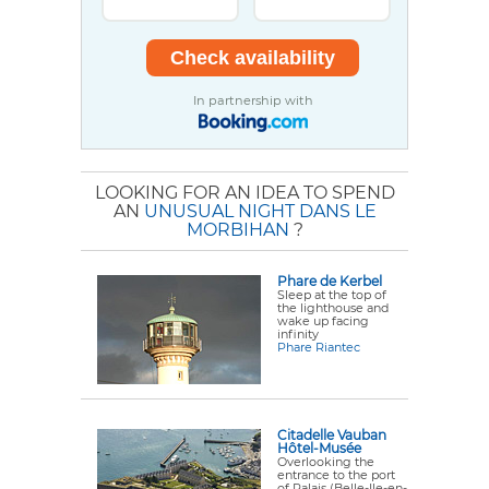
In partnership with
LOOKING FOR AN IDEA TO SPEND
AN
UNUSUAL NIGHT DANS LE
MORBIHAN
?
Phare de Kerbel
Sleep at the top of
the lighthouse and
wake up facing
infinity
Phare Riantec
Citadelle Vauban
Hôtel-Musée
Overlooking the
entrance to the port
of Palais (Belle-Ile-en-