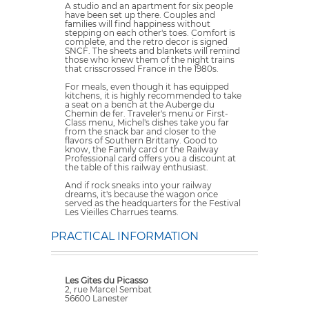
A studio and an apartment for six people
have been set up there. Couples and
families will find happiness without
stepping on each other's toes. Comfort is
complete, and the retro decor is signed
SNCF. The sheets and blankets will remind
those who knew them of the night trains
that crisscrossed France in the 1980s.
For meals, even though it has equipped
kitchens, it is highly recommended to take
a seat on a bench at the Auberge du
Chemin de fer. Traveler's menu or First-
Class menu, Michel's dishes take you far
from the snack bar and closer to the
flavors of Southern Brittany. Good to
know, the Family card or the Railway
Professional card offers you a discount at
the table of this railway enthusiast.
And if rock sneaks into your railway
dreams, it's because the wagon once
served as the headquarters for the Festival
Les Vieilles Charrues teams.
PRACTICAL INFORMATION
Les Gites du Picasso
2, rue Marcel Sembat
56600 Lanester