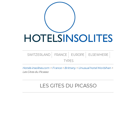
SWITZERLAND
FRANCE
EUROPE
ELSEWHERE
TYPES
Hotels-insolites.com
>
France
>
Brittany
>
Unusual hotel Morbihan
>
Les Gites du Picasso
LES GITES DU PICASSO