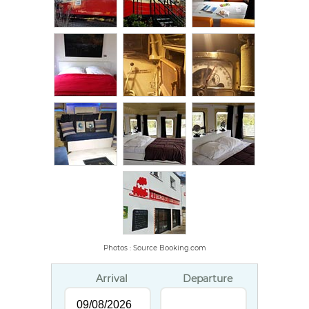
Photos : Source Booking.com
Arrival
Departure