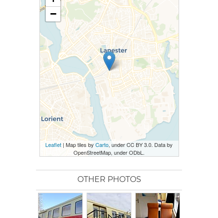
−
Leaflet
| Map tiles by
Carto
, under CC BY 3.0. Data by
OpenStreetMap, under ODbL.
OTHER PHOTOS