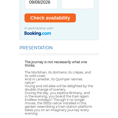
In partnership with
PRESENTATION
The journey is not necessarily what one
thinks.
The Morbihan, its dolmens, its crêpes, and
its wild coast.
And in Lanester, its Quimper-Vannes
railcar!
Young and old alike will be delighted by the
double change of scenery.
During the day, you explore Brittany, and
in the evening, you board the train again.
Endless holidays? Though it no longer
moves, the 1950s railcar installed in this
garden resembling a train station platform
takes you on an imaginary journey every
evening.