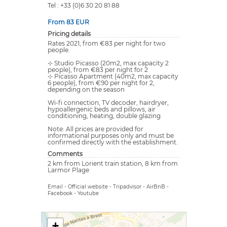
Tel : +33 (0)6 30 20 81 88
From 83 EUR
Pricing details
Rates 2021, from €83 per night for two
people.
⊹ Studio Picasso (20m2, max capacity 2
people), from €83 per night for 2
⊹ Picasso Apartment (40m2, max capacity
6 people), from €90 per night for 2,
depending on the season
Wi-fi connection, TV decoder, hairdryer,
hypoallergenic beds and pillows, air
conditioning, heating, double glazing
Note: All prices are provided for
informational purposes only and must be
confirmed directly with the establishment.
Comments
2 km from Lorient train station, 8 km from
Larmor Plage
Email
-
Official website
-
Tripadvisor
-
AirBnB
-
Facebook
-
Youtube
+