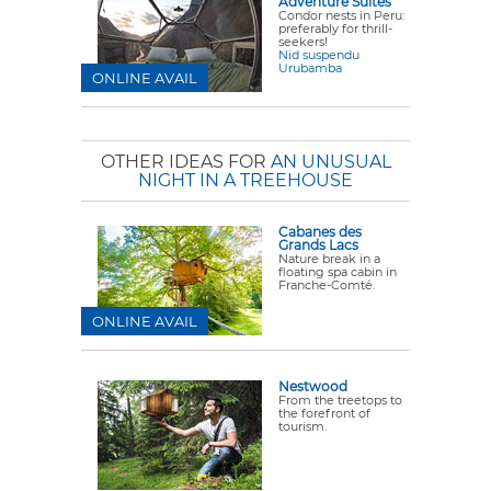
Adventure Suites
Condor nests in Peru:
preferably for thrill-
seekers!
Nid suspendu
Urubamba
ONLINE AVAIL
OTHER IDEAS FOR
AN UNUSUAL
NIGHT IN A TREEHOUSE
Cabanes des
Grands Lacs
Nature break in a
floating spa cabin in
Franche-Comté.
ONLINE AVAIL
Nestwood
From the treetops to
the forefront of
tourism.