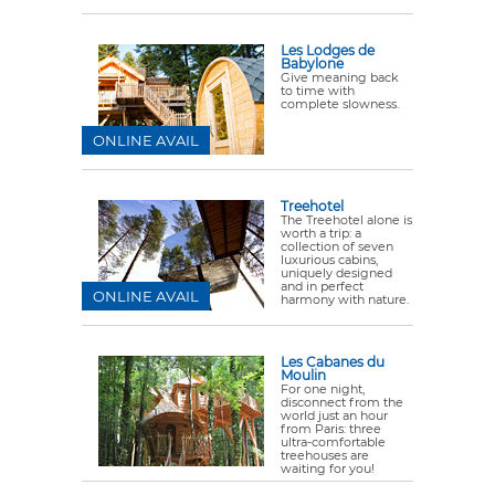
Les Lodges de
Babylone
Give meaning back
to time with
complete slowness.
ONLINE AVAIL
Treehotel
The Treehotel alone is
worth a trip: a
collection of seven
luxurious cabins,
uniquely designed
and in perfect
ONLINE AVAIL
harmony with nature.
Les Cabanes du
Moulin
For one night,
disconnect from the
world just an hour
from Paris: three
ultra-comfortable
treehouses are
waiting for you!