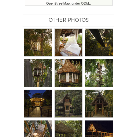
OpenStreetMap, under ODbL.
OTHER PHOTOS