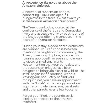
An experience like no other above the
Amazon rainforest.
A network of suspension bridges
connecting 8 luxurious open-air
bungalows in the trees is what awaits you
in the famous Amazonian "rain forest".
The Treehouse Lodge, located at the
confluence of the Yarapa and Cumaceba
rivers and accessible only by boat, is one of
the few lodges offering treehouses in the
heart of the Amazon rainforest.
During your stay, a good dozen excursions
are planned. You can choose between
meeting the neighboring community, the
Jibaro, observing dolphins, a canoe trip
(piranha approved!), or even a jungle walk
to discover medicinal plants.
Not to mention that your bungalow and
the suspension bridges have been
designed to bring you closer to wildlife. The
safari begins in the morning, without
leaving your bed. Safely behind your
mosquito net, you have an appointment
with the "locals" of the canopy: monkeys
(squirrel or howler), macaws, parakeets,
and other parrots, even a few toucans.
Forget your iPod, the soundtrack is
directly connected to the Amazon
rainforest.