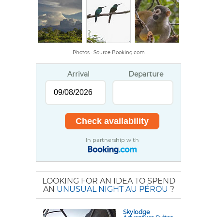
Photos : Source Booking.com
Arrival
Departure
In partnership with
LOOKING FOR AN IDEA TO SPEND
AN
UNUSUAL NIGHT AU PÉROU
?
Skylodge