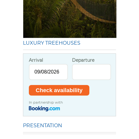
LUXURY TREEHOUSES
Arrival
Departure
In partnership with
PRESENTATION