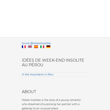
Versione it
Suivre @HotelsInsolites
English version
IDÉES DE WEEK-END INSOLITE
AU PÉROU
In the mountains in Peru
ABOUT
Hotels Insolites is the story of a young romantic
who dreamed of surprising her partner with a
getaway to an unusual place.