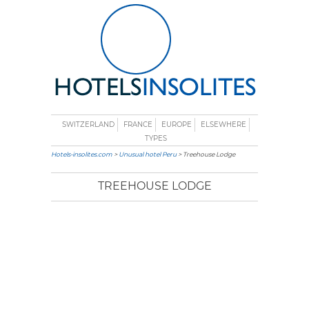
SWITZERLAND
FRANCE
EUROPE
ELSEWHERE
TYPES
Hotels-insolites.com
>
Unusual hotel Peru
> Treehouse Lodge
TREEHOUSE LODGE