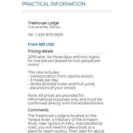
PRACTICAL INFORMATION
Treehouse Lodge
Yucuruche, Pérou
Tel : 1-435-879-5839
From 695 USD
Pricing details
2019 rates, for three days and two nights
for one person (based on two people per
room)
This rate includes:
- transportation from Iquitos airport,
- 3 meals per day,
- drinks (bottled water and fruit juice),
- excursions of your choice
Note: All prices are provided for
informational purposes only and must be
confirmed directly with the establishment.
Comments
The Treehouse Lodge is located on the
Yarapa River, a tributary of the Amazon
River, near Iquitos in Peru. Inaccessible by
road, you will need to take a boat or a
plane to reach Iquitos. Then, plan for about