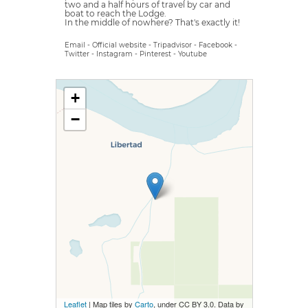
two and a half hours of travel by car and
boat to reach the Lodge.
In the middle of nowhere? That's exactly it!
Email
-
Official website
-
Tripadvisor
-
Facebook
-
Twitter
-
Instagram
-
Pinterest
-
Youtube
+
−
Leaflet
| Map tiles by
Carto
, under CC BY 3.0. Data by