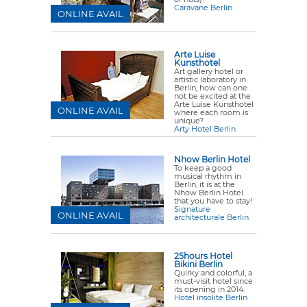
Caravane Berlin
ONLINE AVAIL
Arte Luise
Kunsthotel
Art gallery hotel or
artistic laboratory in
Berlin, how can one
not be excited at the
Arte Luise Kunsthotel
ONLINE AVAIL
where each room is
unique?
Arty Hotel Berlin
Nhow Berlin Hotel
To keep a good
musical rhythm in
Berlin, it is at the
Nhow Berlin Hotel
that you have to stay!
Signature
ONLINE AVAIL
architecturale Berlin
25hours Hotel
Bikini Berlin
Quirky and colorful, a
must-visit hotel since
its opening in 2014.
Hotel insolite Berlin