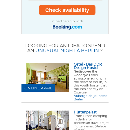
In partnership with
LOOKING FOR AN IDEA TO SPEND
AN
UNUSUAL NIGHT À BERLIN
?
Ostel - Das DDR
Design Hostel
Rediscover the
Goodbye Lenin
atmosphere, right in
the heart of Berlin, in
this youth hostel that
ONLINE AVAIL
focuses entirely on
Ostalgie.
Auberge de jeunesse
Berlin
Hüttenpalast
From urban camping
in Berlin for
bohemian travelers, at
Hüttenpalast (Palace
of huts).