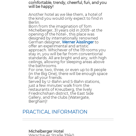
comfortable, trendy, cheerful, fun, and you
will be happy!
Another hotel as we like them, a hotel of
the kind you would only expect to find in
Berlin.
Born from the imagination of Tom
Michelberger, 31 years old in 2009 -at the
opening of the hotel-, this place was
designed by internationally renowned
German designer,
Werner Aisslinger
to
offer an experimental and artistic
approach. Whichever of the 119 rooms you
stay in, you will be far from conventional
standards. All are bright and airy, with high
ceilings, allowing for sleeping areas above
the bathrooms.
For one, two, three, or even up to 8 people
(in the Big One), there will be enough space
for all your friends.
Served by U-Bahn and S-Bahn stations,
just a few minutes' walk from the
restaurants of Kreuzberg, the lively
Friedrichshain district, the East Side
Gallery, and the clubs (Watergate,
Berghain)!
PRACTICAL INFORMATION
Michelberger Hotel
Warschauer Straße 39/40