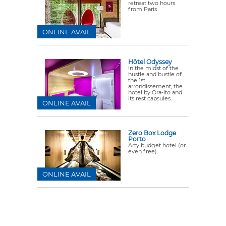
retreat two hours
from Paris
ONLINE AVAIL
Hôtel Odyssey
In the midst of the
hustle and bustle of
the 1st
arrondissement, the
hotel by Ora-Ito and
its rest capsules.
ONLINE AVAIL
Zero Box Lodge
Porto
Arty budget hotel (or
even free).
ONLINE AVAIL