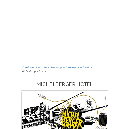
Hotels-insolites.com
>
Germany
>
Unusual hotel Berlin
>
Michelberger Hotel
MICHELBERGER HOTEL