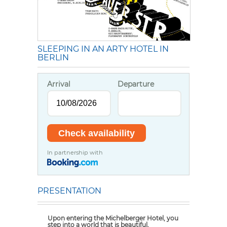
SLEEPING IN AN ARTY HOTEL IN
BERLIN
Arrival
Departure
In partnership with
PRESENTATION
Upon entering the Michelberger Hotel, you
step into a world that is beautiful,