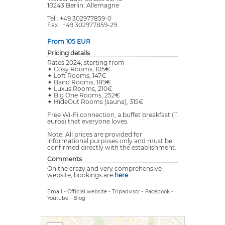
10243 Berlin, Allemagne
Tel : +49 302977859-0
Fax : +49 302977859-29
From 105 EUR
Pricing details
Rates 2024, starting from
✦ Cosy Rooms, 105€
✦ Loft Rooms, 147€
✦ Band Rooms, 189€
✦ Luxus Rooms, 210€
✦ Big One Rooms, 252€
✦ HideOut Rooms (sauna), 315€
Free Wi-Fi connection, a buffet breakfast (11
euros) that everyone loves.
Note: All prices are provided for
informational purposes only and must be
confirmed directly with the establishment.
Comments
On the crazy and very comprehensive
website, bookings are
here
.
Email
-
Official website
-
Tripadvisor
-
Facebook
-
Youtube
-
Blog