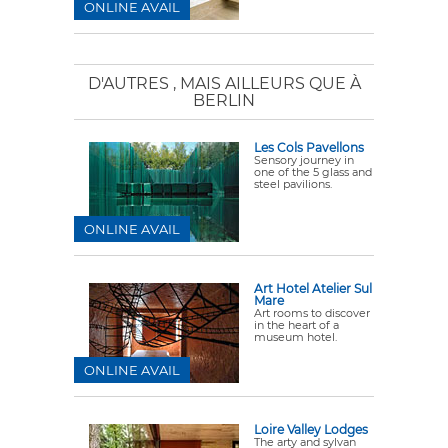
ONLINE AVAIL
D'AUTRES
, MAIS AILLEURS QUE À
BERLIN
Les Cols Pavellons
Sensory journey in
one of the 5 glass and
steel pavilions.
ONLINE AVAIL
Art Hotel Atelier Sul
Mare
Art rooms to discover
in the heart of a
museum hotel.
ONLINE AVAIL
Loire Valley Lodges
The arty and sylvan