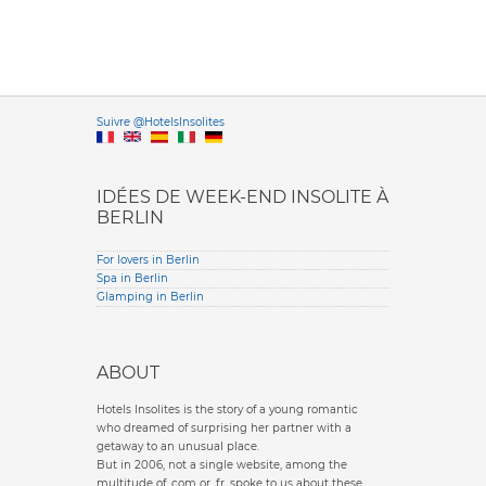
Versione it
Suivre @HotelsInsolites
English version
IDÉES DE WEEK-END INSOLITE À
BERLIN
For lovers in Berlin
Spa in Berlin
Glamping in Berlin
ABOUT
Hotels Insolites is the story of a young romantic
who dreamed of surprising her partner with a
getaway to an unusual place.
But in 2006, not a single website, among the
multitude of .com or .fr, spoke to us about these