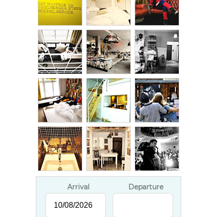
Arrival
Departure