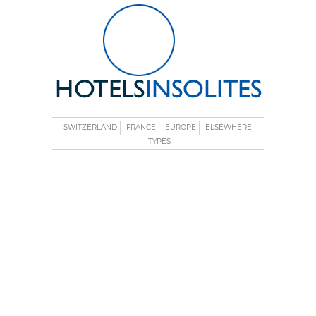
SWITZERLAND
FRANCE
EUROPE
ELSEWHERE
TYPES