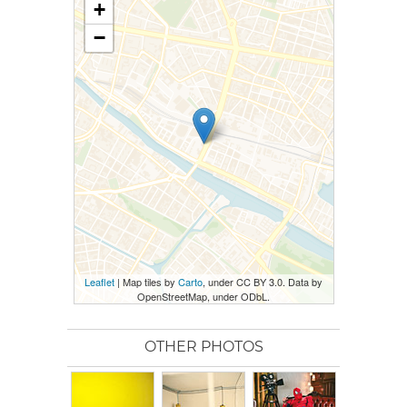
+
−
Leaflet
| Map tiles by
Carto
, under CC BY 3.0. Data by
OpenStreetMap, under ODbL.
OTHER PHOTOS