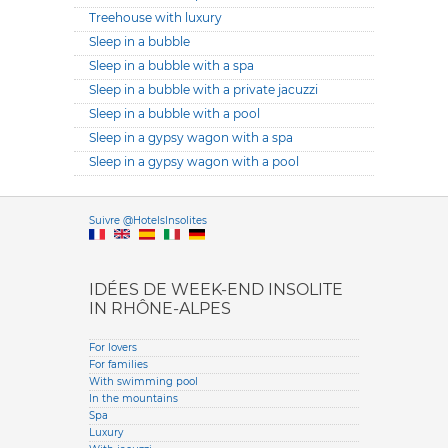
Treehouse with luxury
Sleep in a bubble
Sleep in a bubble with a spa
Sleep in a bubble with a private jacuzzi
Sleep in a bubble with a pool
Sleep in a gypsy wagon with a spa
Sleep in a gypsy wagon with a pool
Versione it
Suivre @HotelsInsolites
English version
IDÉES DE WEEK-END INSOLITE
IN RHÔNE-ALPES
For lovers
For families
With swimming pool
In the mountains
Spa
Luxury