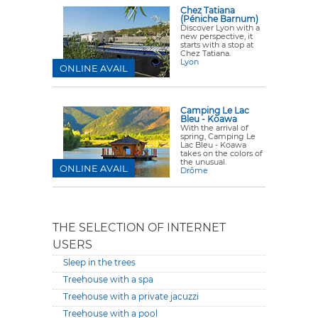
Chez Tatiana
(Péniche Barnum)
Discover Lyon with a
new perspective, it
starts with a stop at
Chez Tatiana.
Lyon
ONLINE AVAIL
Camping Le Lac
Bleu - Koawa
With the arrival of
spring, Camping Le
Lac Bleu - Koawa
takes on the colors of
the unusual.
ONLINE AVAIL
Drôme
THE SELECTION OF INTERNET
USERS
Sleep in the trees
Treehouse with a spa
Treehouse with a private jacuzzi
Treehouse with a pool