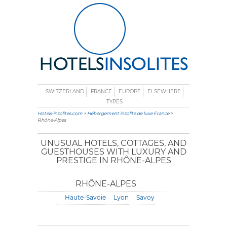
SWITZERLAND
FRANCE
EUROPE
ELSEWHERE
TYPES
Hotels-insolites.com
>
Hébergement insolite de luxe France
>
Rhône-Alpes
UNUSUAL HOTELS, COTTAGES, AND
GUESTHOUSES WITH LUXURY AND
PRESTIGE IN RHÔNE-ALPES
RHÔNE-ALPES
Haute-Savoie
Lyon
Savoy