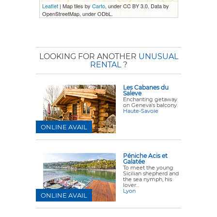
Leaflet
| Map tiles by
Carto
, under CC BY 3.0. Data by
OpenStreetMap, under ODbL.
LOOKING FOR ANOTHER
UNUSUAL
RENTAL
?
Les Cabanes du
Saleve
Enchanting getaway
on Geneva's balcony.
Haute-Savoie
ONLINE AVAIL
Péniche Acis et
Galatée
To meet the young
Sicilian shepherd and
the sea nymph, his
lover...
Lyon
ONLINE AVAIL