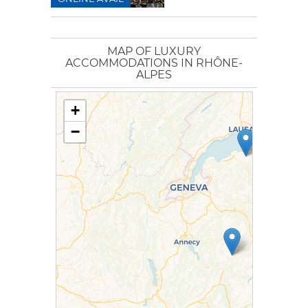
MAP OF LUXURY
ACCOMMODATIONS IN RHÔNE-
ALPES
+
−