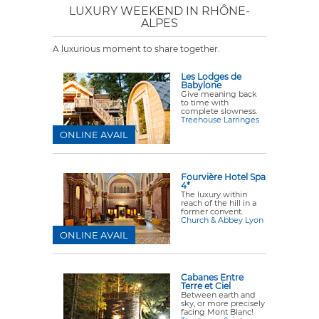
LUXURY WEEKEND IN RHÔNE-
ALPES
A luxurious moment to share together.
Les Lodges de
Babylone
Give meaning back
to time with
complete slowness.
Treehouse Larringes
ONLINE AVAIL
Fourvière Hotel Spa
4*
The luxury within
reach of the hill in a
former convent.
Church & Abbey Lyon
ONLINE AVAIL
Cabanes Entre
Terre et Ciel
Between earth and
sky, or more precisely
facing Mont Blanc!