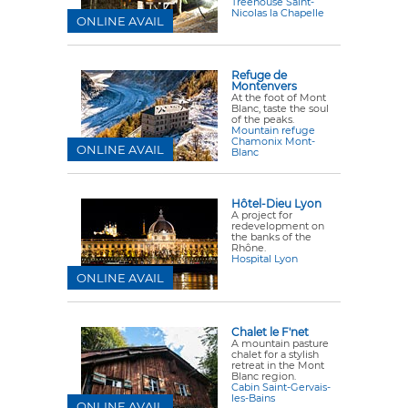
Treehouse Saint-
Nicolas la Chapelle
ONLINE AVAIL
Refuge de
Montenvers
At the foot of Mont
Blanc, taste the soul
of the peaks.
Mountain refuge
Chamonix Mont-
ONLINE AVAIL
Blanc
Hôtel-Dieu Lyon
A project for
redevelopment on
the banks of the
Rhône.
Hospital Lyon
ONLINE AVAIL
Chalet le F'net
A mountain pasture
chalet for a stylish
retreat in the Mont
Blanc region.
Cabin Saint-Gervais-
les-Bains
ONLINE AVAIL